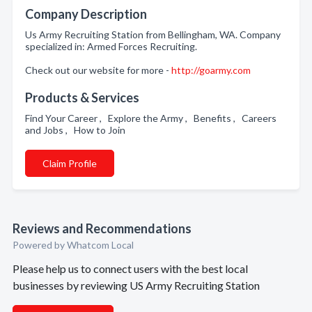
Company Description
Us Army Recruiting Station from Bellingham, WA. Company
specialized in: Armed Forces Recruiting.
Check out our website for more -
http://goarmy.com
Products & Services
Find Your Career , Explore the Army , Benefits , Careers
and Jobs , How to Join
Claim Profile
Reviews and Recommendations
Powered by Whatcom Local
Please help us to connect users with the best local
businesses by reviewing US Army Recruiting Station