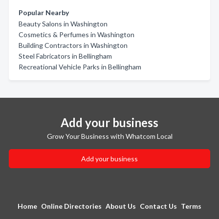
Popular Nearby
Beauty Salons in Washington
Cosmetics & Perfumes in Washington
Building Contractors in Washington
Steel Fabricators in Bellingham
Recreational Vehicle Parks in Bellingham
Add your business
Grow Your Business with Whatcom Local
Add your business
Home
Online Directories
About Us
Contact Us
Terms