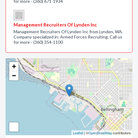
for more - (360) 671-1934
Management Recruiters Of Lynden Inc
Management Recruiters Of Lynden Inc from Lynden, WA.
Company specialized in: Armed Forces Recruiting. Call us
for more - (360) 354-1100
+
−
Leaflet
| ©
OpenStreetMap
contributors