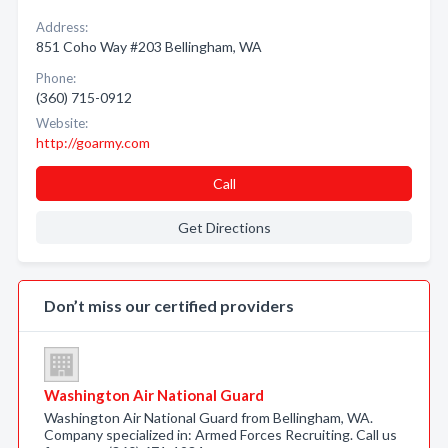
Address:
851 Coho Way #203 Bellingham, WA
Phone:
(360) 715-0912
Website:
http://goarmy.com
Call
Get Directions
Don’t miss our certified providers
Washington Air National Guard
Washington Air National Guard from Bellingham, WA.
Company specialized in: Armed Forces Recruiting. Call us