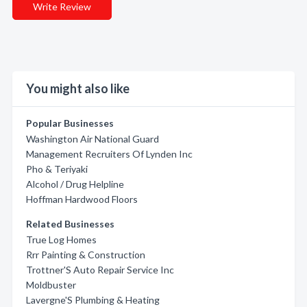
Write Review
You might also like
Popular Businesses
Washington Air National Guard
Management Recruiters Of Lynden Inc
Pho & Teriyaki
Alcohol / Drug Helpline
Hoffman Hardwood Floors
Related Businesses
True Log Homes
Rrr Painting & Construction
Trottner'S Auto Repair Service Inc
Moldbuster
Lavergne'S Plumbing & Heating