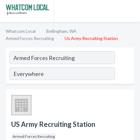
Whatcom Local
Bellingham, WA
Armed Forces Recruiting
Us Army Recruiting Station
US Army Recruiting Station
Armed Forces Recruiting