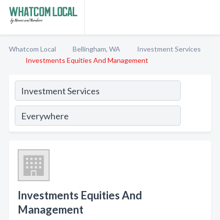
Whatcom Local
Bellingham, WA
Investment Services
Investments Equities And Management
Investments Equities And
Management