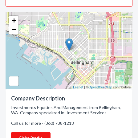
+
−
Leaflet
| ©
OpenStreetMap
contributors
Company Description
Investments Equities And Management from Bellingham,
WA. Company specialized in: Investment Services.
Call us for more - (360) 738-1213
Claim Profile