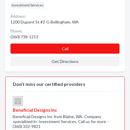
Investment Services
Address:
1200 Dupont St #2-G Bellingham, WA
Phone:
(360) 738-1213
Call
Get Directions
Don’t miss our certified providers
Beneficial Designs Inc
Beneficial Designs Inc from Blaine, WA. Company
specialized in: Investment Services. Call us for more -
(360) 332-9821