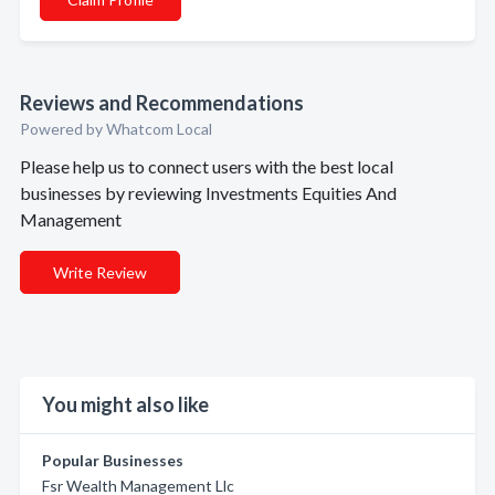
Reviews and Recommendations
Powered by Whatcom Local
Please help us to connect users with the best local
businesses by reviewing Investments Equities And
Management
Write Review
You might also like
Popular Businesses
Fsr Wealth Management Llc