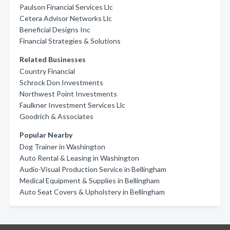
Paulson Financial Services Llc
Cetera Advisor Networks Llc
Beneficial Designs Inc
Financial Strategies & Solutions
Related Businesses
Country Financial
Schrock Don Investments
Northwest Point Investments
Faulkner Investment Services Llc
Goodrich & Associates
Popular Nearby
Dog Trainer in Washington
Auto Rental & Leasing in Washington
Audio-Visual Production Service in Bellingham
Medical Equipment & Supplies in Bellingham
Auto Seat Covers & Upholstery in Bellingham