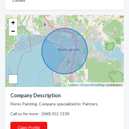
Closed
+
−
Leaflet
| ©
OpenStreetMap
contributors
Company Description
Flores Painting. Company specialized in: Painters.
Call us for more - (360) 312-1130
Claim Profile