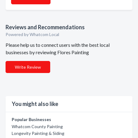
Reviews and Recommendations
Powered by Whatcom Local
Please help us to connect users with the best local
businesses by reviewing Flores Painting
Write Review
You might also like
Popular Businesses
Whatcom County Painting
Longevity Painting & Siding