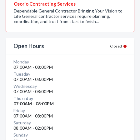
Osorio Contracting Services
Dependable General Contractor Bringing Your Vision to
Life General contractor services require planning,
coordination, and trust from start to finish…
Open Hours
Closed
Monday
07:00AM - 08:00PM
Tuesday
07:00AM - 08:00PM
Wednesday
07:00AM - 08:00PM
Thursday
07:00AM - 08:00PM
Friday
07:00AM - 08:00PM
Saturday
08:00AM - 02:00PM
Sunday