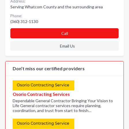
Address:
Serving Whatcom County and the surrounding area
Phone:
(360) 312-1130
Call
Email Us
Don’t miss our certified providers
Osorio Contracting Services
Dependable General Contractor Bringing Your Vision to
Life General contractor services require planning,
coordination, and trust from start to finish…