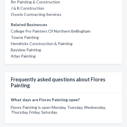
Rrr Painting & Construction
J & B Construction
Osorio Contracting Services
Related Businesses
College Pro Painters Of Northern Bellingham
Towne Painting
Hendricks Construction & Painting
Bayview Painting
Atlas Painting
Frequently asked questions about Flores
Painting
What days are Flores Painting open?
Flores Painting is open Monday, Tuesday, Wednesday,
Thursday, Friday, Saturday.