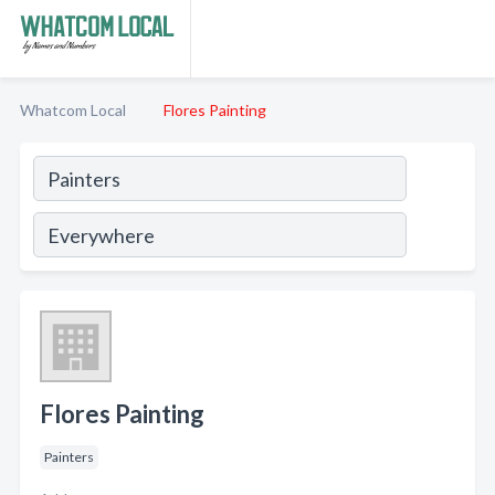
Whatcom Local
Flores Painting
Flores Painting
Painters