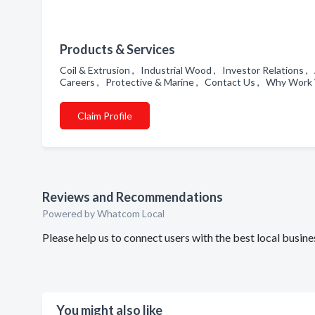
Products & Services
Coil & Extrusion , Industrial Wood , Investor Relations 
Careers , Protective & Marine , Contact Us , Why Work 
Claim Profile
Reviews and Recommendations
Powered by Whatcom Local
Please help us to connect users with the best local busin
You might also like