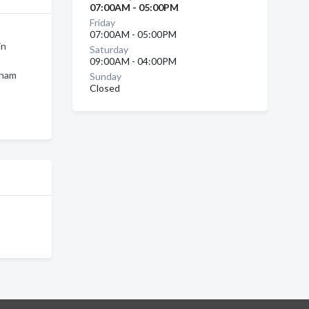
07:00AM - 05:00PM
Friday
07:00AM - 05:00PM
in
Saturday
09:00AM - 04:00PM
gham
Sunday
Closed