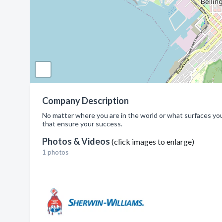
Company Description
No matter where you are in the world or what surfaces you'
that ensure your success.
Photos & Videos
(click images to enlarge)
1 photos