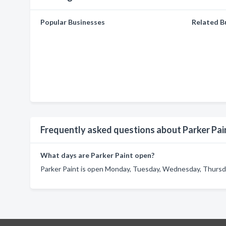
Popular Businesses
Related B
Frequently asked questions about Parker Pai
What days are Parker Paint open?
Parker Paint is open Monday, Tuesday, Wednesday, Thursday