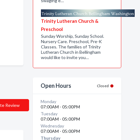
swaging e…
Trinity Lutheran Church &
Preschool
Sunday Worship, Sunday School.
Nursery Care. Preschool, Pre-K
Classes. The families of Trinity
Lutheran Church in Bellingham
would like to invite you…
Open Hours
Closed
Monday
te Review
07:00AM - 05:00PM
Tuesday
07:00AM - 05:00PM
Wednesday
07:00AM - 05:00PM
Thursday