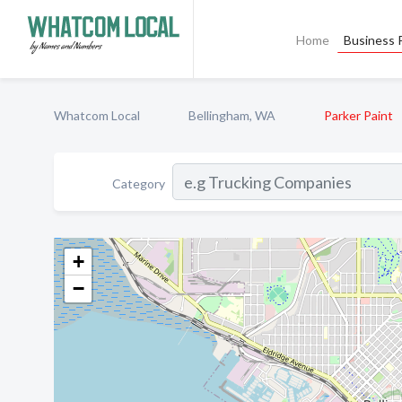
Home
Business P
Whatcom Local
Bellingham, WA
Parker Paint
Category
+
−