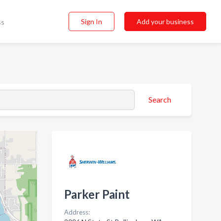
Sign In
Add your business
ss
Search
Parker Paint
Address: