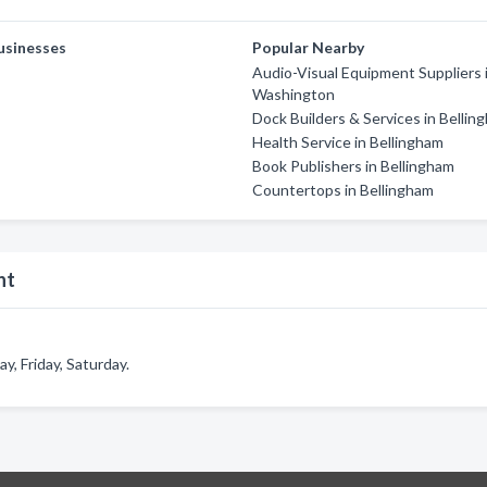
usinesses
Popular Nearby
Audio-Visual Equipment Suppliers 
Washington
Dock Builders & Services in Bellin
Health Service in Bellingham
Book Publishers in Bellingham
Countertops in Bellingham
nt
, Friday, Saturday.