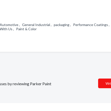
, Automotive , General Industrial , packaging , Performance Coatings ,
With Us , Paint & Color
esses by reviewing Parker Paint
Wri