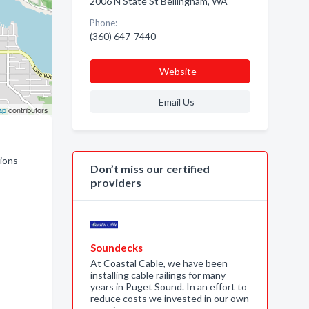
2006 N State St Bellingham, WA
Phone:
(360) 647-7440
Website
Email Us
ap
contributors
tions
Don’t miss our certified
providers
Soundecks
At Coastal Cable, we have been
installing cable railings for many
years in Puget Sound. In an effort to
reduce costs we invested in our own