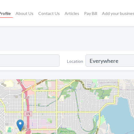
rofile
About Us
Contact Us
Articles
Pay Bill
Add your busine
Location