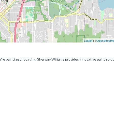
Leaflet
| ©
OpenStreetM
re painting or coating, Sherwin-Williams provides innovative paint solu