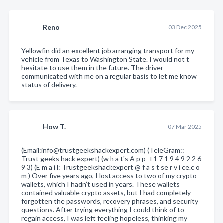
Reno
03 Dec 2025
Yellowfin did an excellent job arranging transport for my
vehicle from Texas to Washington State. I would not t
hesitate to use them in the future. The driver
communicated with me on a regular basis to let me know
status of delivery.
How T.
07 Mar 2025
(Email:info@trustgeekshackexpert.com) (TeleGram::
Trust geeks hack expert) (w h a t's A p p +1 7 1 9 4 9 2 2 6
9 3) (E m a i l: Trustgeekshackexpert @ f a s t se r v i ce.c o
m ) Over five years ago, I lost access to two of my crypto
wallets, which I hadn’t used in years. These wallets
contained valuable crypto assets, but I had completely
forgotten the passwords, recovery phrases, and security
questions. After trying everything I could think of to
regain access, I was left feeling hopeless, thinking my