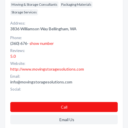
Moving & Storage Consultants
Packaging Materials
Storage Services
Address:
3836 Williamson Way Bellingham, WA
Phone:
(360) 676-
show number
Reviews:
5.0
Website:
http://www.movingstoragesolutions.com
Email:
info@movingstoragesolutions.com
Social:
Call
Email Us