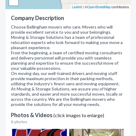
Leaflet
| ©
OpenStreetMap
contributors
Company Description
Choose Bellingham movers who care. Movers who will
provide excellent service to you and your belongings.
Moving & Storage Solutions has a team of professional
relocation experts who look forward to making your move a
pleasant experience.
From the beginning, a team of certified moving consultants
and delivery personnel will provide you with seamless
planning and expertise to ensure the successful move of
your valuable possessions.
On moving day, our well-trained drivers and moving staff
provide maximum protection in their packing methods,
utilizing the industry’s finest vans and moving equipment.
At Moving & Storage Solutions, we assure you of higher
standards, and easier and more successful moves, locally or
across the country. We are the Bellingham movers who
provide the solutions for all your moving needs.
Photos & Videos
(click images to enlarge)
6 photos