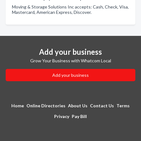
Moving & Storage Solutions Inc accepts: Cash, Check, Visa,
Mastercard, American Express, Discover.
Add your business
Grow Your Business with Whatcom Local
Add your business
Home
Online Directories
About Us
Contact Us
Terms
Privacy
Pay Bill