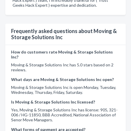
Hack Expert ) team, I’m incredibly thankful for ( Trust
Geeks Hack Expert ) expertise and dedication.
Frequently asked questions about Moving &
Storage Solutions Inc
How do customers rate Moving & Storage Solutions
Inc?
Moving & Storage Solutions Inc has 5.0 stars based on 2
reviews.
What days are Moving & Storage Solutions Inc open?
Moving & Storage Solutions Inc is open Monday, Tuesday,
Wednesday, Thursday, Friday, Saturday.
Is Moving & Storage Solutions Inc licensed?
Yes, Moving & Storage Solutions Inc has license: 905, 321-
006 / HG-11850, BBB Accredited, National Association of
Senor Move Managers.
What forms of payment are accepted?