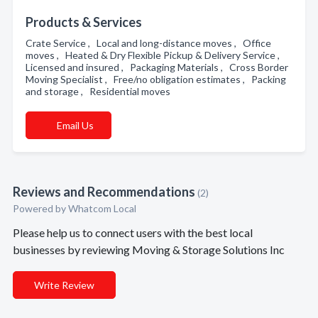
Products & Services
Crate Service , Local and long-distance moves , Office
moves , Heated & Dry Flexible Pickup & Delivery Service ,
Licensed and insured , Packaging Materials , Cross Border
Moving Specialist , Free/no obligation estimates , Packing
and storage , Residential moves
Email Us
Reviews and Recommendations
(2)
Powered by Whatcom Local
Please help us to connect users with the best local
businesses by reviewing Moving & Storage Solutions Inc
Write Review