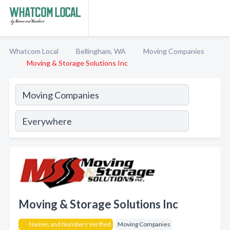
Whatcom Local
Bellingham, WA
Moving Companies
Moving & Storage Solutions Inc
Moving & Storage Solutions Inc
Names and Numbers Verified
Moving Companies