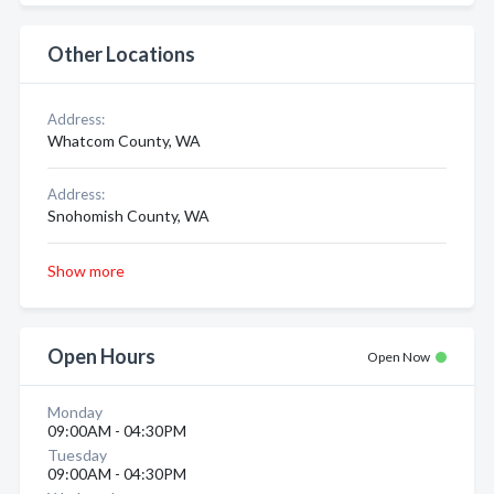
Other Locations
Address:
Whatcom County, WA
Address:
Snohomish County, WA
Show more
Open Hours
Open Now
Monday
09:00AM - 04:30PM
Tuesday
09:00AM - 04:30PM