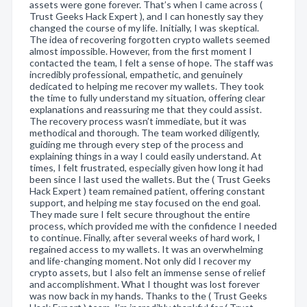
assets were gone forever. That’s when I came across (
Trust Geeks Hack Expert ), and I can honestly say they
changed the course of my life. Initially, I was skeptical.
The idea of recovering forgotten crypto wallets seemed
almost impossible. However, from the first moment I
contacted the team, I felt a sense of hope. The staff was
incredibly professional, empathetic, and genuinely
dedicated to helping me recover my wallets. They took
the time to fully understand my situation, offering clear
explanations and reassuring me that they could assist.
The recovery process wasn’t immediate, but it was
methodical and thorough. The team worked diligently,
guiding me through every step of the process and
explaining things in a way I could easily understand. At
times, I felt frustrated, especially given how long it had
been since I last used the wallets. But the ( Trust Geeks
Hack Expert ) team remained patient, offering constant
support, and helping me stay focused on the end goal.
They made sure I felt secure throughout the entire
process, which provided me with the confidence I needed
to continue. Finally, after several weeks of hard work, I
regained access to my wallets. It was an overwhelming
and life-changing moment. Not only did I recover my
crypto assets, but I also felt an immense sense of relief
and accomplishment. What I thought was lost forever
was now back in my hands. Thanks to the ( Trust Geeks