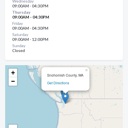
Wednesday
09:00AM - 04:30PM
Thursday
09:00AM - 04:30PM
Friday
09:00AM - 04:30PM
Saturday
09:00AM - 12:00PM
Sunday
Closed
×
+
Snohomish County, WA
−
Get Directions