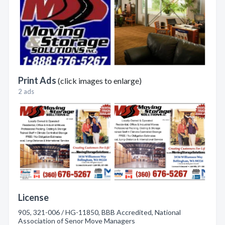
Print Ads
(click images to enlarge)
2 ads
License
905, 321-006 / HG-11850, BBB Accredited, National
Association of Senor Move Managers