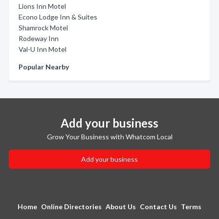
Lions Inn Motel
Econo Lodge Inn & Suites
Shamrock Motel
Rodeway Inn
Val-U Inn Motel
Popular Nearby
Add your business
Grow Your Business with Whatcom Local
Add your business
Home
Online Directories
About Us
Contact Us
Terms