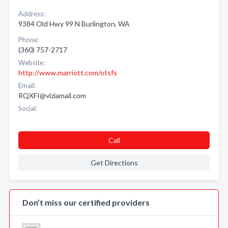
Address:
9384 Old Hwy 99 N Burlington, WA
Phone:
(360) 757-2717
Website:
http://www.marriott.com/otsfs
Email:
RQXFI@viziamail.com
Social:
Call
Get Directions
Don’t miss our certified providers