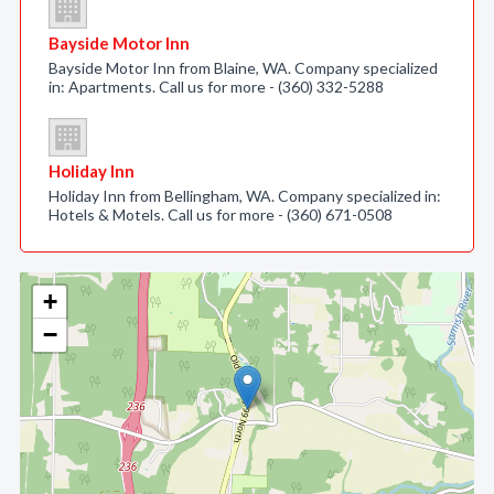
Bayside Motor Inn
Bayside Motor Inn from Blaine, WA. Company specialized
in: Apartments. Call us for more - (360) 332-5288
Holiday Inn
Holiday Inn from Bellingham, WA. Company specialized in:
Hotels & Motels. Call us for more - (360) 671-0508
+
−