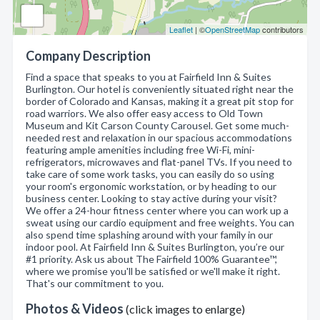
Leaflet
| ©
OpenStreetMap
contributors
Company Description
Find a space that speaks to you at Fairfield Inn & Suites
Burlington. Our hotel is conveniently situated right near the
border of Colorado and Kansas, making it a great pit stop for
road warriors. We also offer easy access to Old Town
Museum and Kit Carson County Carousel. Get some much-
needed rest and relaxation in our spacious accommodations
featuring ample amenities including free Wi-Fi, mini-
refrigerators, microwaves and flat-panel TVs. If you need to
take care of some work tasks, you can easily do so using
your room's ergonomic workstation, or by heading to our
business center. Looking to stay active during your visit?
We offer a 24-hour fitness center where you can work up a
sweat using our cardio equipment and free weights. You can
also spend time splashing around with your family in our
indoor pool. At Fairfield Inn & Suites Burlington, you’re our
#1 priority. Ask us about The Fairfield 100% Guarantee™,
where we promise you'll be satisfied or we'll make it right.
That's our commitment to you.
Photos & Videos
(click images to enlarge)