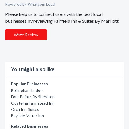
Powered by Whatcom Local
Please help us to connect users with the best local
businesses by reviewing Fairfield Inn & Suites By Marriott
Write Review
You might also like
Popular Businesses
Bellingham Lodge
Four Points By Sheraton
Oostema Farmstead Inn
Orca Inn Suites
Bayside Motor Inn
Related Businesses