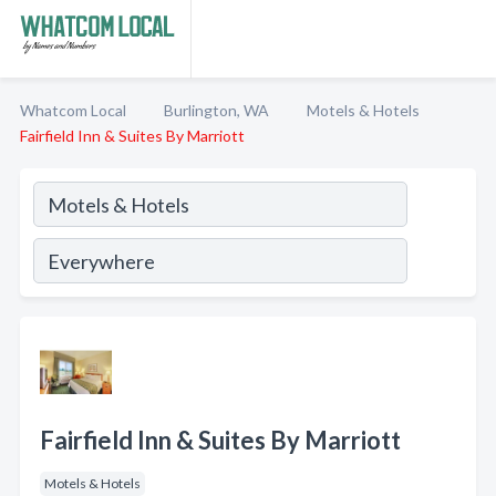
Whatcom Local
Burlington, WA
Motels & Hotels
Fairfield Inn & Suites By Marriott
Fairfield Inn & Suites By Marriott
Motels & Hotels