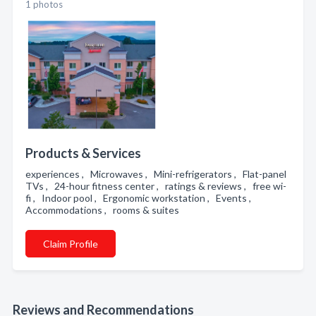
1 photos
Products & Services
experiences , Microwaves , Mini-refrigerators , Flat-panel
TVs , 24-hour fitness center , ratings & reviews , free wi-
fi , Indoor pool , Ergonomic workstation , Events ,
Accommodations , rooms & suites
Claim Profile
Reviews and Recommendations