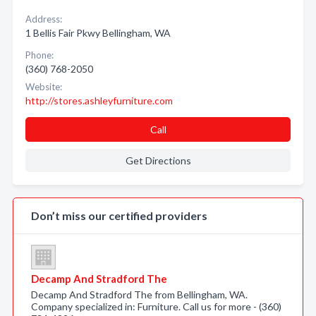
Address:
1 Bellis Fair Pkwy Bellingham, WA
Phone:
(360) 768-2050
Website:
http://stores.ashleyfurniture.com
Call
Get Directions
Don’t miss our certified providers
Decamp And Stradford The
Decamp And Stradford The from Bellingham, WA.
Company specialized in: Furniture. Call us for more - (360)