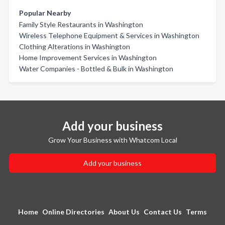
Popular Nearby
Family Style Restaurants in Washington
Wireless Telephone Equipment & Services in Washington
Clothing Alterations in Washington
Home Improvement Services in Washington
Water Companies - Bottled & Bulk in Washington
Add your business
Grow Your Business with Whatcom Local
Add your business
Home
Online Directories
About Us
Contact Us
Terms