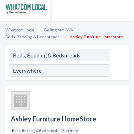
Whatcom Local
Bellingham, WA
Beds, Bedding & Bedspreads
Ashley Furniture Homestore
Ashley Furniture HomeStore
Beds, Bedding & Bedspreads
Furniture