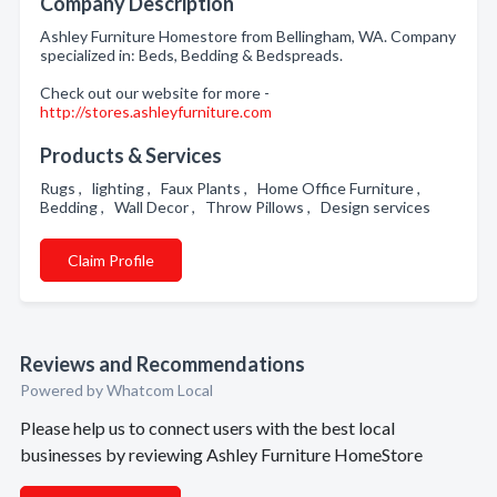
Company Description
Ashley Furniture Homestore from Bellingham, WA. Company
specialized in: Beds, Bedding & Bedspreads.
Check out our website for more -
http://stores.ashleyfurniture.com
Products & Services
Rugs , lighting , Faux Plants , Home Office Furniture ,
Bedding , Wall Decor , Throw Pillows , Design services
Claim Profile
Reviews and Recommendations
Powered by Whatcom Local
Please help us to connect users with the best local
businesses by reviewing Ashley Furniture HomeStore