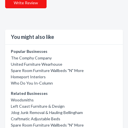
Write Review
You might also like
Popular Businesses
The Comphy Company
United Furniture Wearhouse
Spare Room Furniture Wallbeds "N" More
Homeport Interiors
Who Do You In-Column
Related Businesses
Woodsmiths
Left Coast Furniture & Design
Jdog Junk Removal & Hauling Bellingham
Craftmatic Adjustable Beds
Spare Room Furniture Wallbeds "N" More