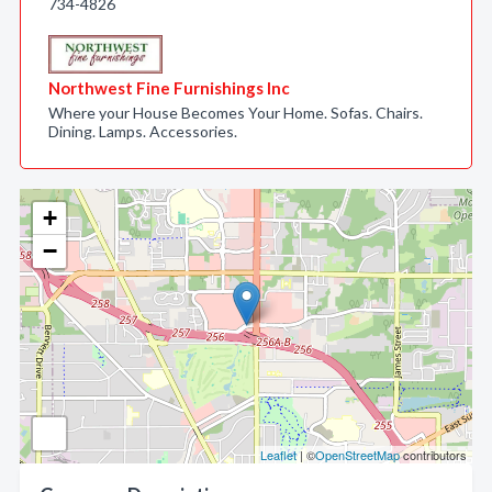
734-4826
Northwest Fine Furnishings Inc
Where your House Becomes Your Home. Sofas. Chairs.
Dining. Lamps. Accessories.
+
−
Leaflet
| ©
OpenStreetMap
contributors