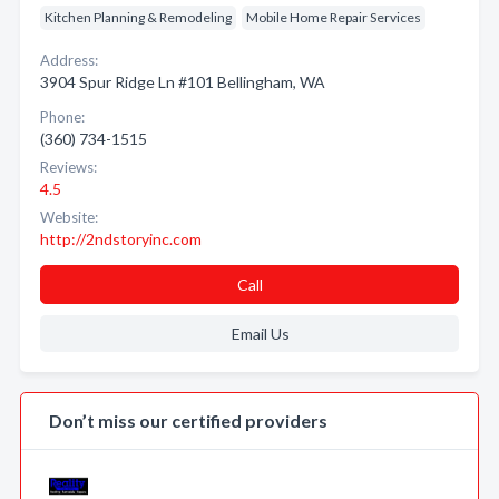
Kitchen Planning & Remodeling
Mobile Home Repair Services
Address:
3904 Spur Ridge Ln #101 Bellingham, WA
Phone:
(360) 734-1515
Reviews:
4.5
Website:
http://2ndstoryinc.com
Call
Email Us
Don’t miss our certified providers