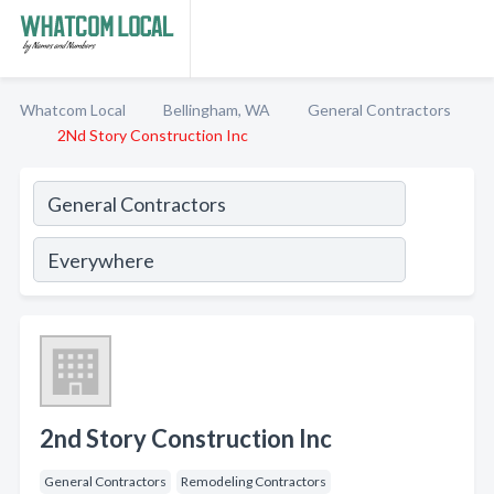
Whatcom Local
Bellingham, WA
General Contractors
2Nd Story Construction Inc
2nd Story Construction Inc
General Contractors
Remodeling Contractors