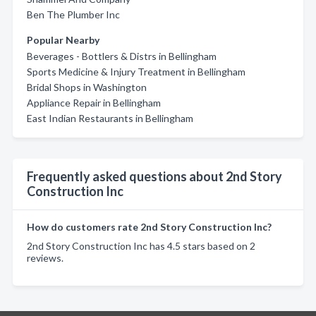
Ben The Plumber Inc
Popular Nearby
Beverages - Bottlers & Distrs in Bellingham
Sports Medicine & Injury Treatment in Bellingham
Bridal Shops in Washington
Appliance Repair in Bellingham
East Indian Restaurants in Bellingham
Frequently asked questions about 2nd Story
Construction Inc
How do customers rate 2nd Story Construction Inc?
2nd Story Construction Inc has 4.5 stars based on 2
reviews.