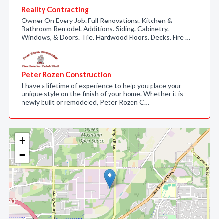
Reality Contracting
Owner On Every Job. Full Renovations. Kitchen &
Bathroom Remodel. Additions. Siding. Cabinetry.
Windows, & Doors. Tile. Hardwood Floors. Decks. Fire …
Peter Rozen Construction
I have a lifetime of experience to help you place your
unique style on the finish of your home. Whether it is
newly built or remodeled, Peter Rozen C…
+
−