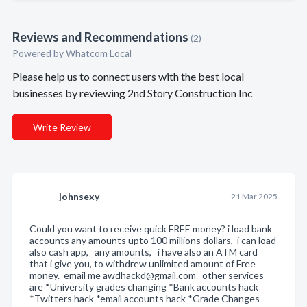
Reviews and Recommendations
(2)
Powered by Whatcom Local
Please help us to connect users with the best local
businesses by reviewing 2nd Story Construction Inc
Write Review
johnsexy
21 Mar 2025
Could you want to receive quick FREE money? i load bank
accounts any amounts upto 100 millions dollars, i can load
also cash app, any amounts, i have also an ATM card
that i give you, to withdrew unlimited amount of Free
money. email me awdhackd@gmail.com other services
are *University grades changing *Bank accounts hack
*Twitters hack *email accounts hack *Grade Changes