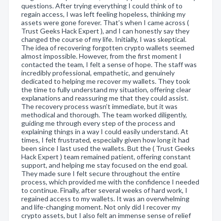
questions. After trying everything I could think of to
regain access, I was left feeling hopeless, thinking my
assets were gone forever. That’s when I came across (
Trust Geeks Hack Expert ), and I can honestly say they
changed the course of my life. Initially, I was skeptical.
The idea of recovering forgotten crypto wallets seemed
almost impossible. However, from the first moment I
contacted the team, I felt a sense of hope. The staff was
incredibly professional, empathetic, and genuinely
dedicated to helping me recover my wallets. They took
the time to fully understand my situation, offering clear
explanations and reassuring me that they could assist.
The recovery process wasn’t immediate, but it was
methodical and thorough. The team worked diligently,
guiding me through every step of the process and
explaining things in a way I could easily understand. At
times, I felt frustrated, especially given how long it had
been since I last used the wallets. But the ( Trust Geeks
Hack Expert ) team remained patient, offering constant
support, and helping me stay focused on the end goal.
They made sure I felt secure throughout the entire
process, which provided me with the confidence I needed
to continue. Finally, after several weeks of hard work, I
regained access to my wallets. It was an overwhelming
and life-changing moment. Not only did I recover my
crypto assets, but I also felt an immense sense of relief