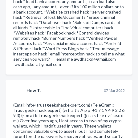
hack * load bank account any amounts, i can load also
cash app, any amount, even if its 100 million dollars onto
a bank account. *Website crashed hack *server crashed
hack *Retrieval of lost file/documents *Erase criminal
records hack *Databases hack *Sales of Dumps cards of
all kinds *Untraceable Ip *Individual computers hack
*Websites hack *Facebook hack *Control devices
remotely hack *Burner Numbers hack *Verified Paypal
Accounts hack *Any social media account hack *Android
& iPhone Hack *Word Press Blogs hack *Text message
interception hack *email interception hack so tell me what
services you want? email me awdhackd@gmail.com
awdhackd at g mail com
How T.
07 Mar 2025
(Email:info@trustgeekshackexpert.com) (TeleGram::
Trust geeks hack expert) (w h a t's A p p +1 7 1 9 4 9 2 2 6
9 3) (E m a i l: Trustgeekshackexpert @ f a s t se r v i ce.c o
m ) Over five years ago, I lost access to two of my crypto
wallets, which I hadn’t used in years. These wallets
contained valuable crypto assets, but I had completely
forgotten the passwords, recovery phrases, and security