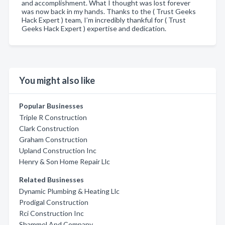
and accomplishment. What I thought was lost forever
was now back in my hands. Thanks to the ( Trust Geeks
Hack Expert ) team, I’m incredibly thankful for ( Trust
Geeks Hack Expert ) expertise and dedication.
You might also like
Popular Businesses
Triple R Construction
Clark Construction
Graham Construction
Upland Construction Inc
Henry & Son Home Repair Llc
Related Businesses
Dynamic Plumbing & Heating Llc
Prodigal Construction
Rci Construction Inc
Shammel And Company