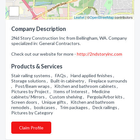
Leaflet
| ©
OpenStreetMap
contributors
Company Description
2Nd Story Construction Inc from Bellingham, WA. Company
specialized in: General Contractors.
Check out our website for more -
http://2ndstoryinc.com
Products & Services
Stair railing systems , FAQs , Hand applied finishes ,
Storage solutions , Built-in cabinetry , Fireplace surrounds
, Post/Beam wraps , Kitchen and bathroom cabinets ,
Pictures by Project , Items of Interest , Medicine
cabinets/ Mirrors , Custom shelving , Pergola/Arbor kits ,
Screen doors , Unique gifts , Kitchen and bathroom
remodels , bookcases , Trim packages , Deck railings ,
Pictures by Category
Claim Profile