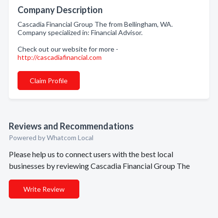
Company Description
Cascadia Financial Group The from Bellingham, WA.
Company specialized in: Financial Advisor.
Check out our website for more -
http://cascadiafinancial.com
Claim Profile
Reviews and Recommendations
Powered by Whatcom Local
Please help us to connect users with the best local
businesses by reviewing Cascadia Financial Group The
Write Review