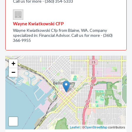
Call us for more - (360) 354-5333
Wayne Kwiatkowski CFP
Wayne Kwiatkowski Cfp from Blaine, WA. Company
specialized in: Financial Advisor. Call us for more - (360)
366-9955
+
−
Leaflet
| ©
OpenStreetMap
contributors