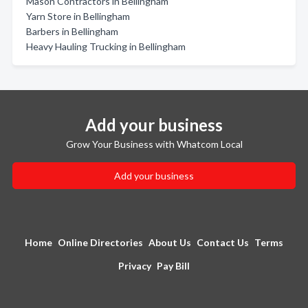
Mason Contractors in Bellingham
Yarn Store in Bellingham
Barbers in Bellingham
Heavy Hauling Trucking in Bellingham
Add your business
Grow Your Business with Whatcom Local
Add your business
Home
Online Directories
About Us
Contact Us
Terms
Privacy
Pay Bill