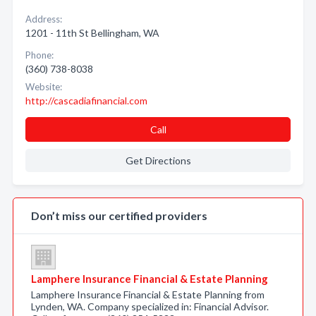
Address:
1201 - 11th St Bellingham, WA
Phone:
(360) 738-8038
Website:
http://cascadiafinancial.com
Call
Get Directions
Don’t miss our certified providers
Lamphere Insurance Financial & Estate Planning
Lamphere Insurance Financial & Estate Planning from
Lynden, WA. Company specialized in: Financial Advisor.