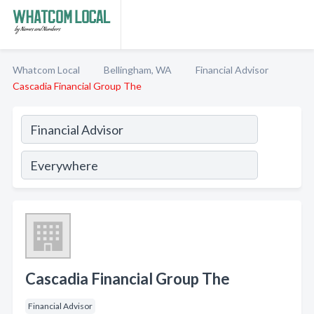
Whatcom Local
Bellingham, WA
Financial Advisor
Cascadia Financial Group The
Cascadia Financial Group The
Financial Advisor