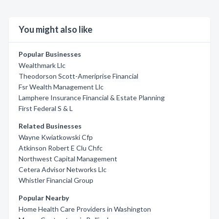
You might also like
Popular Businesses
Wealthmark Llc
Theodorson Scott-Ameriprise Financial
Fsr Wealth Management Llc
Lamphere Insurance Financial & Estate Planning
First Federal S & L
Related Businesses
Wayne Kwiatkowski Cfp
Atkinson Robert E Clu Chfc
Northwest Capital Management
Cetera Advisor Networks Llc
Whistler Financial Group
Popular Nearby
Home Health Care Providers in Washington