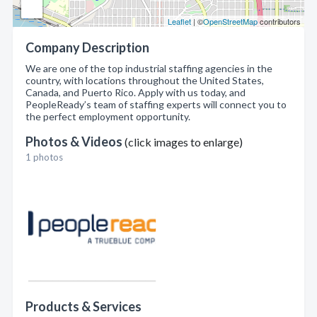
Leaflet
| ©
OpenStreetMap
contributors
Company Description
We are one of the top industrial staffing agencies in the
country, with locations throughout the United States,
Canada, and Puerto Rico. Apply with us today, and
PeopleReady’s team of staffing experts will connect you to
the perfect employment opportunity.
Photos & Videos
(click images to enlarge)
1 photos
Products & Services