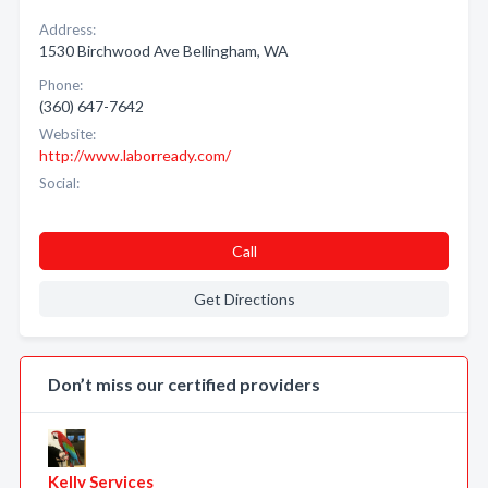
Address:
1530 Birchwood Ave Bellingham, WA
Phone:
(360) 647-7642
Website:
http://www.laborready.com/
Social:
Call
Get Directions
Don’t miss our certified providers
Kelly Services