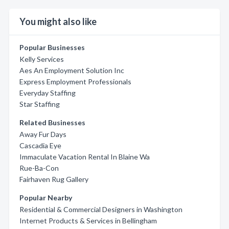
You might also like
Popular Businesses
Kelly Services
Aes An Employment Solution Inc
Express Employment Professionals
Everyday Staffing
Star Staffing
Related Businesses
Away Fur Days
Cascadia Eye
Immaculate Vacation Rental In Blaine Wa
Rue-Ba-Con
Fairhaven Rug Gallery
Popular Nearby
Residential & Commercial Designers in Washington
Internet Products & Services in Bellingham