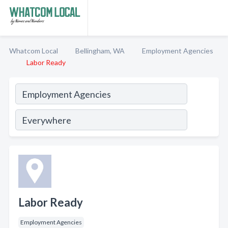
Whatcom Local
Bellingham, WA
Employment Agencies
Labor Ready
Labor Ready
Employment Agencies