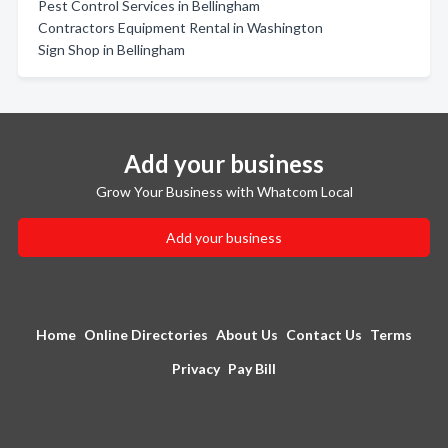
Pest Control Services in Bellingham
Contractors Equipment Rental in Washington
Sign Shop in Bellingham
Add your business
Grow Your Business with Whatcom Local
Add your business
Home
Online Directories
About Us
Contact Us
Terms
Privacy
Pay Bill