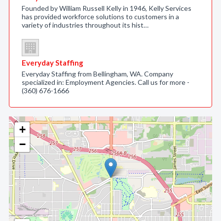
Founded by William Russell Kelly in 1946, Kelly Services
has provided workforce solutions to customers in a
variety of industries throughout its hist…
Everyday Staffing
Everyday Staffing from Bellingham, WA. Company
specialized in: Employment Agencies. Call us for more -
(360) 676-1666
+
−