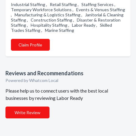
Industrial Staffing , Retail Staffing , Staffing Services ,
Temporary Workforce Solutions , Events & Venues Staffing
, Manufacturing & Logistics Staffing , Janitorial & Cleaning
Staffing , Construction Staffing , Disaster & Restoration
Staffing , Hospitality Staffing , Labor Ready , Skilled
Trades Staffing , Marine Staffing
Claim Profile
Reviews and Recommendations
Powered by Whatcom Local
Please help us to connect users with the best local
businesses by reviewing Labor Ready
Write Review