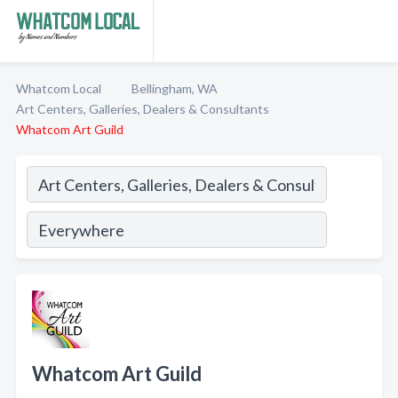
Whatcom Local
Bellingham, WA
Art Centers, Galleries, Dealers & Consultants
Whatcom Art Guild
Whatcom Art Guild