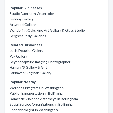
Popular Businesses
Studio Buethorn Watercolor
Fishboy Gallery
Artwood Gallery
Wandering Oaks Fine Art Gallery & Glass Studio
Bergsma Jody Galleries
Related Businesses
Lucia Douglas Gallery
Pax Gallery
Beyondcapture Imaging Photographer
Hamann'S Gallery & Gift
Fairhaven Originals Gallery
Popular Nearby
Wellness Programs in Washington
Public Transportation in Bellingham
Domestic Violence Attorneys in Bellingham
Social Service Organizations in Bellingham
Endocrinologist in Washington