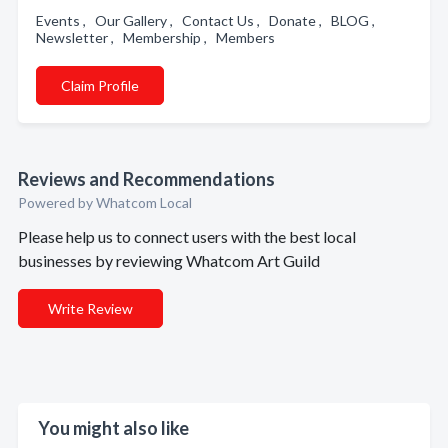
Events , Our Gallery , Contact Us , Donate , BLOG ,
Newsletter , Membership , Members
Claim Profile
Reviews and Recommendations
Powered by Whatcom Local
Please help us to connect users with the best local
businesses by reviewing Whatcom Art Guild
Write Review
You might also like