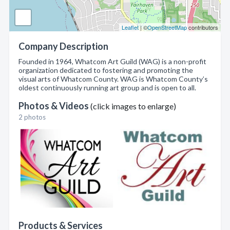
Leaflet
| ©
OpenStreetMap
contributors
Company Description
Founded in 1964, Whatcom Art Guild (WAG) is a non-profit
organization dedicated to fostering and promoting the
visual arts of Whatcom County. WAG is Whatcom County’s
oldest continuously running art group and is open to all.
Photos & Videos
(click images to enlarge)
2 photos
Products & Services