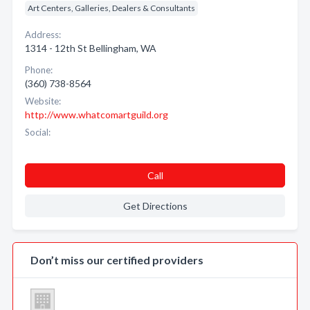
Art Centers, Galleries, Dealers & Consultants
Address:
1314 - 12th St Bellingham, WA
Phone:
(360) 738-8564
Website:
http://www.whatcomartguild.org
Social:
Call
Get Directions
Don’t miss our certified providers