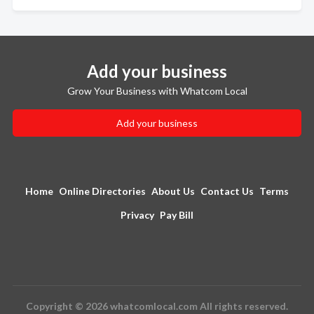
Add your business
Grow Your Business with Whatcom Local
Add your business
Home
Online Directories
About Us
Contact Us
Terms
Privacy
Pay Bill
Copyright © 2026 whatcomlocal.com All rights reserved.