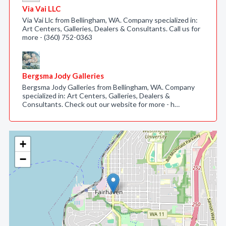
Via Vai LLC
Via Vai Llc from Bellingham, WA. Company specialized in:
Art Centers, Galleries, Dealers & Consultants. Call us for
more - (360) 752-0363
Bergsma Jody Galleries
Bergsma Jody Galleries from Bellingham, WA. Company
specialized in: Art Centers, Galleries, Dealers &
Consultants. Check out our website for more - h…
+
−