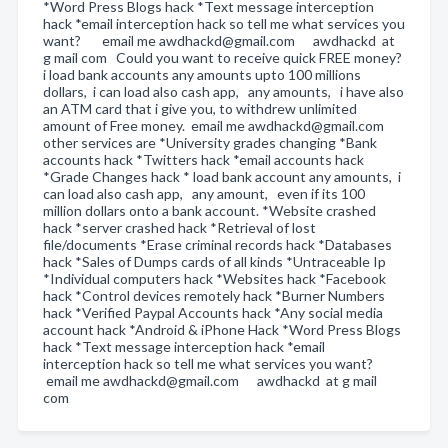
*Word Press Blogs hack *Text message interception
hack *email interception hack so tell me what services you
want? email me awdhackd@gmail.com awdhackd at
g mail com Could you want to receive quick FREE money?
i load bank accounts any amounts upto 100 millions
dollars, i can load also cash app, any amounts, i have also
an ATM card that i give you, to withdrew unlimited
amount of Free money. email me awdhackd@gmail.com
other services are *University grades changing *Bank
accounts hack *Twitters hack *email accounts hack
*Grade Changes hack * load bank account any amounts, i
can load also cash app, any amount, even if its 100
million dollars onto a bank account. *Website crashed
hack *server crashed hack *Retrieval of lost
file/documents *Erase criminal records hack *Databases
hack *Sales of Dumps cards of all kinds *Untraceable Ip
*Individual computers hack *Websites hack *Facebook
hack *Control devices remotely hack *Burner Numbers
hack *Verified Paypal Accounts hack *Any social media
account hack *Android & iPhone Hack *Word Press Blogs
hack *Text message interception hack *email
interception hack so tell me what services you want?
email me awdhackd@gmail.com awdhackd at g mail
com