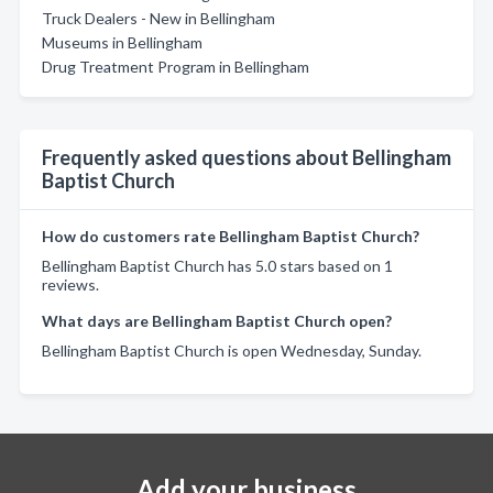
Truck Dealers - New in Bellingham
Museums in Bellingham
Drug Treatment Program in Bellingham
Frequently asked questions about Bellingham
Baptist Church
How do customers rate Bellingham Baptist Church?
Bellingham Baptist Church has 5.0 stars based on 1
reviews.
What days are Bellingham Baptist Church open?
Bellingham Baptist Church is open Wednesday, Sunday.
Add your business