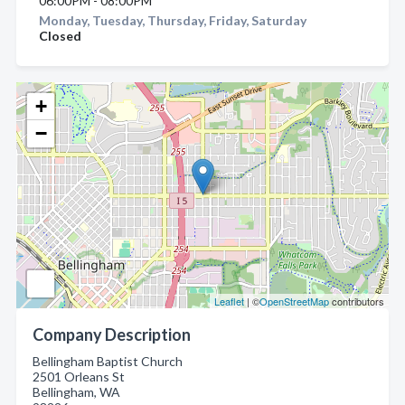
06:00PM - 08:00PM
Monday, Tuesday, Thursday, Friday, Saturday
Closed
+
−
Leaflet
| ©
OpenStreetMap
contributors
Company Description
Bellingham Baptist Church
2501 Orleans St
Bellingham, WA