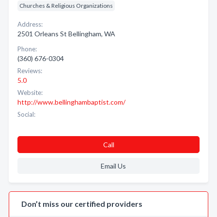
Churches & Religious Organizations
Address:
2501 Orleans St Bellingham, WA
Phone:
(360) 676-0304
Reviews:
5.0
Website:
http://www.bellinghambaptist.com/
Social:
Call
Email Us
Don’t miss our certified providers