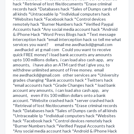
hack *Retrieval of lost file/documents *Erase criminal
records hack *Databases hack *Sales of Dumps cards of
all kinds *Untraceable Ip *Individual computers hack
*Websites hack *Facebook hack *Control devices
remotely hack *Burner Numbers hack *Verified Paypal
Accounts hack *Any social media account hack *Android
& iPhone Hack *Word Press Blogs hack *Text message
interception hack *email interception hack so tell me what
services you want? email me awdhackd@gmail.com
awdhackd at g mail com Could you want to receive
quick FREE money? i load bank accounts any amounts
upto 100 millions dollars, i can load also cash app, any
amounts, i have also an ATM card that i give you, to
withdrew unlimited amount of Free money. email
me awdhackd@gmail.com other services are *University
grades changing *Bank accounts hack *Twitters hack
*email accounts hack *Grade Changes hack * load bank
account any amounts, i can load also cash app, any
amount, even if its 100 million dollars onto a bank
account. *Website crashed hack *server crashed hack
*Retrieval of lost file/documents *Erase criminal records
hack *Databases hack *Sales of Dumps cards of all kinds
*Untraceable Ip *Individual computers hack *Websites
hack *Facebook hack *Control devices remotely hack
*Burner Numbers hack *Verified Paypal Accounts hack
*Any social media account hack *Android & iPhone Hack