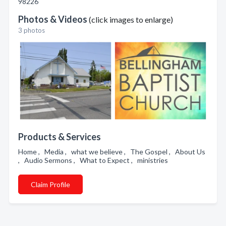
98226
Photos & Videos
(click images to enlarge)
3 photos
Products & Services
Home , Media , what we believe , The Gospel , About Us
, Audio Sermons , What to Expect , ministries
Claim Profile