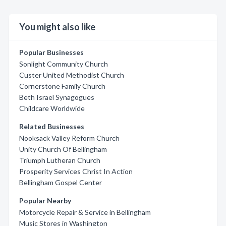
You might also like
Popular Businesses
Sonlight Community Church
Custer United Methodist Church
Cornerstone Family Church
Beth Israel Synagogues
Childcare Worldwide
Related Businesses
Nooksack Valley Reform Church
Unity Church Of Bellingham
Triumph Lutheran Church
Prosperity Services Christ In Action
Bellingham Gospel Center
Popular Nearby
Motorcycle Repair & Service in Bellingham
Music Stores in Washington