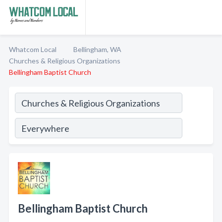
Whatcom Local
Bellingham, WA
Churches & Religious Organizations
Bellingham Baptist Church
Bellingham Baptist Church