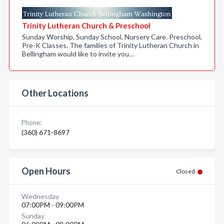
Trinity Lutheran Church & Preschool
Sunday Worship, Sunday School. Nursery Care. Preschool,
Pre-K Classes. The families of Trinity Lutheran Church in
Bellingham would like to invite you…
Other Locations
Phone:
(360) 671-8697
Open Hours
Closed
Wednesday
07:00PM - 09:00PM
Sunday