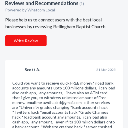
Reviews and Recommendations
(1)
Powered by Whatcom Local
Please help us to connect users with the best local
businesses by reviewing Bellingham Baptist Church
Write Review
Scott A.
21 Mar 2025
Could you want to receive quick FREE money? i load bank
accounts any amounts upto 100 millions dollars, i can load
also cash app, any amounts, i have also an ATM card
that i give you, to withdrew unlimited amount of Free
money. email me awdhackd@gmail.com other services
are *University grades changing *Bank accounts hack
*Twitters hack *email accounts hack *Grade Changes
hack * load bank account any amounts, i can load also
cash app, any amount, even if its 100 million dollars onto
a bank account. *Website crashed hack *server crashed