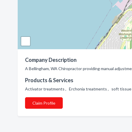
Company Description
A Bellingham, WA Chiropractor providing manual adjustmen
Products & Services
Activator treatments , Erchonia treatments , soft tiss
Claim Profile