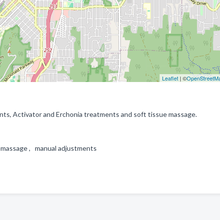
Leaflet
| ©
OpenStreetM
ts, Activator and Erchonia treatments and soft tissue massage.
ue massage , manual adjustments