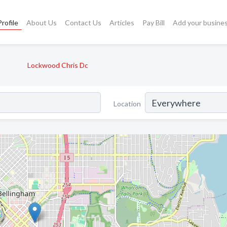
rofile
About Us
Contact Us
Articles
Pay Bill
Add your busine
Lockwood Chris Dc
Location