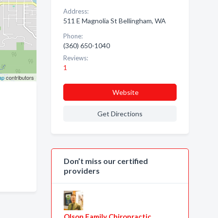
Address:
511 E Magnolia St Bellingham, WA
Phone:
(360) 650-1040
Reviews:
1
ap
contributors
Website
Get Directions
Don’t miss our certified
providers
Olson Family Chiropractic