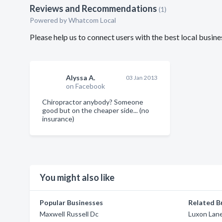
Reviews and Recommendations
(1)
Powered by Whatcom Local
Please help us to connect users with the best local bus
Alyssa A.
03 Jan 2013
on Facebook
Chiropractor anybody? Someone
good but on the cheaper side... (no
insurance)
You might also like
Popular Businesses
Related B
Maxwell Russell Dc
Luxon Lan