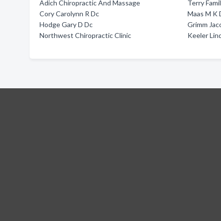
Adich Chiropractic And Massage
Terry Fami
Cory Carolynn R Dc
Maas M K 
Hodge Gary D Dc
Grimm Jac
Northwest Chiropractic Clinic
Keeler Lin