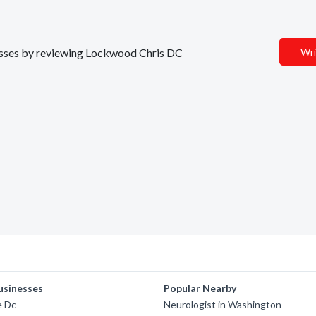
inesses by reviewing Lockwood Chris DC
Wri
usinesses
Popular Nearby
e Dc
Neurologist in Washington