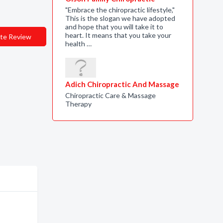
"Embrace the chiropractic lifestyle,"
This is the slogan we have adopted
and hope that you will take it to
heart. It means that you take your
te Review
health …
Adich Chiropractic And Massage
Chiropractic Care & Massage
Therapy