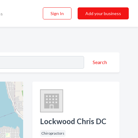
Sign In
Add your business
ss
Search
Lockwood Chris DC
Chiropractors