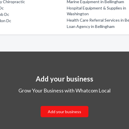
ly Chiropractic
Marine Equipment in Bellingham
Dc
Hospital Equipment & Supplies in
Washington
ob Dc
Health Care Referral Services in B
don Dc
Loan Agency in Bellingham
Add your business
Grow Your Business with Whatcom Local
Add your business