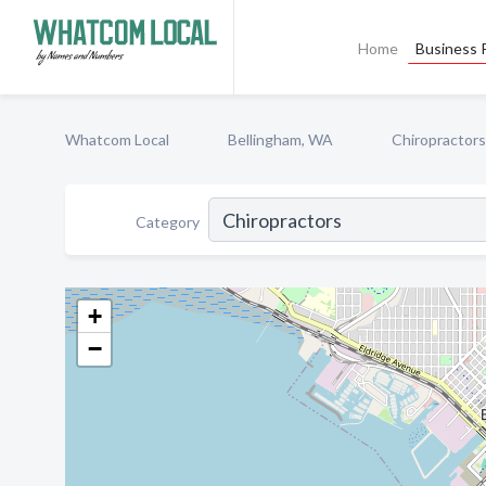
Home
Business P
Whatcom Local
Bellingham, WA
Chiropractors
Category
+
−