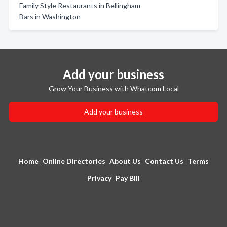
Family Style Restaurants in Bellingham
Bars in Washington
Add your business
Grow Your Business with Whatcom Local
Add your business
Home
Online Directories
About Us
Contact Us
Terms
Privacy
Pay Bill