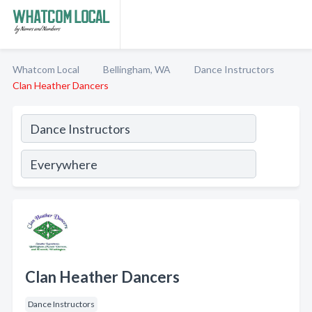
Whatcom Local
Bellingham, WA
Dance Instructors
Clan Heather Dancers
Clan Heather Dancers
Dance Instructors