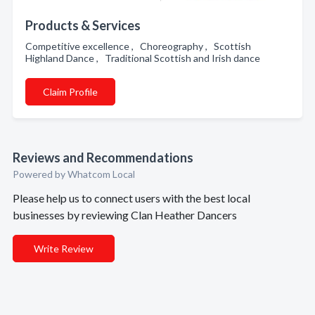
Products & Services
Competitive excellence , Choreography , Scottish
Highland Dance , Traditional Scottish and Irish dance
Claim Profile
Reviews and Recommendations
Powered by Whatcom Local
Please help us to connect users with the best local
businesses by reviewing Clan Heather Dancers
Write Review