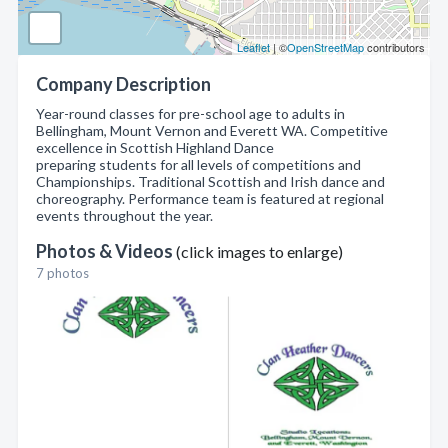
Leaflet
| ©
OpenStreetMap
contributors
Company Description
Year-round classes for pre-school age to adults in
Bellingham, Mount Vernon and Everett WA. Competitive
excellence in Scottish Highland Dance
preparing students for all levels of competitions and
Championships. Traditional Scottish and Irish dance and
choreography. Performance team is featured at regional
events throughout the year.
Photos & Videos
(click images to enlarge)
7 photos