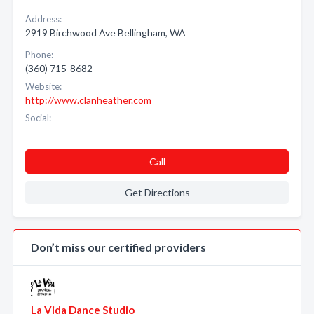
Address:
2919 Birchwood Ave Bellingham, WA
Phone:
(360) 715-8682
Website:
http://www.clanheather.com
Social:
Call
Get Directions
Don’t miss our certified providers
La Vida Dance Studio