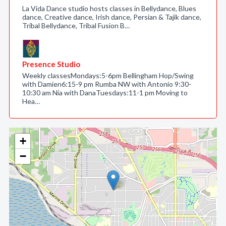
La Vida Dance studio hosts classes in Bellydance, Blues
dance, Creative dance, Irish dance, Persian & Tajik dance,
Tribal Bellydance, Tribal Fusion B…
Presence Studio
Weekly classesMondays:5-6pm Bellingham Hop/Swing
with Damien6:15-9 pm Rumba NW with Antonio 9:30-
10:30 am Nia with DanaTuesdays:11-1 pm Moving to
Hea…
+
−