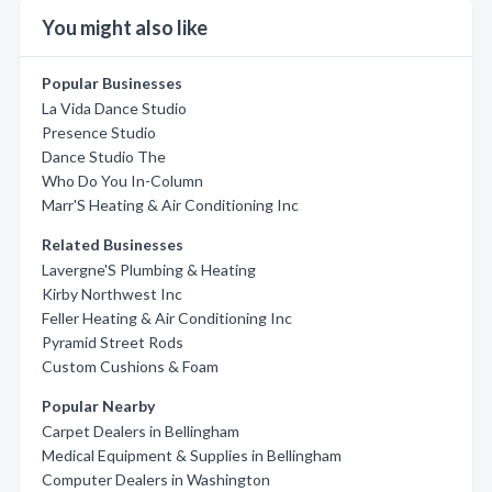
You might also like
Popular Businesses
La Vida Dance Studio
Presence Studio
Dance Studio The
Who Do You In-Column
Marr'S Heating & Air Conditioning Inc
Related Businesses
Lavergne'S Plumbing & Heating
Kirby Northwest Inc
Feller Heating & Air Conditioning Inc
Pyramid Street Rods
Custom Cushions & Foam
Popular Nearby
Carpet Dealers in Bellingham
Medical Equipment & Supplies in Bellingham
Computer Dealers in Washington