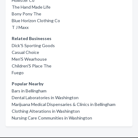
Hollister Co
The Hand Made Life
Bony Pony The
Blue Horizon Clothing Co
T J Maxx
Related Businesses
Dick'S Sporting Goods
Casual Choice
Men'S Wearhouse
Children'S Place The
Fuego
Popular Nearby
Bars in Bellingham
Dental Laboratories in Washington
Marijuana Medical Dispensaries & Clinics in Bellingham
Clothing Alterations in Washington
Nursing Care Communities in Washington