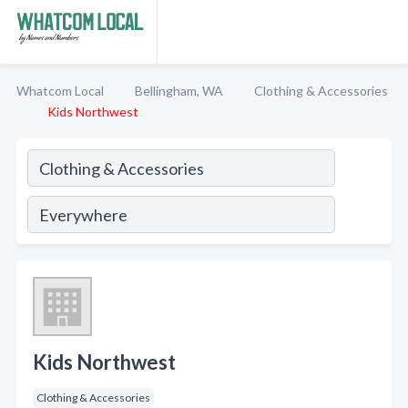
Whatcom Local
Bellingham, WA
Clothing & Accessories
Kids Northwest
Kids Northwest
Clothing & Accessories