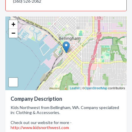
(360) 526-2062
+
−
Leaflet
| ©
OpenStreetMap
contributors
Company Description
Kids Northwest from Bellingham, WA. Company specialized
in: Clothing & Accessories.
Check out our website for more -
http://www.kidsnorthwest.com