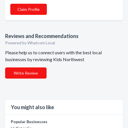
Claim Profile
Reviews and Recommendations
Powered by Whatcom Local
Please help us to connect users with the best local
businesses by reviewing Kids Northwest
Write Review
You might also like
Popular Businesses