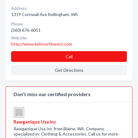
Address:
1319 Cornwall Ave Bellingham, WA
Phone:
(360) 676-6051
Website:
http://www.kidsnorthwest.com
Call
Get Directions
Don’t miss our certified providers
Rawganique Usa Inc
Rawganique Usa Inc from Blaine, WA. Company
specialized in: Clothing & Accessories. Call us for more -