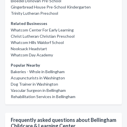
Bloedel Donovan Pre-School
Gingerbread House Pre-School Kindergarten
Trinity Lutheran Preschool
Related Businesses
Whatcom Center For Early Learning
Christ Lutheran Christian Preschool
Whatcom Hills Waldorf School
Nooksack Headstart
Whatcom Day Academy
Popular Nearby
Bakeries - Whsle in Bellingham
Acupuncturists in Washington
Dog Trainer in Washington
Vascular Surgeon in Bellingham
Rehabilitation Services in Bellingham
Frequently asked questions about Bellingham
Childcare & Learning Center