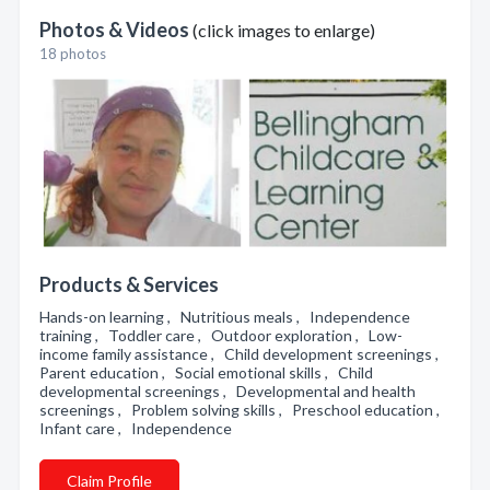
Photos & Videos
(click images to enlarge)
18 photos
Products & Services
Hands-on learning , Nutritious meals , Independence
training , Toddler care , Outdoor exploration , Low-
income family assistance , Child development screenings ,
Parent education , Social emotional skills , Child
developmental screenings , Developmental and health
screenings , Problem solving skills , Preschool education ,
Infant care , Independence
Claim Profile