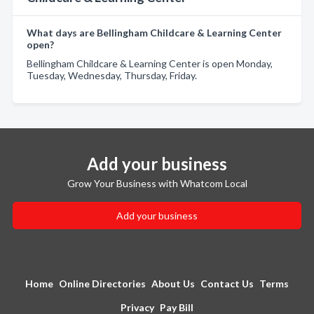
What days are Bellingham Childcare & Learning Center
open?
Bellingham Childcare & Learning Center is open Monday,
Tuesday, Wednesday, Thursday, Friday.
Add your business
Grow Your Business with Whatcom Local
Add your business
Home
Online Directories
About Us
Contact Us
Terms
Privacy
Pay Bill