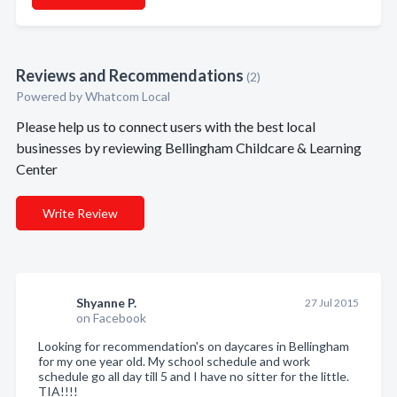
Reviews and Recommendations
(2)
Powered by Whatcom Local
Please help us to connect users with the best local
businesses by reviewing Bellingham Childcare & Learning
Center
Write Review
Shyanne P.
27 Jul 2015
on Facebook
Looking for recommendation's on daycares in Bellingham
for my one year old. My school schedule and work
schedule go all day till 5 and I have no sitter for the little.
TIA!!!!