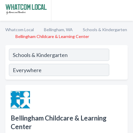
Whatcom Local
Bellingham, WA
Schools & Kindergarten
Bellingham Childcare & Learning Center
Bellingham Childcare & Learning
Center