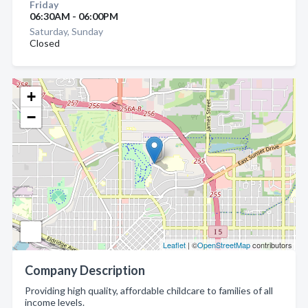
Friday
06:30AM - 06:00PM
Saturday, Sunday
Closed
+
−
Leaflet
| ©
OpenStreetMap
contributors
Company Description
Providing high quality, affordable childcare to families of all
income levels.