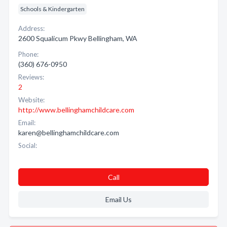
Schools & Kindergarten
Address:
2600 Squalicum Pkwy Bellingham, WA
Phone:
(360) 676-0950
Reviews:
2
Website:
http://www.bellinghamchildcare.com
Email:
karen@bellinghamchildcare.com
Social:
Call
Email Us