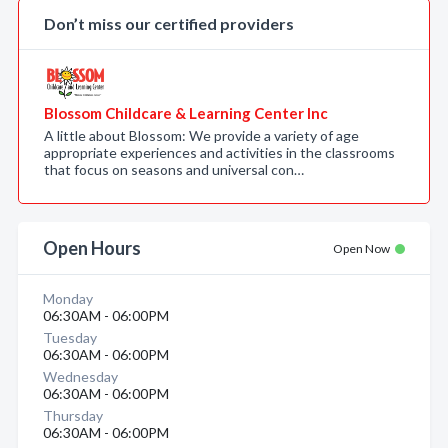
Don’t miss our certified providers
Blossom Childcare & Learning Center Inc
A little about Blossom: We provide a variety of age
appropriate experiences and activities in the classrooms
that focus on seasons and universal con…
Open Hours
Open Now
Monday
06:30AM - 06:00PM
Tuesday
06:30AM - 06:00PM
Wednesday
06:30AM - 06:00PM
Thursday
06:30AM - 06:00PM