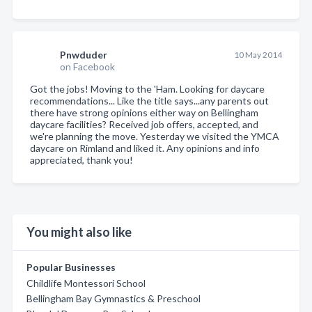
Pnwduder
10 May 2014
on Facebook
Got the jobs! Moving to the 'Ham. Looking for daycare
recommendations... Like the title says...any parents out
there have strong opinions either way on Bellingham
daycare facilities? Received job offers, accepted, and
we're planning the move. Yesterday we visited the YMCA
daycare on Rimland and liked it. Any opinions and info
appreciated, thank you!
You might also like
Popular Businesses
Childlife Montessori School
Bellingham Bay Gymnastics & Preschool