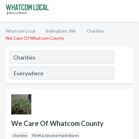
Whatcom Local
Bellingham, WA
Charities
We Care Of Whatcom County
We Care Of Whatcom County
Charities
Thrift & Second-Hand Stores