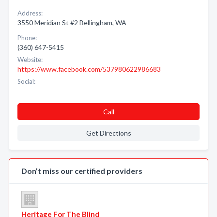
Address:
3550 Meridian St #2 Bellingham, WA
Phone:
(360) 647-5415
Website:
https://www.facebook.com/537980622986683
Social:
Call
Get Directions
Don’t miss our certified providers
Heritage For The Blind