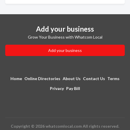
Add your business
Grow Your Business with Whatcom Local
Add your business
Home
Online Directories
About Us
Contact Us
Terms
Privacy
Pay Bill
Copyright © 2026 whatcomlocal.com All rights reserved.