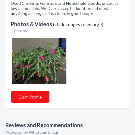
Used Clothing, Furniture and Household Goods, priced as
low as possible. We Care accepts donations of most
anything as long as it is clean, in good shape
Photos & Videos
(click images to enlarge)
1 photos
Claim Profile
Reviews and Recommendations
Powered by Whatcom Local