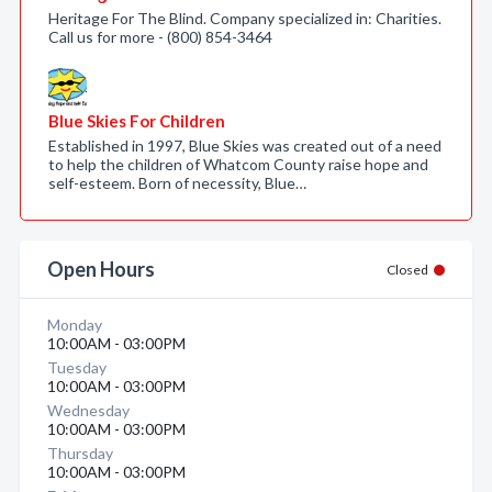
Heritage For The Blind. Company specialized in: Charities.
Call us for more - (800) 854-3464
Blue Skies For Children
Established in 1997, Blue Skies was created out of a need
to help the children of Whatcom County raise hope and
self-esteem. Born of necessity, Blue…
Open Hours
Closed
Monday
10:00AM - 03:00PM
Tuesday
10:00AM - 03:00PM
Wednesday
10:00AM - 03:00PM
Thursday
10:00AM - 03:00PM