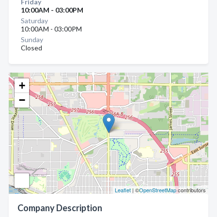
Friday
10:00AM - 03:00PM
Saturday
10:00AM - 03:00PM
Sunday
Closed
+
−
Leaflet
| ©
OpenStreetMap
contributors
Company Description