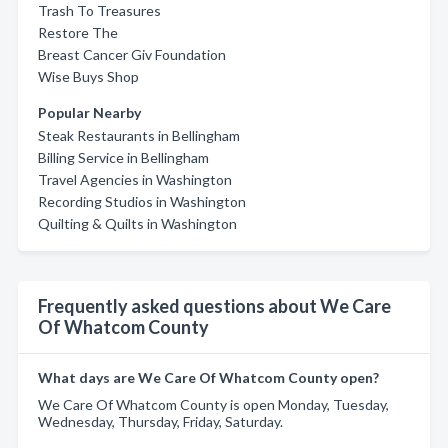
Trash To Treasures
Restore The
Breast Cancer Giv Foundation
Wise Buys Shop
Popular Nearby
Steak Restaurants in Bellingham
Billing Service in Bellingham
Travel Agencies in Washington
Recording Studios in Washington
Quilting & Quilts in Washington
Frequently asked questions about We Care
Of Whatcom County
What days are We Care Of Whatcom County open?
We Care Of Whatcom County is open Monday, Tuesday,
Wednesday, Thursday, Friday, Saturday.