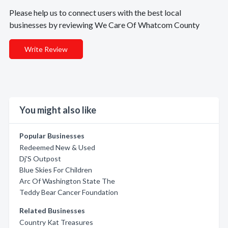
Please help us to connect users with the best local
businesses by reviewing We Care Of Whatcom County
Write Review
You might also like
Popular Businesses
Redeemed New & Used
Dj'S Outpost
Blue Skies For Children
Arc Of Washington State The
Teddy Bear Cancer Foundation
Related Businesses
Country Kat Treasures