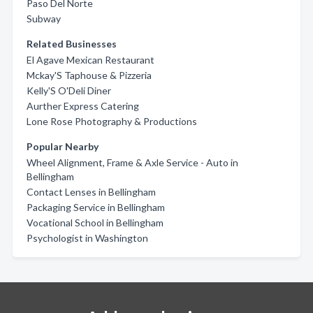
Paso Del Norte
Subway
Related Businesses
El Agave Mexican Restaurant
Mckay'S Taphouse & Pizzeria
Kelly'S O'Deli Diner
Aurther Express Catering
Lone Rose Photography & Productions
Popular Nearby
Wheel Alignment, Frame & Axle Service - Auto in
Bellingham
Contact Lenses in Bellingham
Packaging Service in Bellingham
Vocational School in Bellingham
Psychologist in Washington