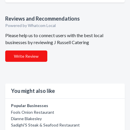
Reviews and Recommendations
Powered by Whatcom Local
Please help us to connect users with the best local
businesses by reviewing J Russell Catering
Write Review
You might also like
Popular Businesses
Fools Onion Restaurant
Dianne Blakesley
Sadighi'S Steak & Seafood Restaurant