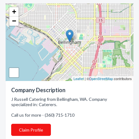
+
−
Leaflet
| ©
OpenStreetMap
contributors
Company Description
J Russell Catering from Bellingham, WA. Company
specialized in: Caterers.
Call us for more - (360) 715-1710
Claim Profile