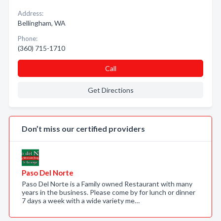
Address:
Bellingham, WA
Phone:
(360) 715-1710
Call
Get Directions
Don’t miss our certified providers
Paso Del Norte
Paso Del Norte is a Family owned Restaurant with many
years in the business. Please come by for lunch or dinner
7 days a week with a wide variety me…