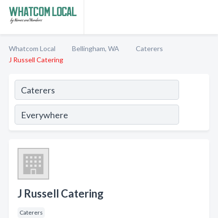
Whatcom Local
Bellingham, WA
Caterers
J Russell Catering
J Russell Catering
Caterers