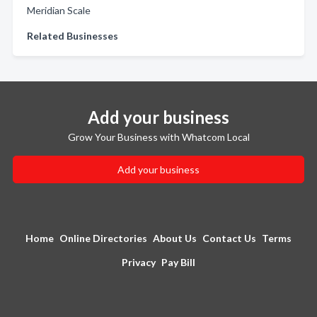
Meridian Scale
Related Businesses
Add your business
Grow Your Business with Whatcom Local
Add your business
Home
Online Directories
About Us
Contact Us
Terms
Privacy
Pay Bill