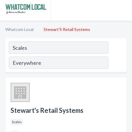
Whatcom Local
Stewart'S Retail Systems
Stewart's Retail Systems
Scales