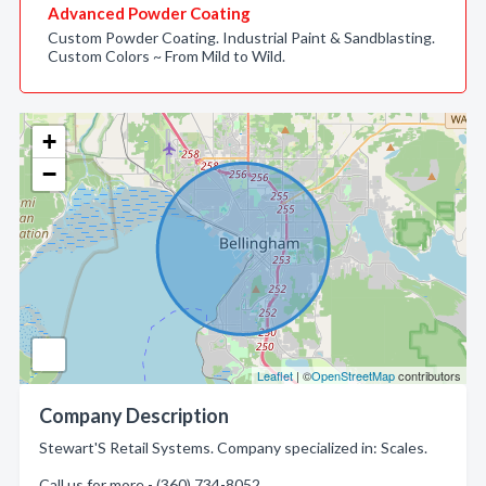
Advanced Powder Coating
Custom Powder Coating. Industrial Paint & Sandblasting.
Custom Colors ~ From Mild to Wild.
+
−
Leaflet
| ©
OpenStreetMap
contributors
Company Description
Stewart'S Retail Systems. Company specialized in: Scales.
Call us for more - (360) 734-8052