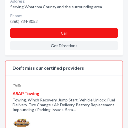
Address:
Serving Whatcom County and the surrounding area
Phone:
(360) 734-8052
Call
Get Directions
Don’t miss our certified providers
ASAP Towing
Towing. Winch Recovery. Jump Start. Vehicle Unlock. Fuel
Delivery. Tire Change / Air Delivery. Battery Replacement.
Impounding / Parking Issues. Scra…