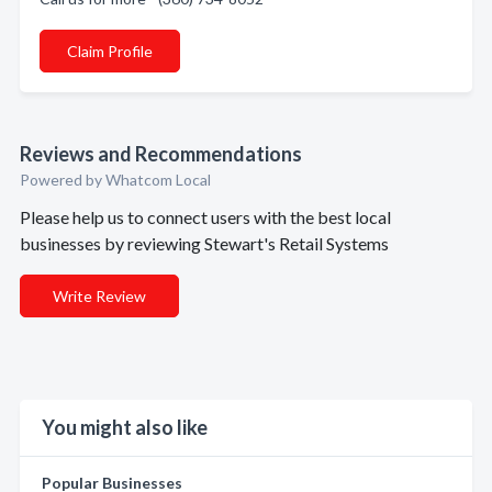
Claim Profile
Reviews and Recommendations
Powered by Whatcom Local
Please help us to connect users with the best local
businesses by reviewing Stewart's Retail Systems
Write Review
You might also like
Popular Businesses