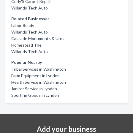
Curly'S Carpet Repair
Willands Tech Auto
Related Businesses
Labor Ready
Willands Tech Auto
Cascade Monuments & Urns
Homestead The
Willands Tech Auto
Popular Nearby
Tribal Services in Washington
Farm Equipment in Lynden
Health Service in Washington
Janitor Service in Lynden
Sporting Goods in Lynden
Add your business