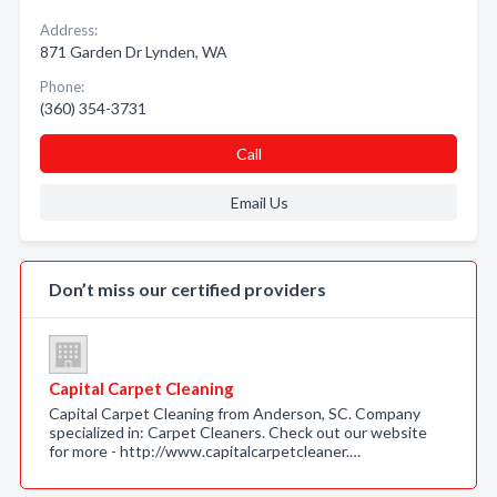
Address:
871 Garden Dr Lynden, WA
Phone:
(360) 354-3731
Call
Email Us
Don’t miss our certified providers
Capital Carpet Cleaning
Capital Carpet Cleaning from Anderson, SC. Company
specialized in: Carpet Cleaners. Check out our website
for more - http://www.capitalcarpetcleaner.…