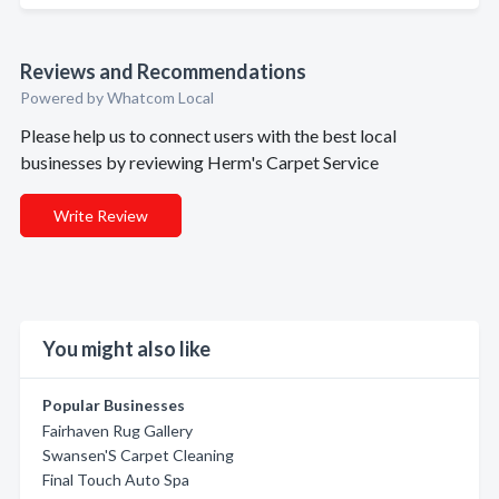
Reviews and Recommendations
Powered by Whatcom Local
Please help us to connect users with the best local
businesses by reviewing Herm's Carpet Service
Write Review
You might also like
Popular Businesses
Fairhaven Rug Gallery
Swansen'S Carpet Cleaning
Final Touch Auto Spa