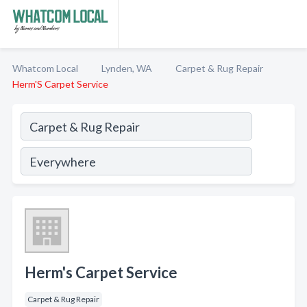
Whatcom Local
Lynden, WA
Carpet & Rug Repair
Herm'S Carpet Service
Herm's Carpet Service
Carpet & Rug Repair