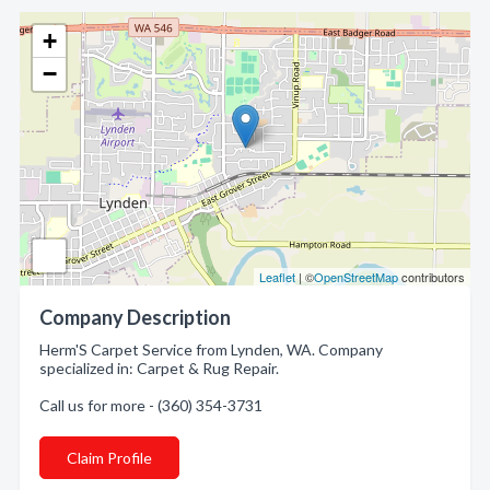
+
−
Leaflet
| ©
OpenStreetMap
contributors
Company Description
Herm'S Carpet Service from Lynden, WA. Company
specialized in: Carpet & Rug Repair.
Call us for more - (360) 354-3731
Claim Profile