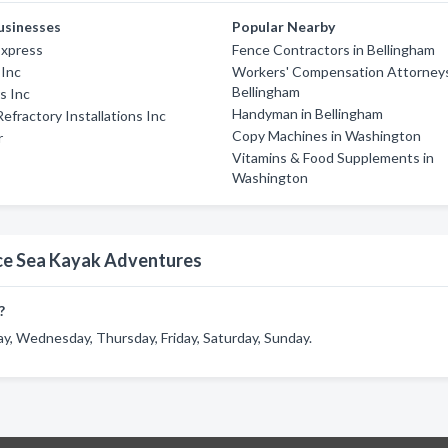
usinesses
Popular Nearby
Express
Fence Contractors in Bellingham
 Inc
Workers' Compensation Attorneys
Bellingham
s Inc
Handyman in Bellingham
Refractory Installations Inc
Copy Machines in Washington
r
Vitamins & Food Supplements in
Washington
ce Sea Kayak Adventures
?
 Wednesday, Thursday, Friday, Saturday, Sunday.