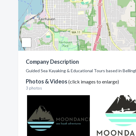
Company Description
Guided Sea Kayaking & Educational Tours based in Bellin
Photos & Videos
(click images to enlarge)
3 photos