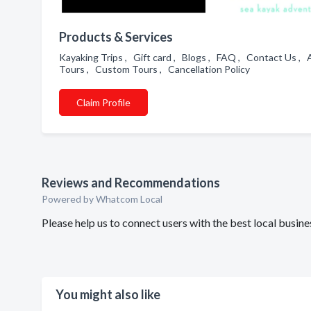
Products & Services
Kayaking Trips , Gift card , Blogs , FAQ , Contact Us ,
Tours , Custom Tours , Cancellation Policy
Claim Profile
Reviews and Recommendations
Powered by Whatcom Local
Please help us to connect users with the best local bu
You might also like