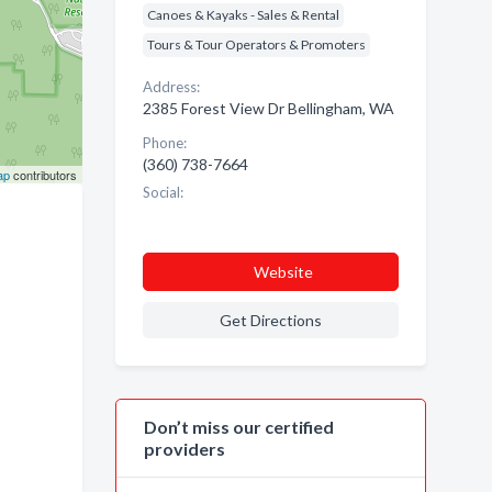
Canoes & Kayaks - Sales & Rental
Tours & Tour Operators & Promoters
Address:
2385 Forest View Dr Bellingham, WA
Phone:
(360) 738-7664
ap
contributors
Social:
Website
Get Directions
Don’t miss our certified
providers