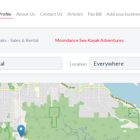
rofile
About Us
Contact Us
Articles
Pay Bill
Add your busine
ks - Sales & Rental
Moondance Sea Kayak Adventures
Location