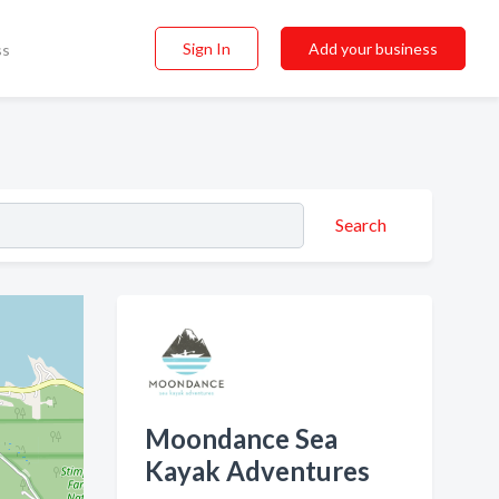
Sign In
Add your business
ss
Search
Moondance Sea
Kayak Adventures