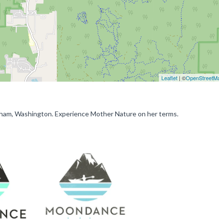
Leaflet
| ©
OpenStreetM
gham, Washington. Experience Mother Nature on her terms.