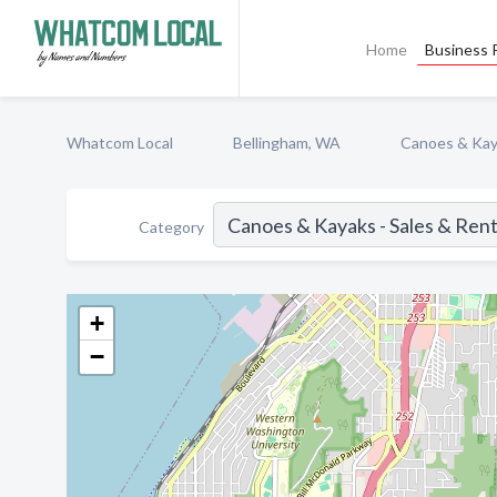
Home
Business P
Whatcom Local
Bellingham, WA
Canoes & Kaya
Category
+
−