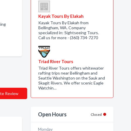
Kayak Tours By Elakah
Kayak Tours By Elakah from
king
Bellingham, WA. Company
specialized in: Sightseeing Tours.
Call us for more - (360) 734-7270
Triad River Tours
Triad River Tours offers whitewater
rafting trips near Bellingham and
Seattle Washington on the Sauk and
Skagit Rivers. We offer scenic Eagle
Watchin…
te Review
Open Hours
Closed
Monday