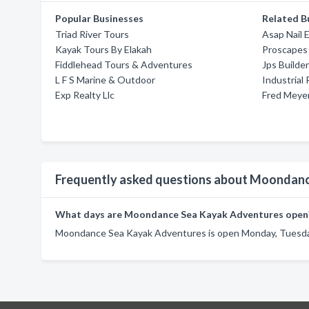
Popular Businesses
Related B
Triad River Tours
Asap Nail 
Kayak Tours By Elakah
Proscapes
Fiddlehead Tours & Adventures
Jps Builder
L F S Marine & Outdoor
Industrial 
Exp Realty Llc
Fred Meye
Frequently asked questions about Moondan
What days are Moondance Sea Kayak Adventures open
Moondance Sea Kayak Adventures is open Monday, Tuesday,