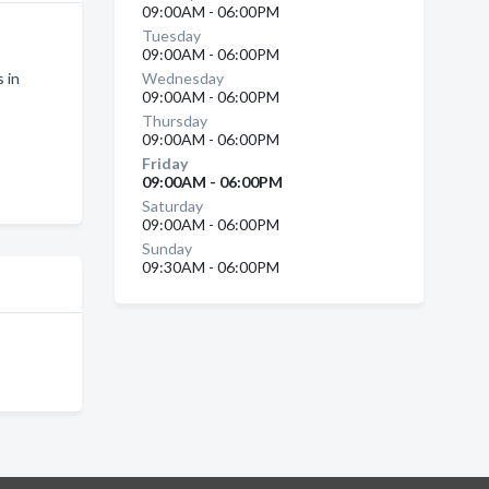
09:00AM - 06:00PM
Tuesday
09:00AM - 06:00PM
 in
Wednesday
09:00AM - 06:00PM
Thursday
09:00AM - 06:00PM
Friday
09:00AM - 06:00PM
Saturday
09:00AM - 06:00PM
Sunday
09:30AM - 06:00PM