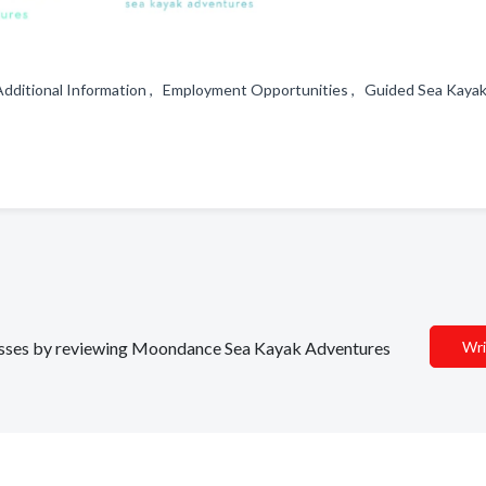
 Additional Information , Employment Opportunities , Guided Sea Kaya
sinesses by reviewing Moondance Sea Kayak Adventures
Wri