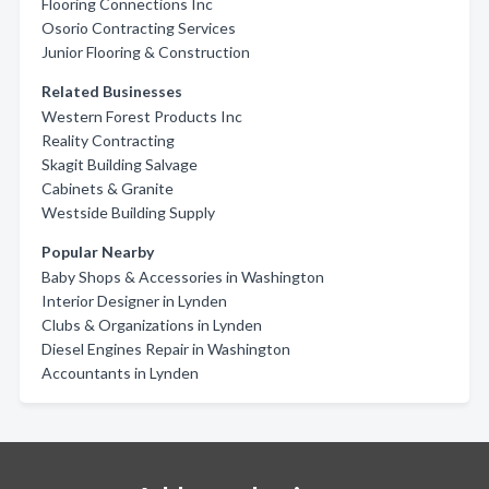
Flooring Connections Inc
Osorio Contracting Services
Junior Flooring & Construction
Related Businesses
Western Forest Products Inc
Reality Contracting
Skagit Building Salvage
Cabinets & Granite
Westside Building Supply
Popular Nearby
Baby Shops & Accessories in Washington
Interior Designer in Lynden
Clubs & Organizations in Lynden
Diesel Engines Repair in Washington
Accountants in Lynden