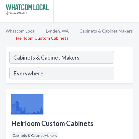
Whatcom Local
Lynden, WA
Cabinets & Cabinet Makers
Heirloom Custom Cabinets
Heirloom Custom Cabinets
Cabinets & Cabinet Makers