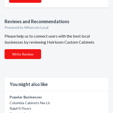
Reviews and Recommendations
Powered by Whatcom Local
Please help us to connect users with the best local
businesses by reviewing Heirloom Custom Cabinets
Write Review
You might also like
Popular Businesses
Columbia Cabinets Nw Llc
Ralph'S Floors