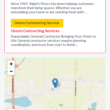
Since 1967, Ralph’s Floors has been helping customers
transform their living spaces. Whether you are
remodeling your home or are starting fresh with …
Osorio Contracting Services
Dependable General Contractor Bringing Your Vision to
Life General contractor services require planning,
coordination, and trust from start to finish…
+
−