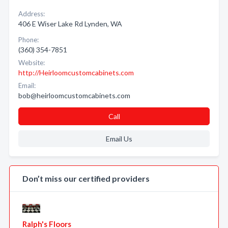
Address:
406 E Wiser Lake Rd Lynden, WA
Phone:
(360) 354-7851
Website:
http://Heirloomcustomcabinets.com
Email:
bob@heirloomcustomcabinets.com
Call
Email Us
Don’t miss our certified providers
Ralph's Floors