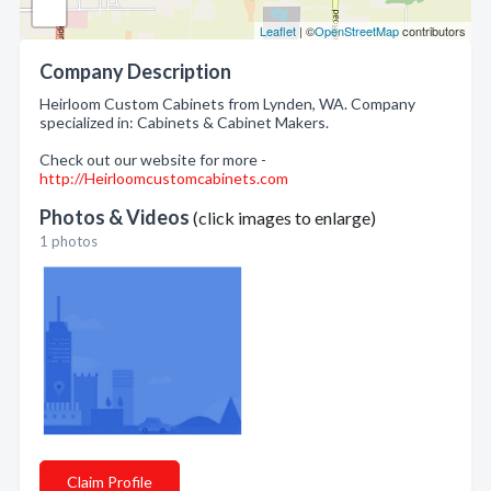
Leaflet
| ©
OpenStreetMap
contributors
Company Description
Heirloom Custom Cabinets from Lynden, WA. Company
specialized in: Cabinets & Cabinet Makers.
Check out our website for more -
http://Heirloomcustomcabinets.com
Photos & Videos
(click images to enlarge)
1 photos
Claim Profile