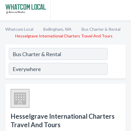
Whatcom Local
Bellingham, WA
Bus Charter & Rental
Hesselgrave International Charters Travel And Tours
Hesselgrave International Charters
Travel And Tours