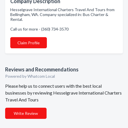
Company Description
Hesselgrave International Charters Travel And Tours from
Bellingham, WA. Company specialized in: Bus Charter &
Rental.
Call us for more - (360) 734-3570
Claim Profile
Reviews and Recommendations
Powered by Whatcom Local
Please help us to connect users with the best local
businesses by reviewing Hesselgrave International Charters
Travel And Tours
Write Review