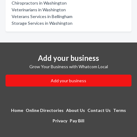
Chiropractors in Washington
Veterinarians in Washington
Veterans Services in Bellingham
Storage Services in Washington
Add your business
Grow Your Business with Whatcom Local
Add your business
Home
Online Directories
About Us
Contact Us
Terms
Privacy
Pay Bill