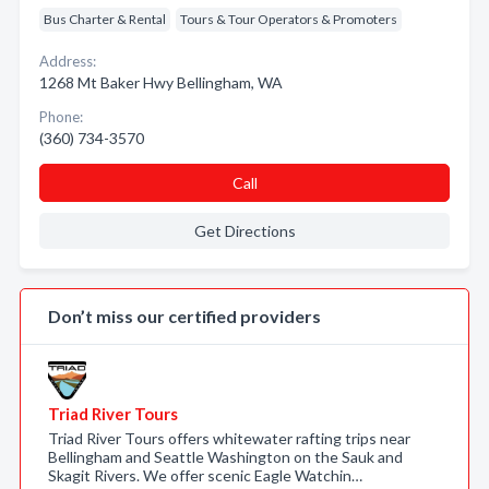
Bus Charter & Rental
Tours & Tour Operators & Promoters
Address:
1268 Mt Baker Hwy Bellingham, WA
Phone:
(360) 734-3570
Call
Get Directions
Don’t miss our certified providers
Triad River Tours
Triad River Tours offers whitewater rafting trips near
Bellingham and Seattle Washington on the Sauk and
Skagit Rivers. We offer scenic Eagle Watchin…