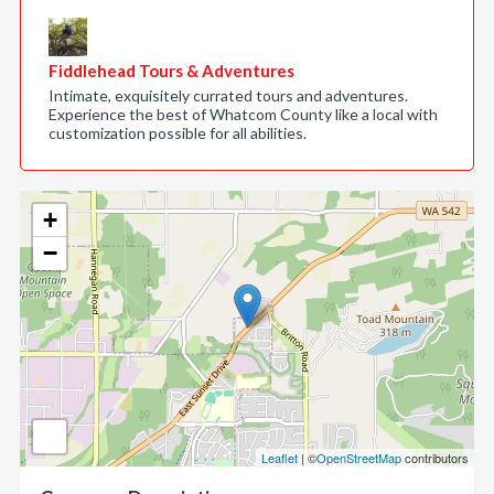
Fiddlehead Tours & Adventures
Intimate, exquisitely currated tours and adventures.
Experience the best of Whatcom County like a local with
customization possible for all abilities.
+
−
Leaflet
| ©
OpenStreetMap
contributors