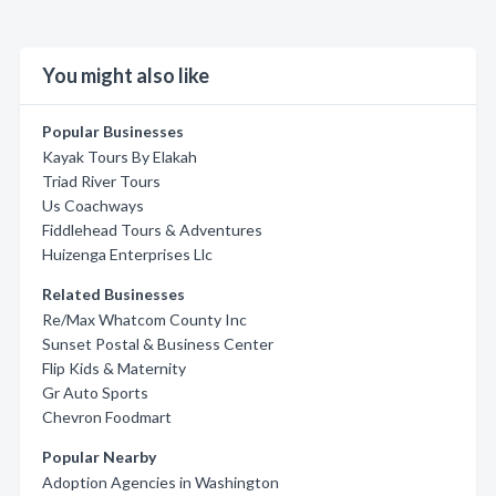
You might also like
Popular Businesses
Kayak Tours By Elakah
Triad River Tours
Us Coachways
Fiddlehead Tours & Adventures
Huizenga Enterprises Llc
Related Businesses
Re/Max Whatcom County Inc
Sunset Postal & Business Center
Flip Kids & Maternity
Gr Auto Sports
Chevron Foodmart
Popular Nearby
Adoption Agencies in Washington