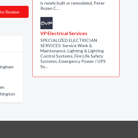
is newly built or remodeled, Peter
Rozen C…
te Review
VP Electrical Services
SPECIALIZED ELECTRICIAN
SERVICES. Service Work &
Maintenance. Lighting & Lighting
Control Systems. Fire Life Safety
Systems. Emergency Power / UPS
Sy…
lingham
ham
shington