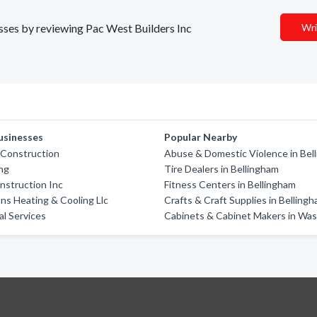
esses by reviewing Pac West Builders Inc
Wri
usinesses
Popular Nearby
 Construction
Abuse & Domestic Violence in Bel
ing
Tire Dealers in Bellingham
onstruction Inc
Fitness Centers in Bellingham
ns Heating & Cooling Llc
Crafts & Craft Supplies in Belling
al Services
Cabinets & Cabinet Makers in Wa