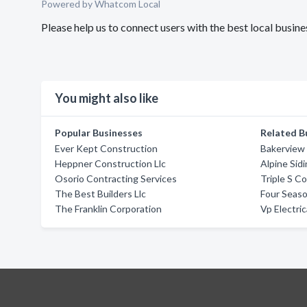
Powered by Whatcom Local
Please help us to connect users with the best local busin
You might also like
Popular Businesses
Related B
Ever Kept Construction
Bakerview
Heppner Construction Llc
Alpine Sid
Osorio Contracting Services
Triple S C
The Best Builders Llc
Four Seaso
The Franklin Corporation
Vp Electric