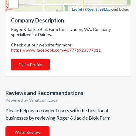
Leaflet
| ©
OpenStreetMap
contributors
Company Description
Roger & Jackie Blok Farm from Lynden, WA. Company
specialized in: Dairies.
Check out our website for more -
https://www.facebook.com/467776923397011
Claim Profile
Reviews and Recommendations
Powered by Whatcom Local
Please help us to connect users with the best local
businesses by reviewing Roger & Jackie Blok Farm
Write Review