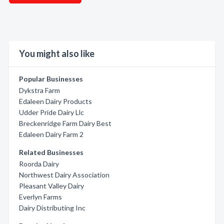
You might also like
Popular Businesses
Dykstra Farm
Edaleen Dairy Products
Udder Pride Dairy Llc
Breckenridge Farm Dairy Best
Edaleen Dairy Farm 2
Related Businesses
Roorda Dairy
Northwest Dairy Association
Pleasant Valley Dairy
Everlyn Farms
Dairy Distributing Inc