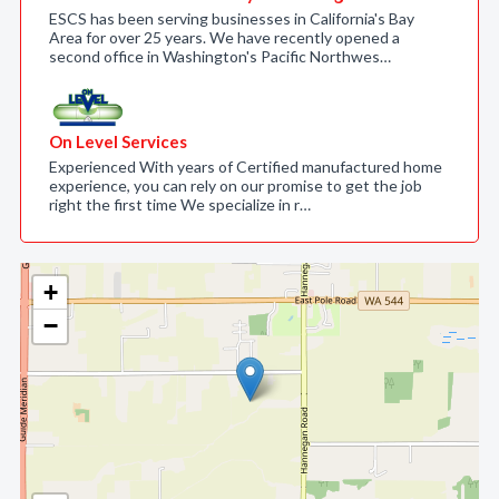
ESCS has been serving businesses in California's Bay
Area for over 25 years. We have recently opened a
second office in Washington's Pacific Northwes…
On Level Services
Experienced With years of Certified manufactured home
experience, you can rely on our promise to get the job
right the first time We specialize in r…
+
−