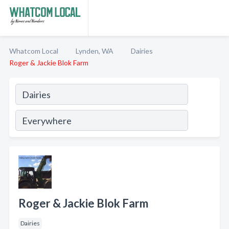
Whatcom Local
Lynden, WA
Dairies
Roger & Jackie Blok Farm
Roger & Jackie Blok Farm
Dairies