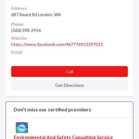
Address:
687 Beard Rd Lynden, WA
Phone:
(360) 398-2954
Website:
https://www.facebook.com/467776923397011
Social:
Call
Get Directions
Don’t miss our certified providers
Environmental And Safety Consulting Service