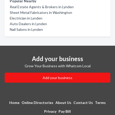
Popular Nearby
Real Estate Agents & Brokers in Lynden
Sheet Metal Fabricators in Washington
Electrician in Lynden
Auto Dealers in Lynden
Nail Salons in Lynden
Add your business
Grow Your Business with Whatcom Local
Add your business
Home
Online Directories
About Us
Contact Us
Terms
Privacy
Pay Bill