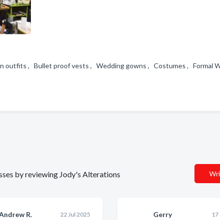
n outfits , Bullet proof vests , Wedding gowns , Costumes , Formal
esses by reviewing Jody's Alterations
Wri
Andrew R.
Gerry
22 Jul 2025
17