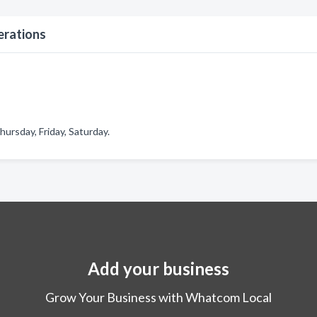
erations
ursday, Friday, Saturday.
Add your business
Grow Your Business with Whatcom Local