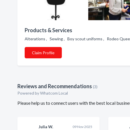
Products & Services
Alterations , Sewing , Boy scout uniforms , Rodeo Quee
Claim Profile
Reviews and Recommendations
(3)
Powered by Whatcom Local
Please help us to connect users with the best local busin
Julia W.
09 Nov 2025