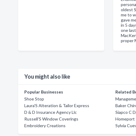
persona
oldest S
me to we
gave me
in 5 day
one las
MacKenz
proper 
You might also like
Popular Businesses
Related B
Shoe Stop
Managemen
Laura'S Alteration & Tailor Express
Baker Chir
D & D Insurance Agency Llc
Siapco C 
Russell'S Window Coverings
Homeport I
Embroidery Creations
Sylvia Cue