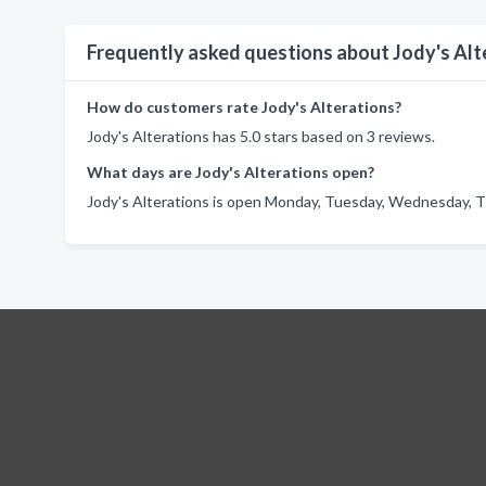
Frequently asked questions about Jody's Alt
How do customers rate Jody's Alterations?
Jody's Alterations has 5.0 stars based on 3 reviews.
What days are Jody's Alterations open?
Jody's Alterations is open Monday, Tuesday, Wednesday, Th