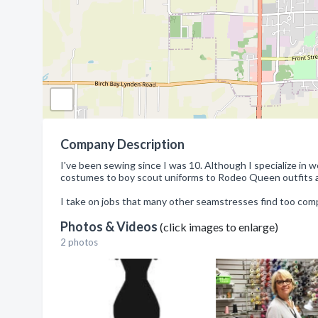
Company Description
I've been sewing since I was 10. Although I specialize in
costumes to boy scout uniforms to Rodeo Queen outfits a
I take on jobs that many other seamstresses find too comp
Photos & Videos
(click images to enlarge)
2 photos