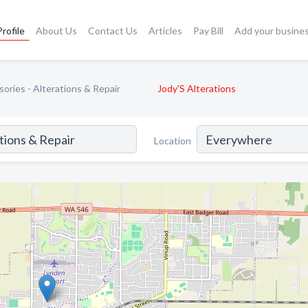
rofile
About Us
Contact Us
Articles
Pay Bill
Add your busine
ories - Alterations & Repair
Jody'S Alterations
Location