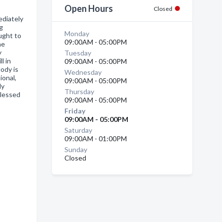
Open Hours
Closed
diately
ng
Monday
ought to
09:00AM - 05:00PM
he
y
Tuesday
l in
09:00AM - 05:00PM
Jody is
Wednesday
ional,
09:00AM - 05:00PM
ly
Thursday
blessed
09:00AM - 05:00PM
Friday
09:00AM - 05:00PM
Saturday
09:00AM - 01:00PM
Sunday
Closed