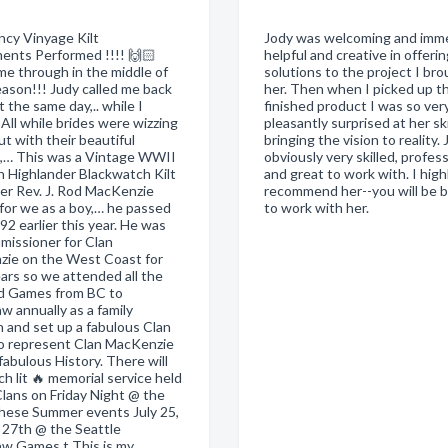
cy Vinyage Kilt
Jody was welcoming and imme
ents Performed !!!! 🙌🏻
helpful and creative in offeri
me through in the middle of
solutions to the project I br
eason!!! Judy called me back
her. Then when I picked up t
 it the same day,.. while I
finished product I was so ver
All while brides were wizzing
pleasantly surprised at her skil
ut with their beautiful
bringing the vision to reality. 
,… This was a Vintage WWII
obviously very skilled, profess
h Highlander Blackwatch Kilt
and great to work with. I high
er Rev. J. Rod MacKenzie
recommend her--you will be 
for we as a boy,… he passed
to work with her.
2 earlier this year. He was
missioner for Clan
ie on the West Coast for
ars so we attended all the
d Games from BC to
w annually as a family
n and set up a fabulous Clan
o represent Clan MacKenzie
 fabulous History. There will
ch lit 🔥 memorial service held
Clans on Friday Night @ the
 these Summer events July 25,
& 27th @ the Seattle
w Games t This is my