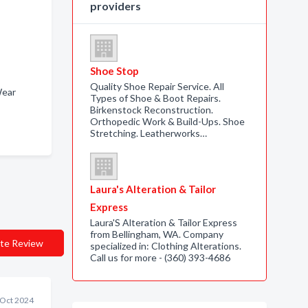
providers
Shoe Stop
Quality Shoe Repair Service. All
 Wear
Types of Shoe & Boot Repairs.
Birkenstock Reconstruction.
Orthopedic Work & Build-Ups. Shoe
Stretching. Leatherworks…
Laura's Alteration & Tailor
Express
Laura'S Alteration & Tailor Express
from Bellingham, WA. Company
te Review
specialized in: Clothing Alterations.
Call us for more - (360) 393-4686
 Oct 2024