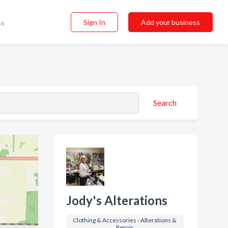
Sign In
Add your business
ss
Search
Jody's Alterations
Clothing & Accessories - Alterations &
Repair