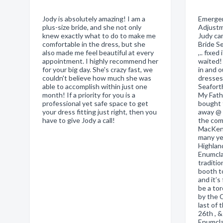
Jody is absolutely amazing! I am a
Emergen
plus-size bride, and she not only
Adjustm
knew exactly what to do to make me
Judy ca
comfortable in the dress, but she
Bride S
also made me feel beautiful at every
,.. fixed
appointment. I highly recommend her
waited! 
for your big day. She's crazy fast, we
in and o
couldn't believe how much she was
dresses
able to accomplish within just one
Seafort
month! If a priority for you is a
My Fath
professional yet safe space to get
bought 
your dress fitting just right, then you
away @ 9
have to give Jody a call!
the com
MacKenz
many ye
Highlan
Enumcla
traditio
booth t
and it’s
be a tor
by the 
last of
26th , 
Enumcla