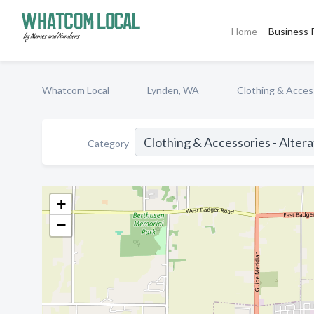
Home
Business P
Whatcom Local
Lynden, WA
Clothing & Access
Category
+
−