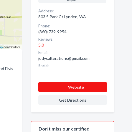
Address:
803 S Park Ct Lynden, WA
Phone:
(360) 739-9954
Reviews:
5.0
ap
contributors
Email:
jodysalterations@gmail.com
Social:
nd Elvis
Website
Get Directions
Don’t miss our certified