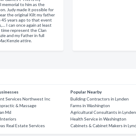
l memorial to him as the
on. Judy made it possible for
ar the original Kilt my father
 45 years ago to that event
s,… I can once again at least
t time represent the Clan
ie and my Father in full
MacKenzie attire.
usinesses
Popular Nearby
t Services Northwest Inc
Building Contractors in Lynden
opractic & Massage
Farms in Washington
Dan Md
Agricultural Consultants in Lynde
nteriors
Health Service in Washington
vas Real Estate Services
Cabinets & Cabinet Makers in Lyn