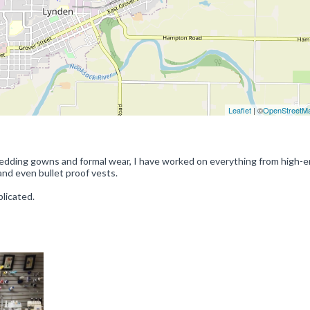
Leaflet
| ©
OpenStreetM
 wedding gowns and formal wear, I have worked on everything from high-e
nd even bullet proof vests.
licated.