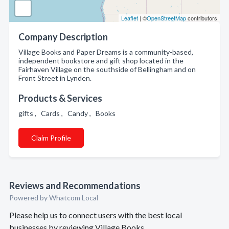
Leaflet
| ©
OpenStreetMap
contributors
Company Description
Village Books and Paper Dreams is a community-based,
independent bookstore and gift shop located in the
Fairhaven Village on the southside of Bellingham and on
Front Street in Lynden.
Products & Services
gifts , Cards , Candy , Books
Claim Profile
Reviews and Recommendations
Powered by Whatcom Local
Please help us to connect users with the best local
businesses by reviewing Village Books