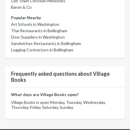
Old Town Christian Ministries
Baron & Co
Popular Nearby
Art Schools in Washington
Thai Restaurants in Bellingham
Door Suppliers in Washington
Sandwiches Restaurants in Bellingham
Logging Contractors in Bellingham
Frequently asked questions about Village
Books
What days are Village Books open?
Village Books is open Monday, Tuesday, Wednesday,
Thursday, Friday, Saturday, Sunday.