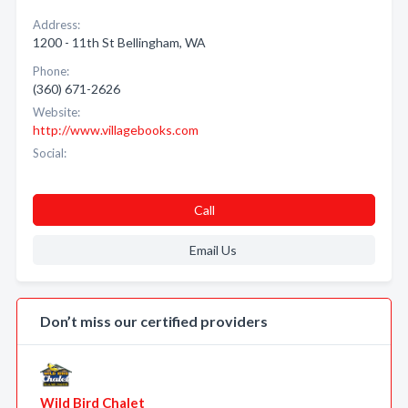
Address:
1200 - 11th St Bellingham, WA
Phone:
(360) 671-2626
Website:
http://www.villagebooks.com
Social:
Call
Email Us
Don’t miss our certified providers
Wild Bird Chalet