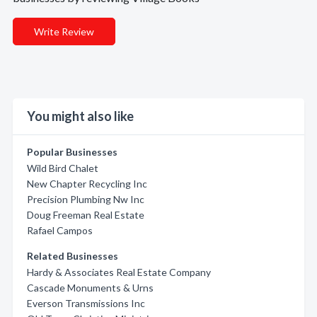
Write Review
You might also like
Popular Businesses
Wild Bird Chalet
New Chapter Recycling Inc
Precision Plumbing Nw Inc
Doug Freeman Real Estate
Rafael Campos
Related Businesses
Hardy & Associates Real Estate Company
Cascade Monuments & Urns
Everson Transmissions Inc