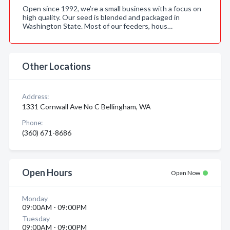
Open since 1992, we’re a small business with a focus on
high quality. Our seed is blended and packaged in
Washington State. Most of our feeders, hous…
Other Locations
Address:
1331 Cornwall Ave No C Bellingham, WA
Phone:
(360) 671-8686
Open Hours
Open Now
Monday
09:00AM - 09:00PM
Tuesday
09:00AM - 09:00PM