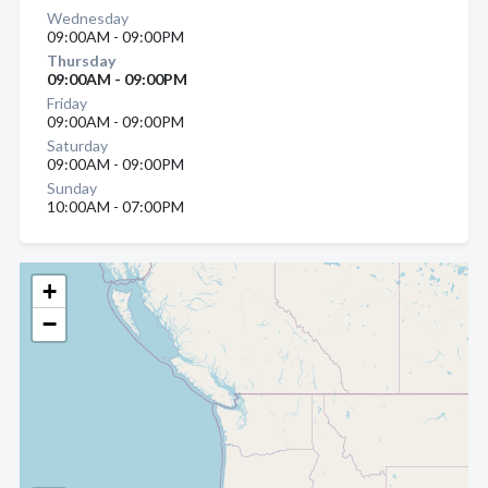
Wednesday
09:00AM - 09:00PM
Thursday
09:00AM - 09:00PM
Friday
09:00AM - 09:00PM
Saturday
09:00AM - 09:00PM
Sunday
10:00AM - 07:00PM
+
−