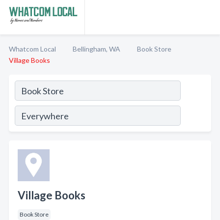
Whatcom Local
Bellingham, WA
Book Store
Village Books
Village Books
Book Store