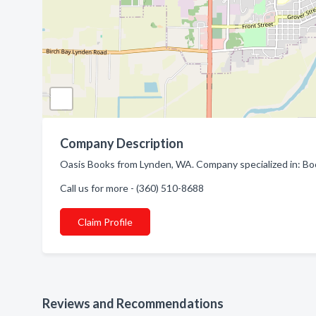
Company Description
Oasis Books from Lynden, WA. Company specialized in: Bo
Call us for more - (360) 510-8688
Claim Profile
Reviews and Recommendations