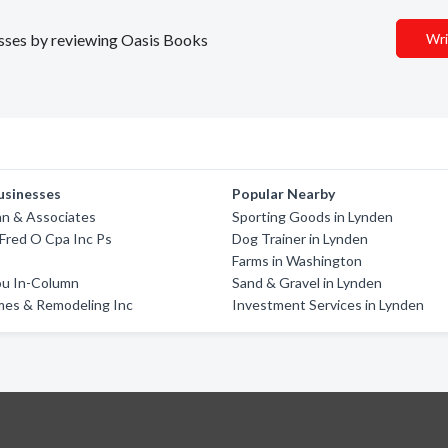
nesses by reviewing Oasis Books
Wri
usinesses
Popular Nearby
n & Associates
Sporting Goods in Lynden
 Fred O Cpa Inc Ps
Dog Trainer in Lynden
Farms in Washington
u In-Column
Sand & Gravel in Lynden
mes & Remodeling Inc
Investment Services in Lynden