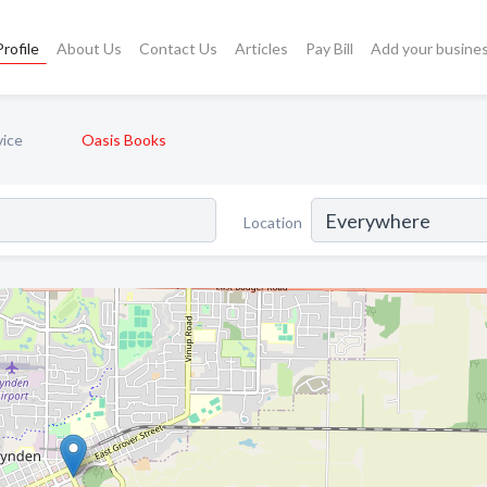
rofile
About Us
Contact Us
Articles
Pay Bill
Add your busine
vice
Oasis Books
Location