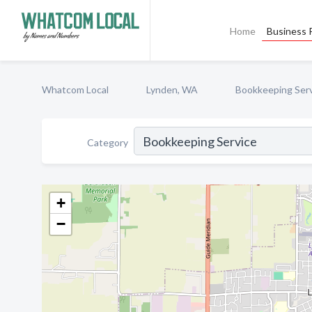
Home
Business P
Whatcom Local
Lynden, WA
Bookkeeping Ser
Category
+
−