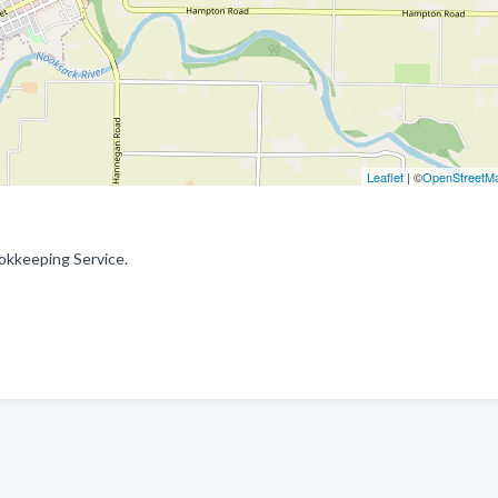
Leaflet
| ©
OpenStreetM
okkeeping Service.