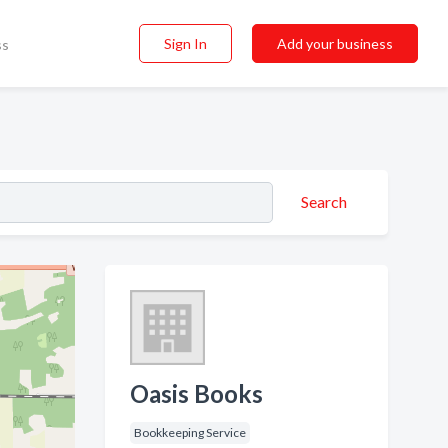
Sign In
Add your business
ss
Search
Oasis Books
Bookkeeping Service