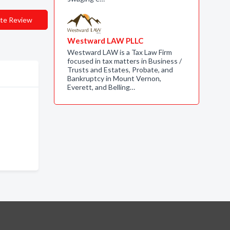
te Review
Westward LAW PLLC
Westward LAW is a Tax Law Firm
focused in tax matters in Business /
Trusts and Estates, Probate, and
Bankruptcy in Mount Vernon,
Everett, and Belling…