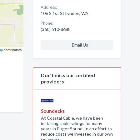
Address:
106 S 1st St Lynden, WA
Phone:
(360) 510-8688
Email Us
ap
contributors
Don’t miss our certified
providers
Soundecks
At Coastal Cable, we have been
installing cable railings for many
years in Puget Sound. In an effort to
reduce costs we invested in our own
swaging e…