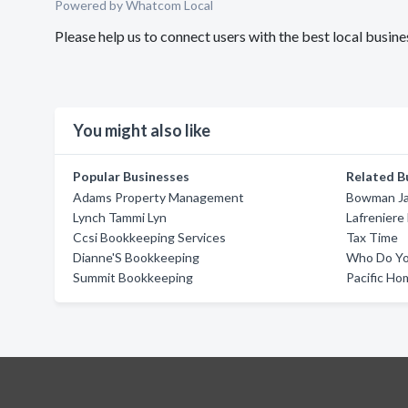
Powered by Whatcom Local
Please help us to connect users with the best local busi
You might also like
Popular Businesses
Related B
Adams Property Management
Bowman Ja
Lynch Tammi Lyn
Lafreniere
Ccsi Bookkeeping Services
Tax Time
Dianne'S Bookkeeping
Who Do Yo
Summit Bookkeeping
Pacific Ho