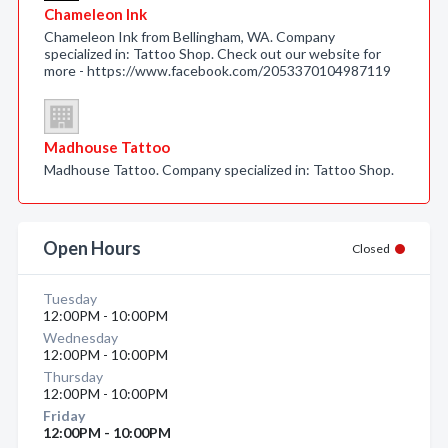
Chameleon Ink
Chameleon Ink from Bellingham, WA. Company
specialized in: Tattoo Shop. Check out our website for
more - https://www.facebook.com/2053370104987119
Madhouse Tattoo
Madhouse Tattoo. Company specialized in: Tattoo Shop.
Open Hours
Closed
Tuesday
12:00PM - 10:00PM
Wednesday
12:00PM - 10:00PM
Thursday
12:00PM - 10:00PM
Friday
12:00PM - 10:00PM