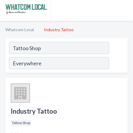
Whatcom Local
Industry Tattoo
Industry Tattoo
Tattoo Shop