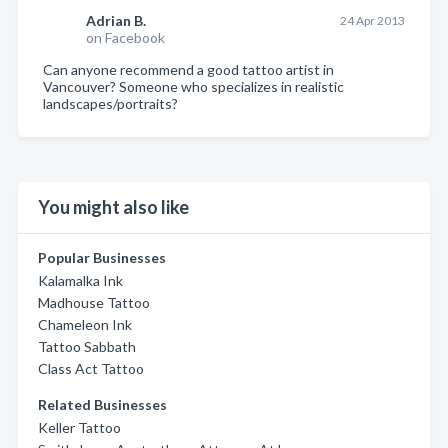
Adrian B.
24 Apr 2013
on Facebook
Can anyone recommend a good tattoo artist in
Vancouver? Someone who specializes in realistic
landscapes/portraits?
You might also like
Popular Businesses
Kalamalka Ink
Madhouse Tattoo
Chameleon Ink
Tattoo Sabbath
Class Act Tattoo
Related Businesses
Keller Tattoo