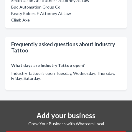
Smith Jason Anstruther - Attorney At Law
Bpo Automation Group Co
Beaty Robert E Attorney At Law
Climb Axe
Frequently asked questions about Industry
Tattoo
What days are Industry Tattoo open?
Industry Tattoo is open Tuesday, Wednesday, Thursday,
Friday, Saturday.
Add your business
Grow Your Business with Whatcom Local