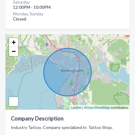
Saturday
12:00PM - 10:00PM
Monday, Sunday
Closed
+
−
Leaflet
| ©
OpenStreetMap
contributors
Company Description
Industry Tattoo. Company specialized in: Tattoo Shop.