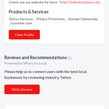
Check out our website for more -
http://Industrytattoo.com
Products & Services
Tattoo Services , Privacy Protection , Domain Ownership ,
customer care
Claim Profile
Reviews and Recommendations
(1)
Powered by Whatcom Local
Please help us to connect users with the best local
businesses by reviewing Industry Tattoo
Write Review