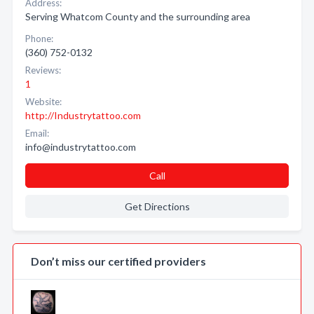
Address:
Serving Whatcom County and the surrounding area
Phone:
(360) 752-0132
Reviews:
1
Website:
http://Industrytattoo.com
Email:
info@industrytattoo.com
Call
Get Directions
Don’t miss our certified providers