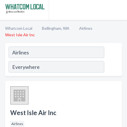
Whatcom Local
Bellingham, WA
Airlines
West Isle Air Inc
West Isle Air Inc
Airlines