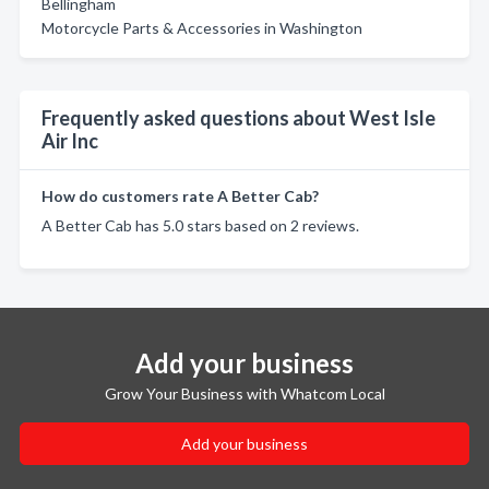
Bellingham
Motorcycle Parts & Accessories in Washington
Frequently asked questions about West Isle
Air Inc
How do customers rate A Better Cab?
A Better Cab has 5.0 stars based on 2 reviews.
Add your business
Grow Your Business with Whatcom Local
Add your business