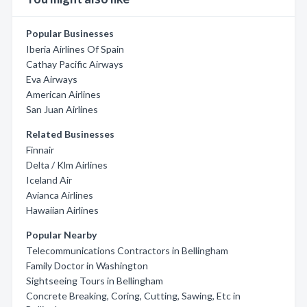
Popular Businesses
Iberia Airlines Of Spain
Cathay Pacific Airways
Eva Airways
American Airlines
San Juan Airlines
Related Businesses
Finnair
Delta / Klm Airlines
Iceland Air
Avianca Airlines
Hawaiian Airlines
Popular Nearby
Telecommunications Contractors in Bellingham
Family Doctor in Washington
Sightseeing Tours in Bellingham
Concrete Breaking, Coring, Cutting, Sawing, Etc in