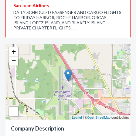
San Juan Airlines
DAILY SCHEDULED PASSENGER AND CARGO FLIGHTS
TO FRIDAY HARBOR, ROCHE HARBOR, ORCAS
ISLAND, LOPEZ ISLAND, AND BLAKELY ISLAND.
PRIVATE CHARTER FLIGHTS, …
+
−
Leaflet
| ©
OpenStreetMap
contributors
Company Description