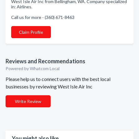
West Isle Air Inc from Bellingham, WA. Company specialized
in: Airlines.
Call us for more - (360) 671-8463
Claim Profile
Reviews and Recommendations
Powered by Whatcom Local
Please help us to connect users with the best local
businesses by reviewing West Isle Air Inc
Write Review
You might also like