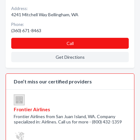
Address:
4241 Mitchell Way Bellingham, WA
Phone:
(360) 671-8463
Call
Get Directions
Don’t miss our certified providers
Frontier Airlines
Frontier Airlines from San Juan Island, WA. Company
specialized in: Airlines. Call us for more - (800) 432-1359