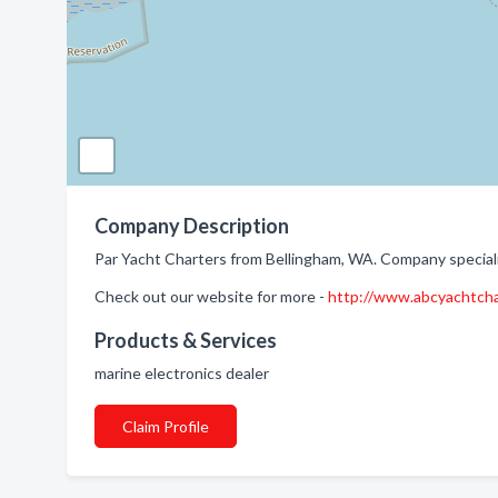
Company Description
Par Yacht Charters from Bellingham, WA. Company speciali
Check out our website for more -
http://www.abcyachtch
Products & Services
marine electronics dealer
Claim Profile