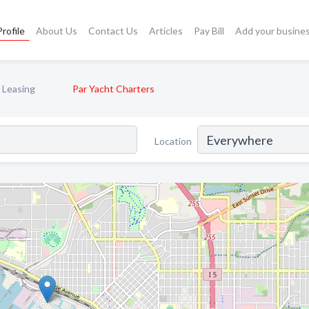
rofile
About Us
Contact Us
Articles
Pay Bill
Add your busine
 Leasing
Par Yacht Charters
Location