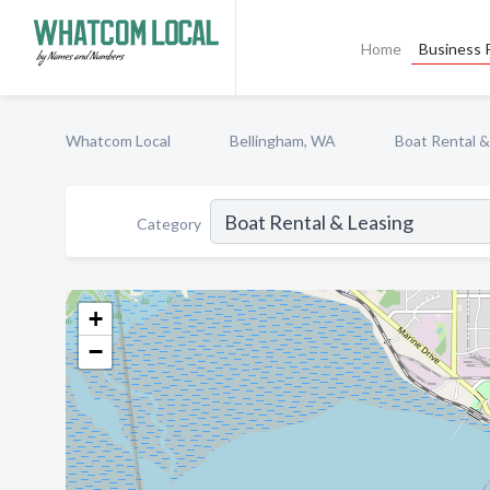
Home
Business P
Whatcom Local
Bellingham, WA
Boat Rental &
Category
+
−