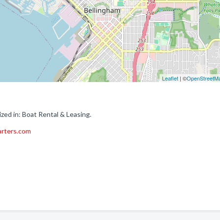
Leaflet
| ©
OpenStreetM
zed in: Boat Rental & Leasing.
arters.com