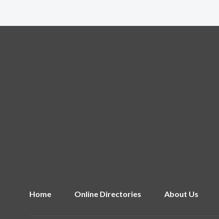
Home
Online Directories
About Us