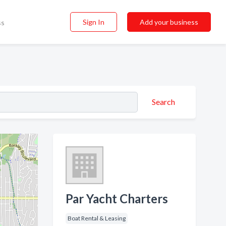
Sign In
Add your business
ss
Search
Par Yacht Charters
Boat Rental & Leasing