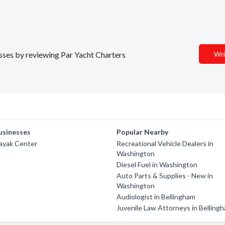
esses by reviewing Par Yacht Charters
Wri
usinesses
Popular Nearby
ayak Center
Recreational Vehicle Dealers in
Washington
Diesel Fuel in Washington
Auto Parts & Supplies - New in
Washington
Audiologist in Bellingham
Juvenile Law Attorneys in Belling