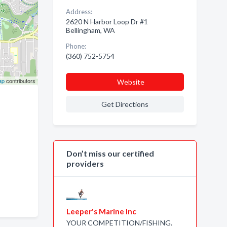
Address:
2620 N Harbor Loop Dr #1
Bellingham, WA
Phone:
(360) 752-5754
ap
contributors
Website
Get Directions
Don’t miss our certified
providers
Leeper's Marine Inc
YOUR COMPETITION/FISHING.