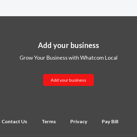
Add your business
Grow Your Business with Whatcom Local
Add your business
Contact Us
Terms
Privacy
Pay Bill