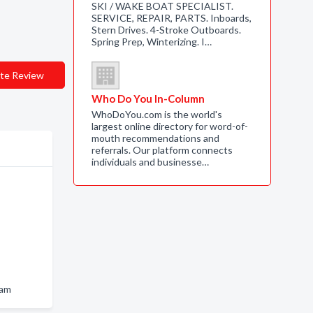
SKI / WAKE BOAT SPECIALIST.
SERVICE, REPAIR, PARTS. Inboards,
Stern Drives. 4-Stroke Outboards.
Spring Prep, Winterizing. I…
te Review
Who Do You In-Column
WhoDoYou.com is the world's
largest online directory for word-of-
mouth recommendations and
referrals. Our platform connects
individuals and businesse…
ham