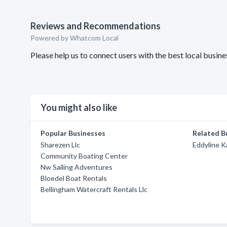
Reviews and Recommendations
Powered by Whatcom Local
Please help us to connect users with the best local busin
You might also like
Popular Businesses
Related B
Sharezen Llc
Eddyline K
Community Boating Center
Nw Sailing Adventures
Bloedel Boat Rentals
Bellingham Watercraft Rentals Llc