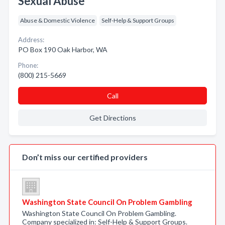
Sexual Abuse
Abuse & Domestic Violence
Self-Help & Support Groups
Address:
PO Box 190 Oak Harbor, WA
Phone:
(800) 215-5669
Call
Get Directions
Don’t miss our certified providers
Washington State Council On Problem Gambling
Washington State Council On Problem Gambling.
Company specialized in: Self-Help & Support Groups.