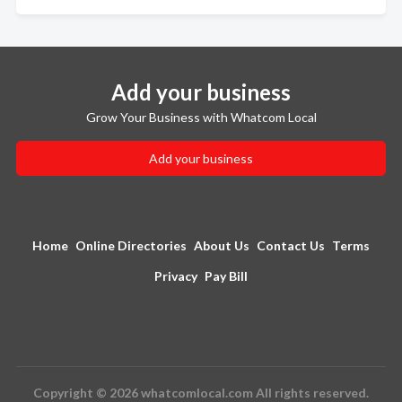
Add your business
Grow Your Business with Whatcom Local
Add your business
Home
Online Directories
About Us
Contact Us
Terms
Privacy
Pay Bill
Copyright © 2026 whatcomlocal.com All rights reserved.