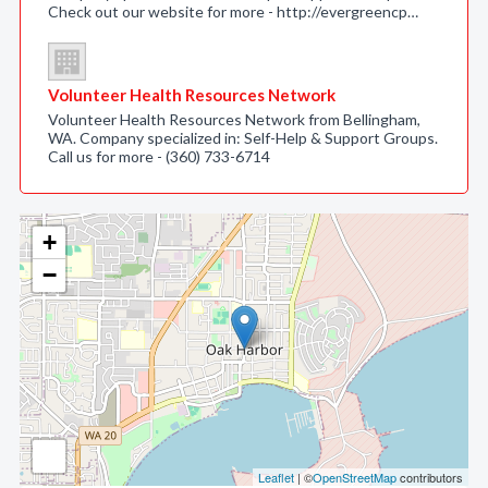
Check out our website for more - http://evergreencp…
Volunteer Health Resources Network
Volunteer Health Resources Network from Bellingham,
WA. Company specialized in: Self-Help & Support Groups.
Call us for more - (360) 733-6714
+
−
Leaflet
| ©
OpenStreetMap
contributors