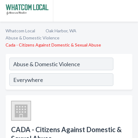
Whatcom Local
Oak Harbor, WA
Abuse & Domestic Violence
Cada - Citizens Against Domestic & Sexual Abuse
CADA - Citizens Against Domestic &