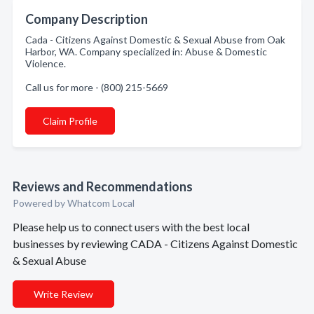
Company Description
Cada - Citizens Against Domestic & Sexual Abuse from Oak
Harbor, WA. Company specialized in: Abuse & Domestic
Violence.
Call us for more - (800) 215-5669
Claim Profile
Reviews and Recommendations
Powered by Whatcom Local
Please help us to connect users with the best local
businesses by reviewing CADA - Citizens Against Domestic
& Sexual Abuse
Write Review