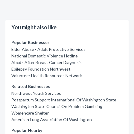
You might also like
Popular Businesses
Elder Abuse - Adult Protective Services
National Domestic Violence Hotline
Abcd - After Breast Cancer Diagnosis
Epilepsy Foundation Northwest
Volunteer Health Resources Network
Related Businesses
Northwest Youth Services
Postpartum Support International Of Washington State
Washington State Council On Problem Gambling
Womencare Shelter
American Lung Association Of Washington
Popular Nearby