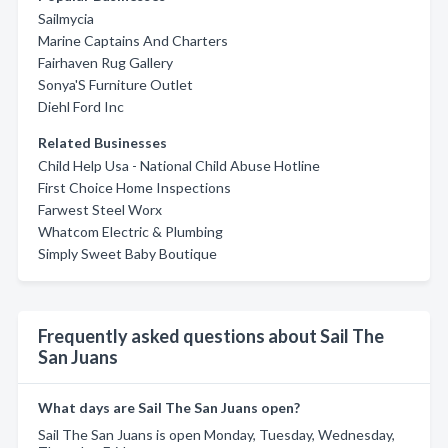
Sailmycia
Marine Captains And Charters
Fairhaven Rug Gallery
Sonya'S Furniture Outlet
Diehl Ford Inc
Related Businesses
Child Help Usa - National Child Abuse Hotline
First Choice Home Inspections
Farwest Steel Worx
Whatcom Electric & Plumbing
Simply Sweet Baby Boutique
Frequently asked questions about Sail The
San Juans
What days are Sail The San Juans open?
Sail The San Juans is open Monday, Tuesday, Wednesday,