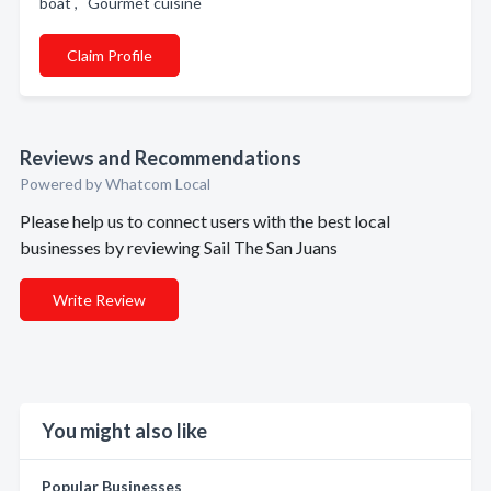
boat , Gourmet cuisine
Claim Profile
Reviews and Recommendations
Powered by Whatcom Local
Please help us to connect users with the best local
businesses by reviewing Sail The San Juans
Write Review
You might also like
Popular Businesses