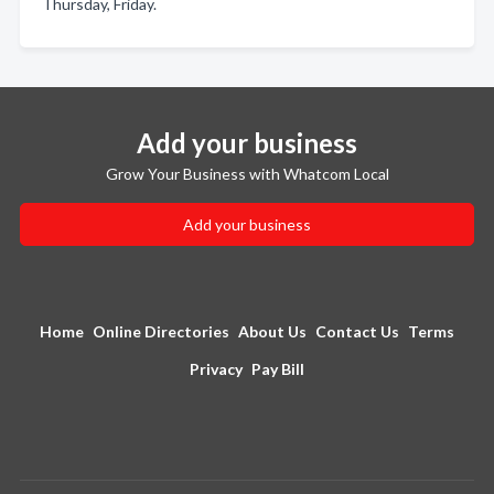
Thursday, Friday.
Add your business
Grow Your Business with Whatcom Local
Add your business
Home
Online Directories
About Us
Contact Us
Terms
Privacy
Pay Bill