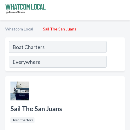
Whatcom Local
Sail The San Juans
Sail The San Juans
Boat Charters