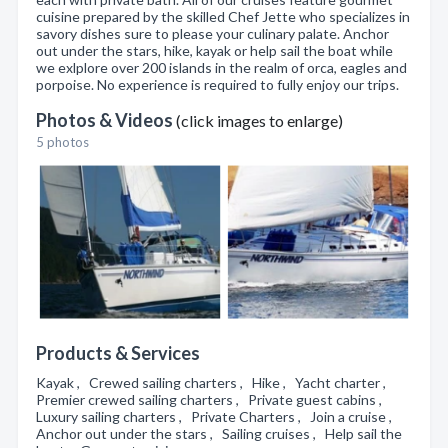
cuisine prepared by the skilled Chef Jette who specializes in
savory dishes sure to please your culinary palate. Anchor
out under the stars, hike, kayak or help sail the boat while
we exlplore over 200 islands in the realm of orca, eagles and
porpoise. No experience is required to fully enjoy our trips.
Photos & Videos
(click images to enlarge)
5 photos
Products & Services
Kayak , Crewed sailing charters , Hike , Yacht charter ,
Premier crewed sailing charters , Private guest cabins ,
Luxury sailing charters , Private Charters , Join a cruise ,
Anchor out under the stars , Sailing cruises , Help sail the