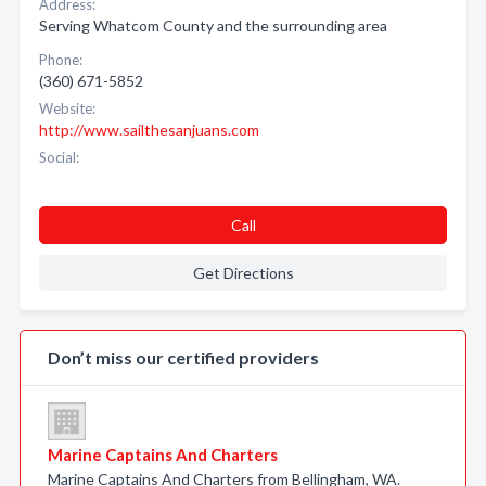
Address:
Serving Whatcom County and the surrounding area
Phone:
(360) 671-5852
Website:
http://www.sailthesanjuans.com
Social:
Call
Get Directions
Don’t miss our certified providers
Marine Captains And Charters
Marine Captains And Charters from Bellingham, WA.