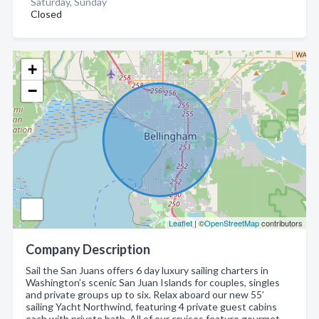
Saturday, Sunday
Closed
+
−
Leaflet
| ©
OpenStreetMap
contributors
Company Description
Sail the San Juans offers 6 day luxury sailing charters in
Washington’s scenic San Juan Islands for couples, singles
and private groups up to six. Relax aboard our new 55’
sailing Yacht Northwind, featuring 4 private guest cabins
each with private bath. All of our cruises feature gourmet