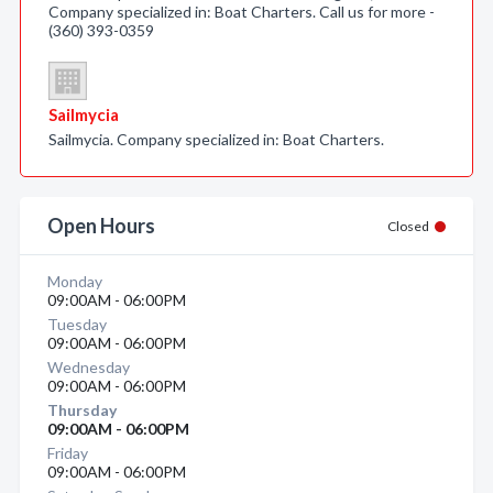
Company specialized in: Boat Charters. Call us for more -
(360) 393-0359
Sailmycia
Sailmycia. Company specialized in: Boat Charters.
Open Hours
Closed
Monday
09:00AM - 06:00PM
Tuesday
09:00AM - 06:00PM
Wednesday
09:00AM - 06:00PM
Thursday
09:00AM - 06:00PM
Friday
09:00AM - 06:00PM