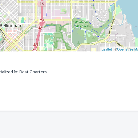
Leaflet
| ©
OpenStreetM
alized in: Boat Charters.