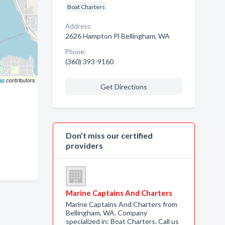
Boat Charters
Address:
2626 Hampton Pl Bellingham, WA
Phone:
(360) 393-9160
ap
contributors
Get Directions
Don’t miss our certified
providers
Marine Captains And Charters
Marine Captains And Charters from
Bellingham, WA. Company
specialized in: Boat Charters. Call us