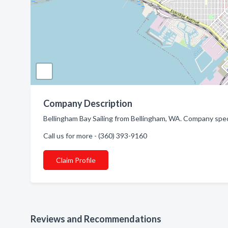
Company Description
Bellingham Bay Sailing from Bellingham, WA. Company speci
Call us for more - (360) 393-9160
Claim Profile
Reviews and Recommendations