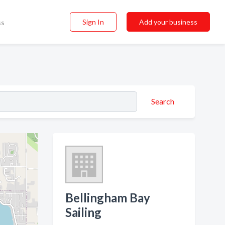
Sign In
Add your business
ss
Search
Bellingham Bay
Sailing