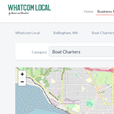
Home
Business P
Whatcom Local
Bellingham, WA
Boat Charter
Category
+
−