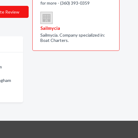
for more - (360) 393-0359
te Review
Sailmycia
Sailmycia. Company specialized in:
Boat Charters.
m
ingham