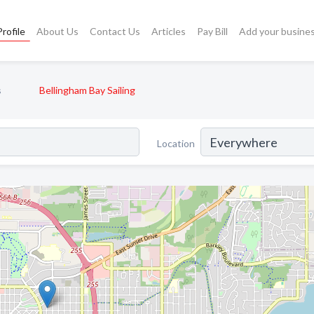
rofile
About Us
Contact Us
Articles
Pay Bill
Add your busine
s
Bellingham Bay Sailing
Location