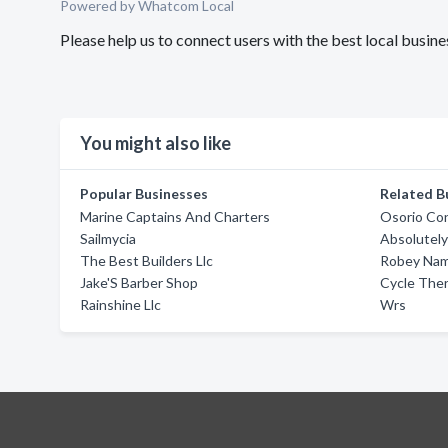
Powered by Whatcom Local
Please help us to connect users with the best local busin
You might also like
Popular Businesses
Related B
Marine Captains And Charters
Osorio Con
Sailmycia
Absolutely
The Best Builders Llc
Robey Na
Jake'S Barber Shop
Cycle The
Rainshine Llc
Wrs