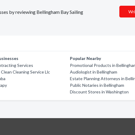
esses by reviewing Bellingham Bay Sailing
Wri
usinesses
Popular Nearby
tracting Services
Promotional Products in Bellingha
 Clean Cleaning Service Llc
Audiologist in Bellingham
mba
Estate Planning Attorneys in Bell
rapy
Public Notaries in Bellingham
Discount Stores in Washington