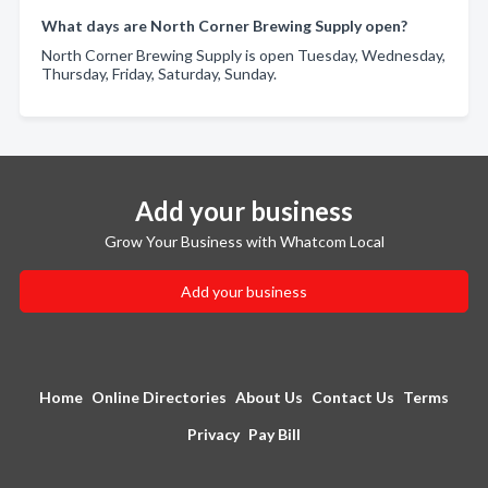
What days are North Corner Brewing Supply open?
North Corner Brewing Supply is open Tuesday, Wednesday,
Thursday, Friday, Saturday, Sunday.
Add your business
Grow Your Business with Whatcom Local
Add your business
Home
Online Directories
About Us
Contact Us
Terms
Privacy
Pay Bill