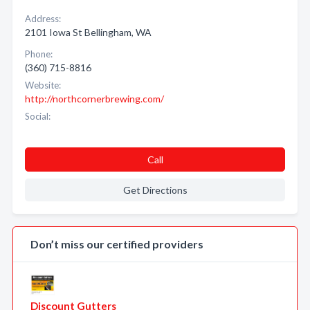
Address:
2101 Iowa St Bellingham, WA
Phone:
(360) 715-8816
Website:
http://northcornerbrewing.com/
Social:
Call
Get Directions
Don’t miss our certified providers
Discount Gutters