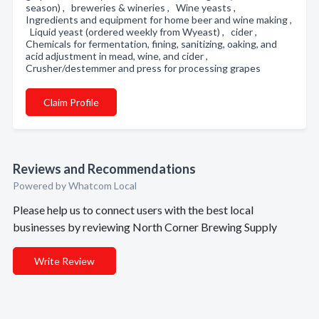
season) , breweries & wineries , Wine yeasts ,
Ingredients and equipment for home beer and wine making ,
Liquid yeast (ordered weekly from Wyeast) , cider ,
Chemicals for fermentation, fining, sanitizing, oaking, and
acid adjustment in mead, wine, and cider ,
Crusher/destemmer and press for processing grapes
Claim Profile
Reviews and Recommendations
Powered by Whatcom Local
Please help us to connect users with the best local
businesses by reviewing North Corner Brewing Supply
Write Review