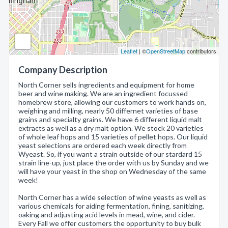
Leaflet
| ©
OpenStreetMap
contributors
Company Description
North Corner sells ingredients and equipment for home
beer and wine making. We are an ingredient focussed
homebrew store, allowing our customers to work hands on,
weighing and milling, nearly 50 differnet varieties of base
grains and specialty grains. We have 6 different liquid malt
extracts as well as a dry malt option. We stock 20 varieties
of whole leaf hops and 15 varieties of pellet hops. Our liquid
yeast selections are ordered each week directly from
Wyeast. So, if you want a strain outside of our stardard 15
strain line-up, just place the order with us by Sunday and we
will have your yeast in the shop on Wednesday of the same
week!
North Corner has a wide selection of wine yeasts as well as
various chemicals for aiding fermentation, fining, sanitizing,
oaking and adjusting acid levels in mead, wine, and cider.
Every Fall we offer customers the opportunity to buy bulk