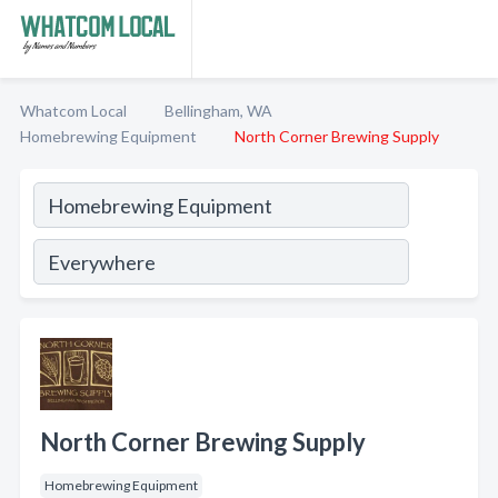
Whatcom Local
Bellingham, WA
Homebrewing Equipment
North Corner Brewing Supply
North Corner Brewing Supply
Homebrewing Equipment