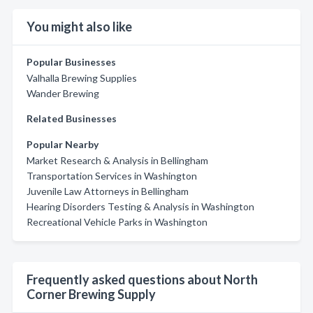
You might also like
Popular Businesses
Valhalla Brewing Supplies
Wander Brewing
Related Businesses
Popular Nearby
Market Research & Analysis in Bellingham
Transportation Services in Washington
Juvenile Law Attorneys in Bellingham
Hearing Disorders Testing & Analysis in Washington
Recreational Vehicle Parks in Washington
Frequently asked questions about North
Corner Brewing Supply