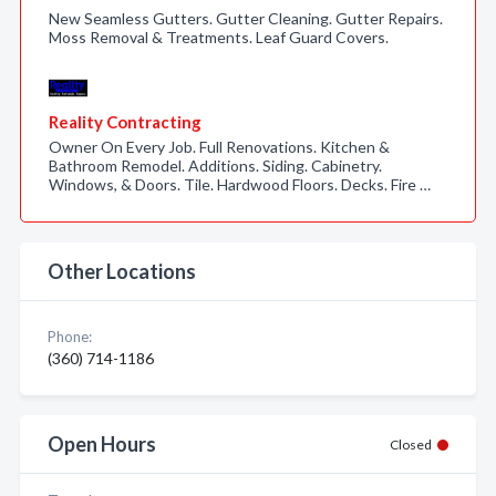
New Seamless Gutters. Gutter Cleaning. Gutter Repairs.
Moss Removal & Treatments. Leaf Guard Covers.
Reality Contracting
Owner On Every Job. Full Renovations. Kitchen &
Bathroom Remodel. Additions. Siding. Cabinetry.
Windows, & Doors. Tile. Hardwood Floors. Decks. Fire …
Other Locations
Phone:
(360) 714-1186
Open Hours
Closed