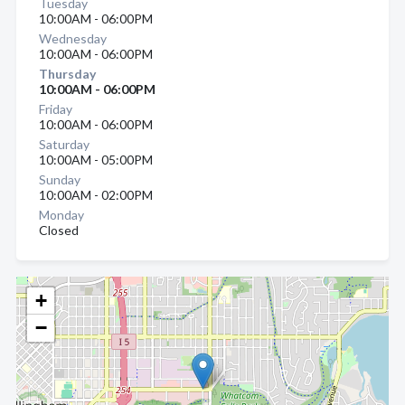
Tuesday
10:00AM - 06:00PM
Wednesday
10:00AM - 06:00PM
Thursday
10:00AM - 06:00PM
Friday
10:00AM - 06:00PM
Saturday
10:00AM - 05:00PM
Sunday
10:00AM - 02:00PM
Monday
Closed
+
−