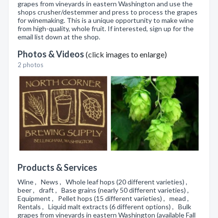
grapes from vineyards in eastern Washington and use the
shops crusher/destemmer and press to process the grapes
for winemaking. This is a unique opportunity to make wine
from high-quality, whole fruit. If interested, sign up for the
email list down at the shop.
Photos & Videos
(click images to enlarge)
2 photos
Products & Services
Wine , News , Whole leaf hops (20 different varieties) ,
beer , draft , Base grains (nearly 50 different varieties) ,
Equipment , Pellet hops (15 different varieties) , mead ,
Rentals , Liquid malt extracts (6 different options) , Bulk
grapes from vineyards in eastern Washington (available Fall