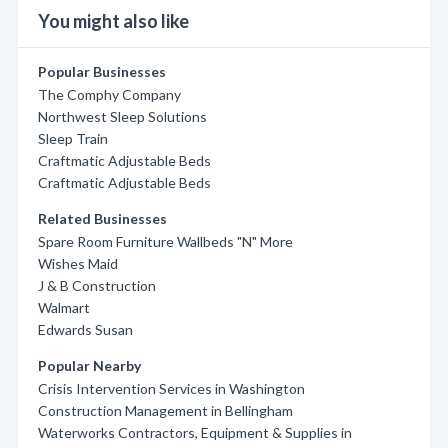
You might also like
Popular Businesses
The Comphy Company
Northwest Sleep Solutions
Sleep Train
Craftmatic Adjustable Beds
Craftmatic Adjustable Beds
Related Businesses
Spare Room Furniture Wallbeds "N" More
Wishes Maid
J & B Construction
Walmart
Edwards Susan
Popular Nearby
Crisis Intervention Services in Washington
Construction Management in Bellingham
Waterworks Contractors, Equipment & Supplies in