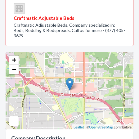
Craftmatic Adjustable Beds
Craftmatic Adjustable Beds. Company specialized in:
Beds, Bedding & Bedspreads. Call us for more - (877) 405-
3679
+
−
Leaflet
| ©
OpenStreetMap
contributors
Company Description