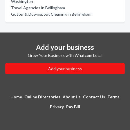
Washington
Travel Agencies in Bellingham
Gutter & Downspout Cleaning in Bellingham
Add your business
Grow Your Business with Whatcom Local
Add your business
Home
Online Directories
About Us
Contact Us
Terms
Privacy
Pay Bill