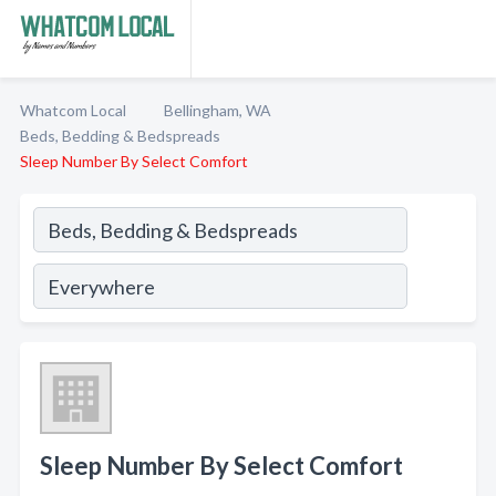
Whatcom Local
Bellingham, WA
Beds, Bedding & Bedspreads
Sleep Number By Select Comfort
Sleep Number By Select Comfort