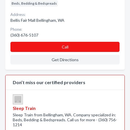
Beds, Bedding & Bedspreads
Address:
Bellis Fair Mall Bellingham, WA
Phone:
(360) 676-5107
Call
Get Directions
Don’t miss our certified providers
Sleep Train
Sleep Train from Bellingham, WA. Company specialized in:
Beds, Bedding & Bedspreads. Call us for more - (360) 756-
1214