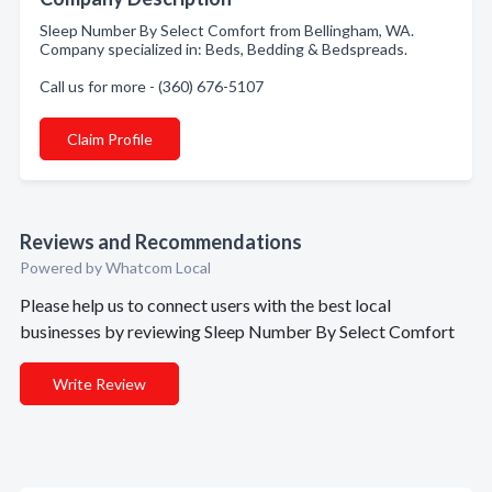
Sleep Number By Select Comfort from Bellingham, WA.
Company specialized in: Beds, Bedding & Bedspreads.
Call us for more - (360) 676-5107
Claim Profile
Reviews and Recommendations
Powered by Whatcom Local
Please help us to connect users with the best local
businesses by reviewing Sleep Number By Select Comfort
Write Review