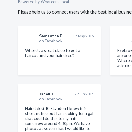
Powered by Whatcom Local
Please help us to connect users with the best local busi
Samantha P.
05 May 2016
on Facebook
Where's a great place to get a
Eyebrow
haircut and your hair dyed?
anyone h
Where d
advance
Janell T.
29 Jun 2015
on Facebook
Hairstyle $40 - Lynden I know it is
short notice but I am looking for a gal
that could do this to my hair
tomorrow around 4:30pm. We have
photos at seven that I would like to