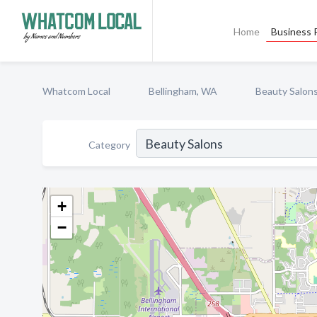
Home
Business P
Whatcom Local
Bellingham, WA
Beauty Salon
Category
+
−