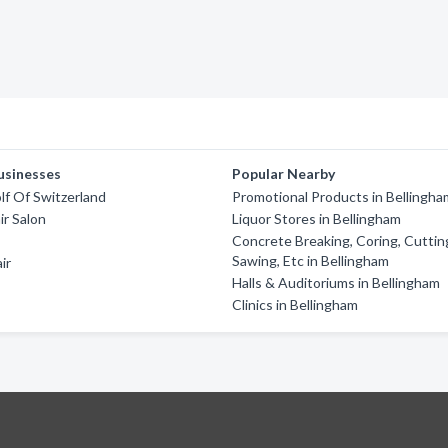
usinesses
Popular Nearby
f Of Switzerland
Promotional Products in Bellingha
ir Salon
Liquor Stores in Bellingham
Concrete Breaking, Coring, Cuttin
Sawing, Etc in Bellingham
ir
Halls & Auditoriums in Bellingham
Clinics in Bellingham