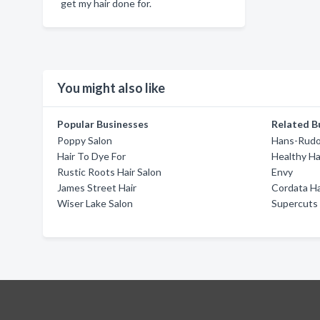
get my hair done for.
You might also like
Popular Businesses
Related B
Poppy Salon
Hans-Rudol
Hair To Dye For
Healthy Ha
Rustic Roots Hair Salon
Envy
James Street Hair
Cordata Ha
Wiser Lake Salon
Supercuts