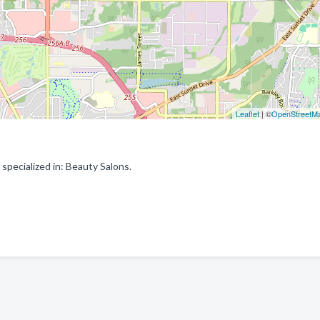
Leaflet
| ©
OpenStreetM
pecialized in: Beauty Salons.