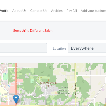
rofile
About Us
Contact Us
Articles
Pay Bill
Add your busine
s
Something Different Salon
Location