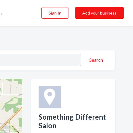
Sign In
Add your business
ss
Search
Something Different
Salon