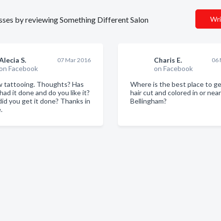
nesses by reviewing Something Different Salon
Wri
Alecia S.
Charis E.
07 Mar 2016
06 
on Facebook
on Facebook
 tattooing. Thoughts? Has
Where is the best place to g
ad it done and do you like it?
hair cut and colored in or near
id you get it done? Thanks in
Bellingham?
.