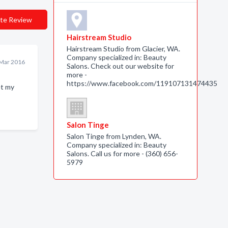
te Review
Hairstream Studio
Hairstream Studio from Glacier, WA.
Company specialized in: Beauty
Mar 2016
Salons. Check out our website for
more -
https://www.facebook.com/119107131474435
et my
Salon Tinge
Salon Tinge from Lynden, WA.
Company specialized in: Beauty
Salons. Call us for more - (360) 656-
5979