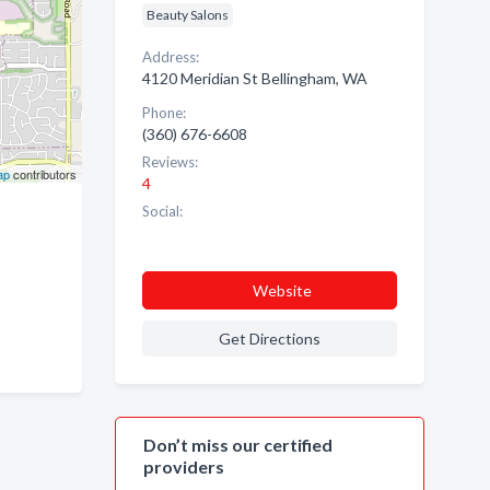
Beauty Salons
Address:
4120 Meridian St Bellingham, WA
Phone:
(360) 676-6608
Reviews:
ap
contributors
4
Social:
Website
Get Directions
Don’t miss our certified
providers