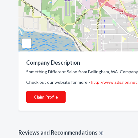
Company Description
Something Different Salon from Bellingham, WA. Company s
Check out our website for more -
http://www.sdsalon.net
Claim Profile
Reviews and Recommendations
(4)