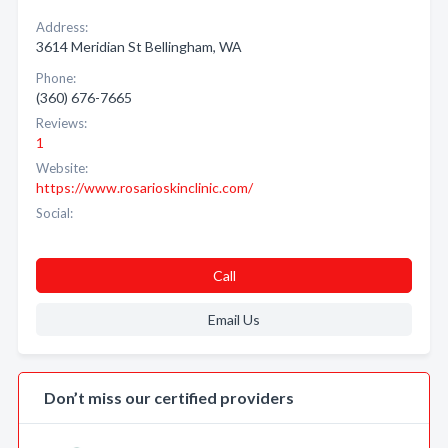
Address:
3614 Meridian St Bellingham, WA
Phone:
(360) 676-7665
Reviews:
1
Website:
https://www.rosarioskinclinic.com/
Social:
Call
Email Us
Don’t miss our certified providers