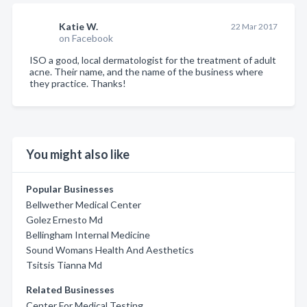
Katie W.
22 Mar 2017
on Facebook
ISO a good, local dermatologist for the treatment of adult
acne. Their name, and the name of the business where
they practice. Thanks!
You might also like
Popular Businesses
Bellwether Medical Center
Golez Ernesto Md
Bellingham Internal Medicine
Sound Womans Health And Aesthetics
Tsitsis Tianna Md
Related Businesses
Center For Medical Testing