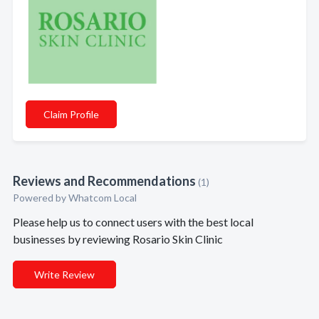
Claim Profile
Reviews and Recommendations
(1)
Powered by Whatcom Local
Please help us to connect users with the best local
businesses by reviewing Rosario Skin Clinic
Write Review