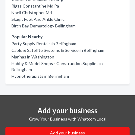
Rigas Constantine Md Pa
Noell Christopher Md
Skagit Foot And Ankle Clinic
Birch Bay Dermatology Bellingham
Popular Nearby
Party Supply Rentals in Bellingham
Cable & Satellite Systems & Service in Bellingham
Marinas in Washington
Hobby & Model Shops - Construction Supplies in
Bellingham
Hypnotherapists in Bellingham
Add your business
Grow Your Business with Whatcom Local
Add your business