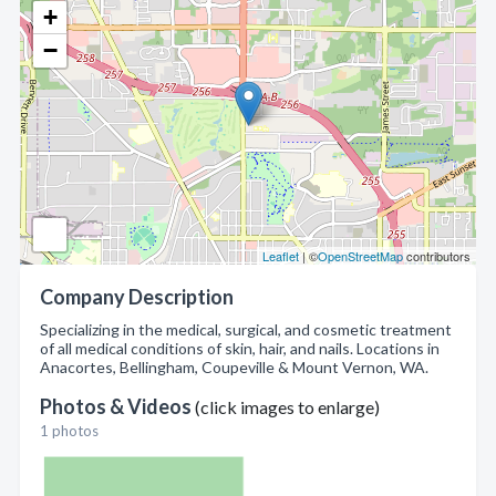
+
−
Leaflet
| ©
OpenStreetMap
contributors
Company Description
Specializing in the medical, surgical, and cosmetic treatment
of all medical conditions of skin, hair, and nails. Locations in
Anacortes, Bellingham, Coupeville & Mount Vernon, WA.
Photos & Videos
(click images to enlarge)
1 photos