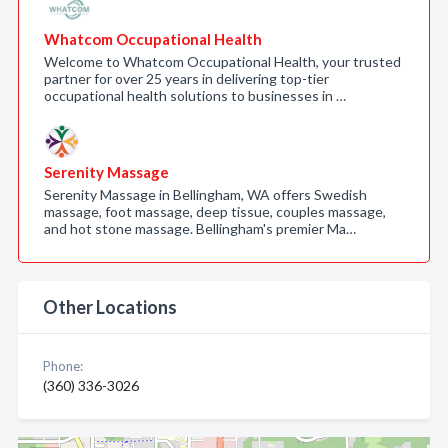
Whatcom Occupational Health
Welcome to Whatcom Occupational Health, your trusted
partner for over 25 years in delivering top-tier
occupational health solutions to businesses in …
Serenity Massage
Serenity Massage in Bellingham, WA offers Swedish
massage, foot massage, deep tissue, couples massage,
and hot stone massage. Bellingham's premier Ma…
Other Locations
Phone:
(360) 336-3026