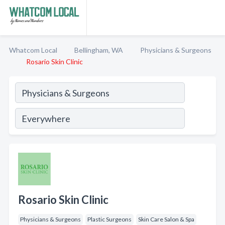
Whatcom Local
Bellingham, WA
Physicians & Surgeons
Rosario Skin Clinic
Rosario Skin Clinic
Physicians & Surgeons
Plastic Surgeons
Skin Care Salon & Spa