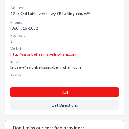
Address:
1215 Old Fairhaven Pkwy #B Bellingham, WA
Phone:
(360) 715-1052
Reviews:
1
Website:
http://salonbellissimabellingham.com
Email:
lindsey@salonbellissimabellingham.com
Social:
Call
Get Directions
Don’t miss our certified providers