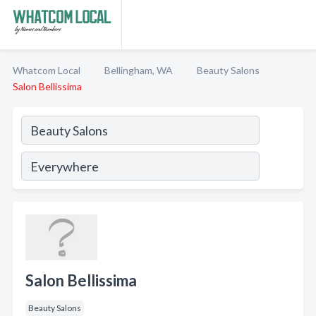
Whatcom Local
Bellingham, WA
Beauty Salons
Salon Bellissima
Salon Bellissima
Beauty Salons