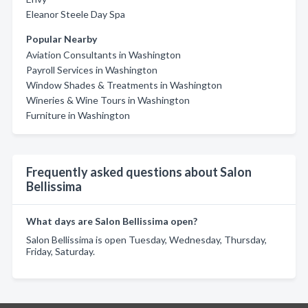
Eleanor Steele Day Spa
Popular Nearby
Aviation Consultants in Washington
Payroll Services in Washington
Window Shades & Treatments in Washington
Wineries & Wine Tours in Washington
Furniture in Washington
Frequently asked questions about Salon
Bellissima
What days are Salon Bellissima open?
Salon Bellissima is open Tuesday, Wednesday, Thursday,
Friday, Saturday.