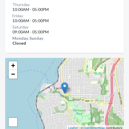
Thursday
10:00AM - 05:00PM
Friday
10:00AM - 05:00PM
Saturday
09:00AM - 05:00PM
Monday, Sunday
Closed
+
−
Leaflet
| ©
OpenStreetMap
contributors