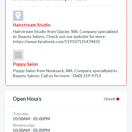
Hairstream Studio
Hairstream Studio from Glacier, WA. Company specialized
in: Beauty Salons. Check out our website for more -
https://www.facebook.com/119107131474435
Poppy Salon
Poppy Salon from Nooksack, WA. Company specialized in:
Beauty Salons. Call us for more - (360) 319-9753
Open Hours
Closed
Tuesday
10:00AM - 05:00PM
Wednesday
10:00AM - 05:00PM