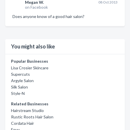
Megan W.
08 Oct 2013
on Facebook
Does anyone know of a good hair salon?
You might also like
Popular Businesses
Lisa Crosier Skincare
Supercuts
Argyle Salon
Silk Salon
Style-N
Related Businesses
Hairstream Studio
Rustic Roots Hair Salon
Cordata Hair
Envy