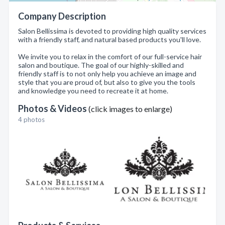
Company Description
Salon Bellissima is devoted to providing high quality services
with a friendly staff, and natural based products you'll love.
We invite you to relax in the comfort of our full-service hair
salon and boutique. The goal of our highly-skilled and
friendly staff is to not only help you achieve an image and
style that you are proud of, but also to give you the tools
and knowledge you need to recreate it at home.
Photos & Videos
(click images to enlarge)
4 photos