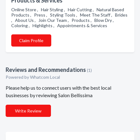
Products & Services
Online Store , Hair Styling , Hair Cutting , Natural Based
Products , Press , Styling Tools , Meet The Staff , Brides
, About Us , Join Our Team , Products , Blow Dry ,
Coloring , Highlights , Appointments & Services
Claim Profile
Reviews and Recommendations
(1)
Powered by Whatcom Local
Please help us to connect users with the best local
businesses by reviewing Salon Bellissima
Write Review