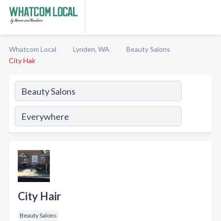
Whatcom Local
Lynden, WA
Beauty Salons
City Hair
City Hair
Beauty Salons