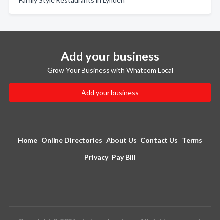
Family Style Restaurants in Lynden
Add your business
Grow Your Business with Whatcom Local
Add your business
Home
Online Directories
About Us
Contact Us
Terms
Privacy
Pay Bill