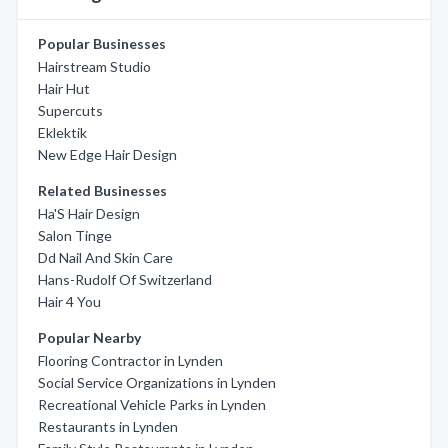
Popular Businesses
Hairstream Studio
Hair Hut
Supercuts
Eklektik
New Edge Hair Design
Related Businesses
Ha'S Hair Design
Salon Tinge
Dd Nail And Skin Care
Hans-Rudolf Of Switzerland
Hair 4 You
Popular Nearby
Flooring Contractor in Lynden
Social Service Organizations in Lynden
Recreational Vehicle Parks in Lynden
Restaurants in Lynden