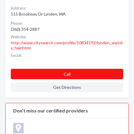
Address:
515 Brookway Dr Lynden, WA
Phone:
(360) 354-2887
Website:
http://www.citysearch.com/profile/10834192/lynden_wa/cit
y_hair.html
Social:
Call
Get Directions
Don’t miss our certified providers