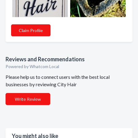
Claim Profile
Reviews and Recommendations
Powered by Whatcom Local
Please help us to connect users with the best local
businesses by reviewing City Hair
Write Review
You might also like