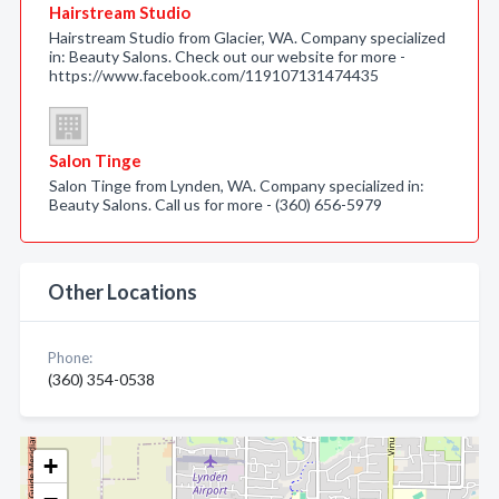
Hairstream Studio
Hairstream Studio from Glacier, WA. Company specialized
in: Beauty Salons. Check out our website for more -
https://www.facebook.com/119107131474435
Salon Tinge
Salon Tinge from Lynden, WA. Company specialized in:
Beauty Salons. Call us for more - (360) 656-5979
Other Locations
Phone:
(360) 354-0538
+