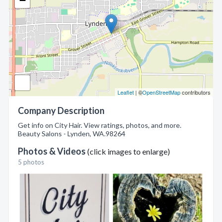
−
Leaflet
| ©
OpenStreetMap
contributors
Company Description
Get info on City Hair. View ratings, photos, and more.
Beauty Salons - Lynden, WA.98264
Photos & Videos
(click images to enlarge)
5 photos