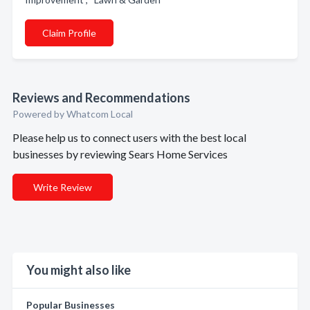
Claim Profile
Reviews and Recommendations
Powered by Whatcom Local
Please help us to connect users with the best local
businesses by reviewing Sears Home Services
Write Review
You might also like
Popular Businesses