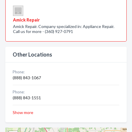
Amick Repair
Amick Repair. Company specialized in: Appliance Repair.
Call us for more - (360) 927-0791
Other Locations
Phone:
(888) 843-1067
Phone:
(888) 843-1551
Show more