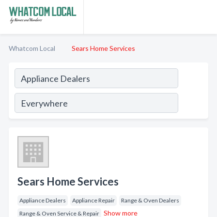
Whatcom Local
Sears Home Services
Sears Home Services
Appliance Dealers
Appliance Repair
Range & Oven Dealers
Show more
Range & Oven Service & Repair