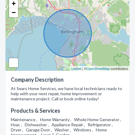
+
−
Leaflet
| ©
OpenStreetMap
contributors
Company Description
At Sears Home Services, we have local technicians ready to
help with your next repair, home improvement or
maintenance project. Call or book online today!
Products & Services
Maintenance , Home Warranty , Whole Home Generator ,
Hvac , Dishwasher , Appliance Repair , Refrigerator ,
Dryer , Garage Door , Washer , Windows , Home
Improvement , Lawn & Garden