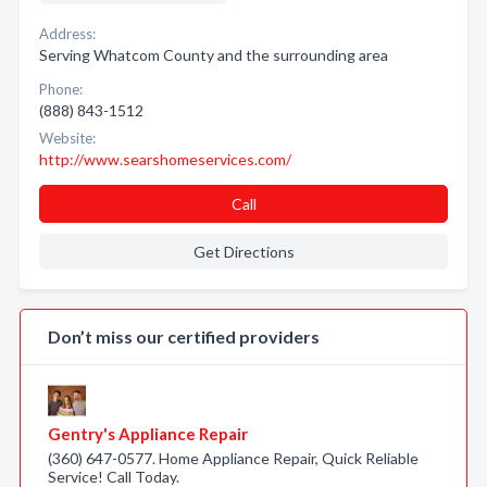
Address:
Serving Whatcom County and the surrounding area
Phone:
(888) 843-1512
Website:
http://www.searshomeservices.com/
Call
Get Directions
Don’t miss our certified providers
Gentry's Appliance Repair
(360) 647-0577. Home Appliance Repair, Quick Reliable
Service! Call Today.