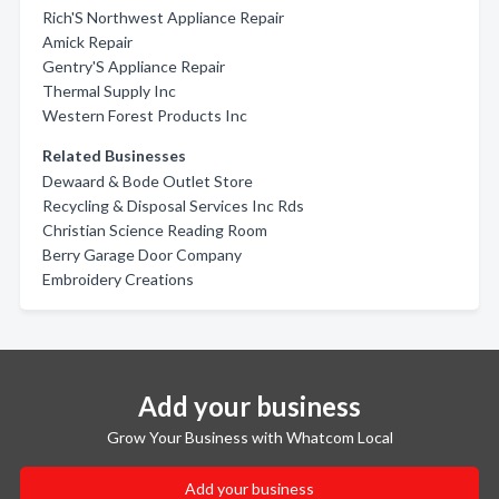
Rich'S Northwest Appliance Repair
Amick Repair
Gentry'S Appliance Repair
Thermal Supply Inc
Western Forest Products Inc
Related Businesses
Dewaard & Bode Outlet Store
Recycling & Disposal Services Inc Rds
Christian Science Reading Room
Berry Garage Door Company
Embroidery Creations
Add your business
Grow Your Business with Whatcom Local
Add your business