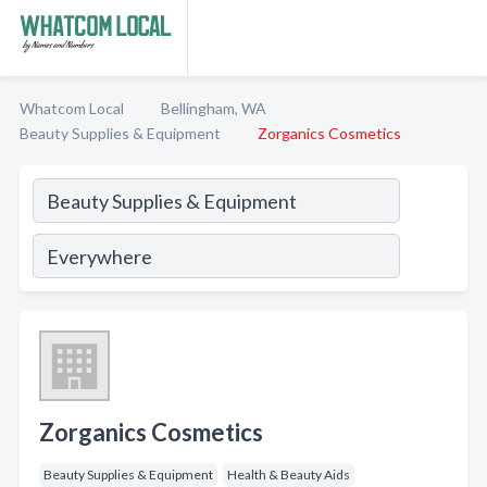
Whatcom Local
Bellingham, WA
Beauty Supplies & Equipment
Zorganics Cosmetics
Zorganics Cosmetics
Beauty Supplies & Equipment
Health & Beauty Aids