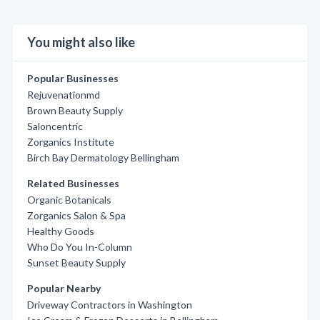
You might also like
Popular Businesses
Rejuvenationmd
Brown Beauty Supply
Saloncentric
Zorganics Institute
Birch Bay Dermatology Bellingham
Related Businesses
Organic Botanicals
Zorganics Salon & Spa
Healthy Goods
Who Do You In-Column
Sunset Beauty Supply
Popular Nearby
Driveway Contractors in Washington