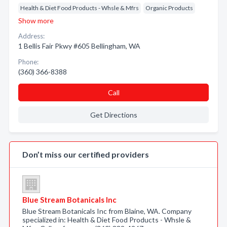
Health & Diet Food Products - Whsle & Mfrs
Organic Products
Show more
Address:
1 Bellis Fair Pkwy #605 Bellingham, WA
Phone:
(360) 366-8388
Call
Get Directions
Don’t miss our certified providers
Blue Stream Botanicals Inc
Blue Stream Botanicals Inc from Blaine, WA. Company
specialized in: Health & Diet Food Products - Whsle &