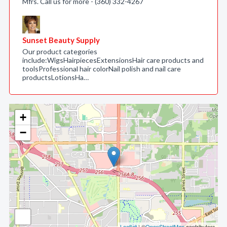
Mfrs. Call us for more - (360) 332-4267
Sunset Beauty Supply
Our product categories
include:WigsHairpiecesExtensionsHair care products and
toolsProfessional hair colorNail polish and nail care
productsLotionsHa…
+
−
Leaflet
| ©
OpenStreetMap
contributors