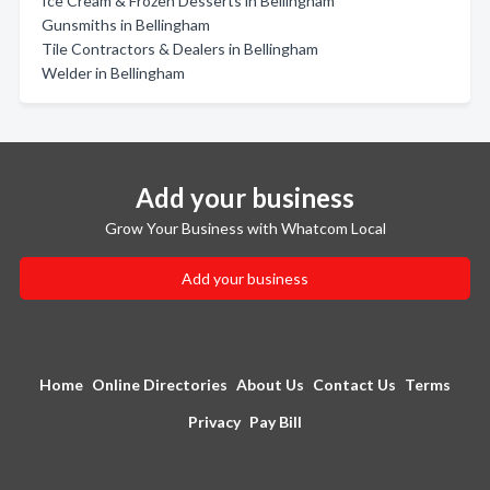
Ice Cream & Frozen Desserts in Bellingham
Gunsmiths in Bellingham
Tile Contractors & Dealers in Bellingham
Welder in Bellingham
Add your business
Grow Your Business with Whatcom Local
Add your business
Home
Online Directories
About Us
Contact Us
Terms
Privacy
Pay Bill