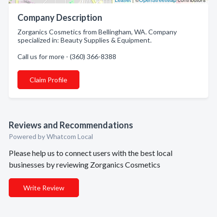
Company Description
Zorganics Cosmetics from Bellingham, WA. Company
specialized in: Beauty Supplies & Equipment.
Call us for more - (360) 366-8388
Claim Profile
Reviews and Recommendations
Powered by Whatcom Local
Please help us to connect users with the best local
businesses by reviewing Zorganics Cosmetics
Write Review