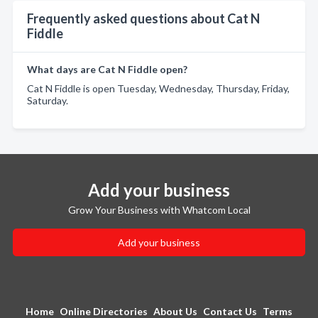
Frequently asked questions about Cat N
Fiddle
What days are Cat N Fiddle open?
Cat N Fiddle is open Tuesday, Wednesday, Thursday, Friday,
Saturday.
Add your business
Grow Your Business with Whatcom Local
Add your business
Home
Online Directories
About Us
Contact Us
Terms