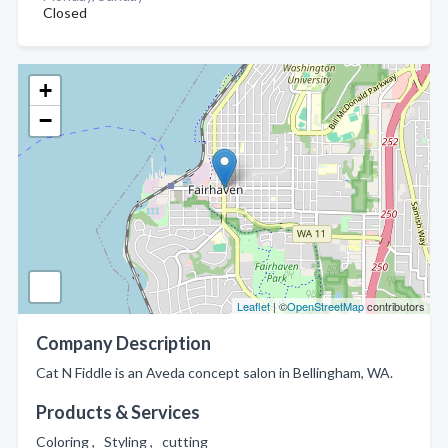
Closed
+
−
Leaflet
| ©
OpenStreetMap
contributors
Company Description
Cat N Fiddle is an Aveda concept salon in Bellingham, WA.
Products & Services
Coloring , Styling , cutting