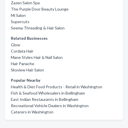
Zazen Salon Spa
The Purple Door Beauty Lounge
Mi Salon
Supercuts
Seema Threading & Hair Salon
Related Businesses
Glow
Cordata Hair
Mane Styles Hair & Nail Salon
Hair Panache
Skyview Hair Salon
Popular Nearby
Health & Diet Food Products - Retail in Washington
Fish & Seafood Wholesalers in Bellingham
East Indian Restaurants in Bellingham
Recreational Vehicle Dealers in Washington
Caterers in Washington