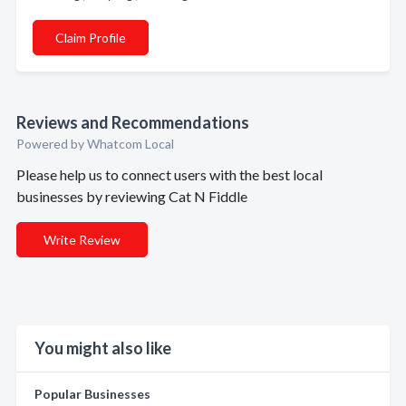
Claim Profile
Reviews and Recommendations
Powered by Whatcom Local
Please help us to connect users with the best local
businesses by reviewing Cat N Fiddle
Write Review
You might also like
Popular Businesses