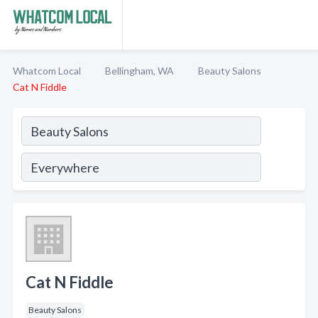
Whatcom Local
Bellingham, WA
Beauty Salons
Cat N Fiddle
Cat N Fiddle
Beauty Salons