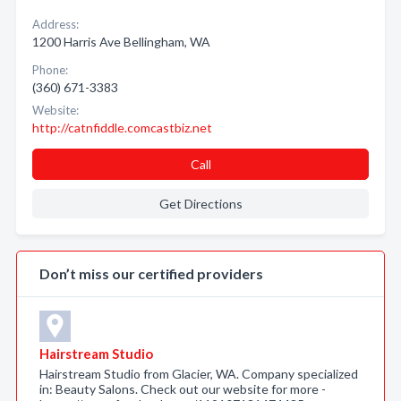
Address:
1200 Harris Ave Bellingham, WA
Phone:
(360) 671-3383
Website:
http://catnfiddle.comcastbiz.net
Call
Get Directions
Don’t miss our certified providers
Hairstream Studio
Hairstream Studio from Glacier, WA. Company specialized
in: Beauty Salons. Check out our website for more -