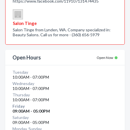
https://www.facebook.com/119107131474435
Salon Tinge
Salon Tinge from Lynden, WA. Company specialized in:
Beauty Salons. Call us for more - (360) 656-5979
Open Hours
Open Now
Tuesday
10:00AM - 07:00PM
Wednesday
10:00AM - 07:00PM
Thursday
10:00AM - 07:00PM
Friday
09:00AM - 05:00PM
Saturday
09:00AM - 05:00PM
Monday, Sunday