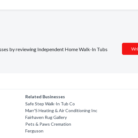
inesses by reviewing Independent Home Walk-In Tubs
Wri
Related Businesses
Safe Step Walk-In Tub Co
Marr'S Heating & Air Conditioning Inc
Fairhaven Rug Gallery
Pets & Paws Cremation
Ferguson