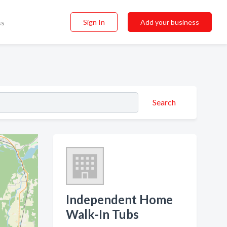
Sign In
Add your business
ss
Search
Independent Home
Walk-In Tubs