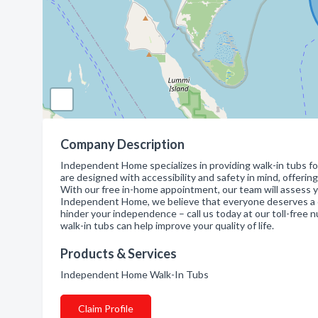
Company Description
Independent Home specializes in providing walk-in tubs for
are designed with accessibility and safety in mind, offering 
With our free in-home appointment, our team will assess y
Independent Home, we believe that everyone deserves a co
hinder your independence – call us today at our toll-fre
walk-in tubs can help improve your quality of life.
Products & Services
Independent Home Walk-In Tubs
Claim Profile