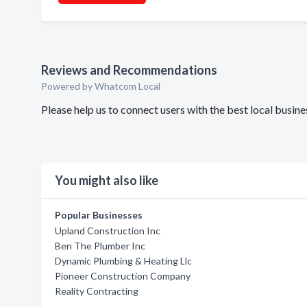
Reviews and Recommendations
Powered by Whatcom Local
Please help us to connect users with the best local bus
You might also like
Popular Businesses
Upland Construction Inc
Ben The Plumber Inc
Dynamic Plumbing & Heating Llc
Pioneer Construction Company
Reality Contracting