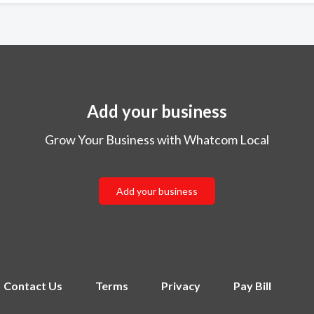
Add your business
Grow Your Business with Whatcom Local
Add your business
Contact Us
Terms
Privacy
Pay Bill