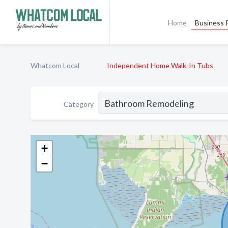
Home
Business P
Whatcom Local
Independent Home Walk-In Tubs
Category
+
−