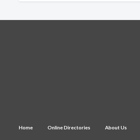
Home
Online Directories
About Us