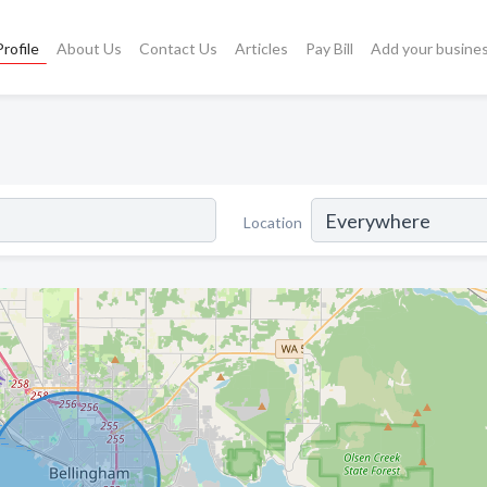
rofile
About Us
Contact Us
Articles
Pay Bill
Add your busine
Location