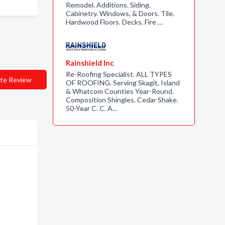
Remodel. Additions. Siding.
Cabinetry. Windows, & Doors. Tile.
Hardwood Floors. Decks. Fire …
Rainshield Inc
Re-Roofing Specialist. ALL TYPES
te Review
OF ROOFING. Serving Skagit, Island
& Whatcom Counties Year-Round.
Composition Shingles. Cedar Shake.
50-Year C. C. A…