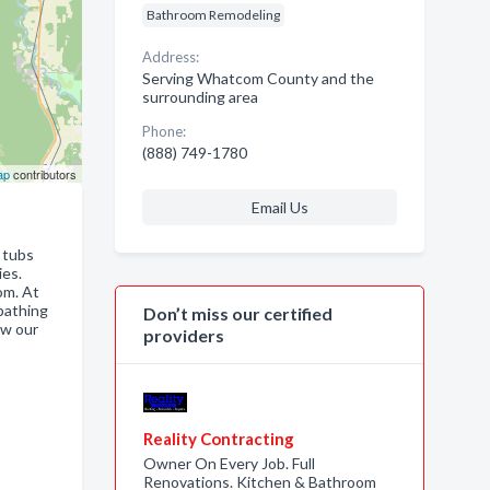
Bathroom Remodeling
Address:
Serving Whatcom County and the
surrounding area
Phone:
(888) 749-1780
ap
contributors
Email Us
n tubs
ies.
om. At
bathing
Don’t miss our certified
ow our
providers
Reality Contracting
Owner On Every Job. Full
Renovations. Kitchen & Bathroom