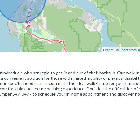
Leaflet
| ©
OpenStreetM
 individuals who struggle to get in and out of their bathtub. Our walk-i
a convenient solution for those with limited mobility or physical disabilit
our specific needs and recommend the ideal walk-in tub for your bathro
mfortable and secure bathing experience. Don't let the difficulties of 
e number 547-0477 to schedule your in-home appointment and discover h