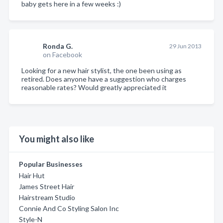
baby gets here in a few weeks :)
Ronda G.
29 Jun 2013
on Facebook
Looking for a new hair stylist, the one been using as
retired. Does anyone have a suggestion who charges
reasonable rates? Would greatly appreciated it
You might also like
Popular Businesses
Hair Hut
James Street Hair
Hairstream Studio
Connie And Co Styling Salon Inc
Style-N