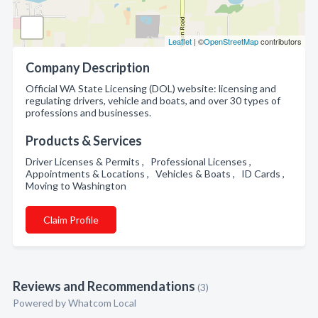
Leaflet
| ©
OpenStreetMap
contributors
Company Description
Official WA State Licensing (DOL) website: licensing and
regulating drivers, vehicle and boats, and over 30 types of
professions and businesses.
Products & Services
Driver Licenses & Permits , Professional Licenses ,
Appointments & Locations , Vehicles & Boats , ID Cards ,
Moving to Washington
Claim Profile
Reviews and Recommendations
(3)
Powered by Whatcom Local