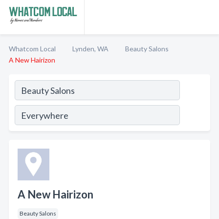
Whatcom Local
Lynden, WA
Beauty Salons
A New Hairizon
A New Hairizon
Beauty Salons