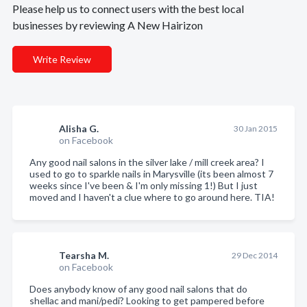
Please help us to connect users with the best local
businesses by reviewing A New Hairizon
Write Review
Alisha G.
30 Jan 2015
on Facebook
Any good nail salons in the silver lake / mill creek area? I
used to go to sparkle nails in Marysville (its been almost 7
weeks since I've been & I'm only missing 1!) But I just
moved and I haven't a clue where to go around here. TIA!
Tearsha M.
29 Dec 2014
on Facebook
Does anybody know of any good nail salons that do
shellac and mani/pedi? Looking to get pampered before