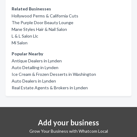
Related Businesses
Hollywood Perms & California Cuts
The Purple Door Beauty Lounge
Mane Styles Hair & Nail Salon
L & L Salon Llc
Mi Salon
Popular Nearby
Antique Dealers in Lynden
Auto Detailing in Lynden
Ice Cream & Frozen Desserts in Washington
Auto Dealers in Lynden
Real Estate Agents & Brokers in Lynden
Add your business
Grow Your Business with Whatcom Local