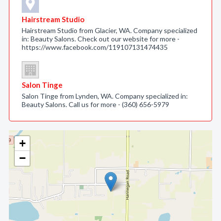
Hairstream Studio
Hairstream Studio from Glacier, WA. Company specialized
in: Beauty Salons. Check out our website for more -
https://www.facebook.com/119107131474435
Salon Tinge
Salon Tinge from Lynden, WA. Company specialized in:
Beauty Salons. Call us for more - (360) 656-5979
+
−