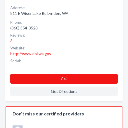
Address:
811 E Wiser Lake Rd Lynden, WA
Phone:
(360) 354-3528
Reviews:
3
Website:
http://www.dol.wa.gov
Social:
Call
Get Directions
Don’t miss our certified providers