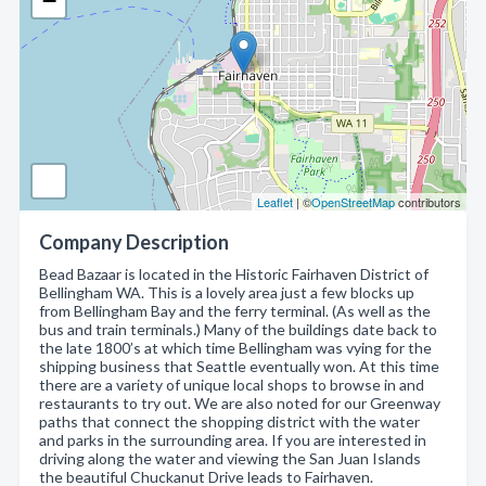
−
Leaflet
| ©
OpenStreetMap
contributors
Company Description
Bead Bazaar is located in the Historic Fairhaven District of
Bellingham WA. This is a lovely area just a few blocks up
from Bellingham Bay and the ferry terminal. (As well as the
bus and train terminals.) Many of the buildings date back to
the late 1800’s at which time Bellingham was vying for the
shipping business that Seattle eventually won. At this time
there are a variety of unique local shops to browse in and
restaurants to try out. We are also noted for our Greenway
paths that connect the shopping district with the water
and parks in the surrounding area. If you are interested in
driving along the water and viewing the San Juan Islands
the beautiful Chuckanut Drive leads to Fairhaven.