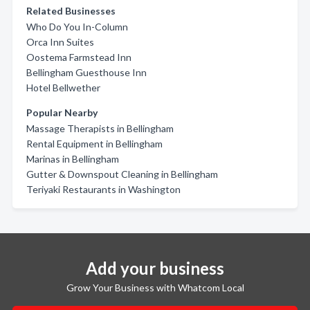
Related Businesses
Who Do You In-Column
Orca Inn Suites
Oostema Farmstead Inn
Bellingham Guesthouse Inn
Hotel Bellwether
Popular Nearby
Massage Therapists in Bellingham
Rental Equipment in Bellingham
Marinas in Bellingham
Gutter & Downspout Cleaning in Bellingham
Teriyaki Restaurants in Washington
Add your business
Grow Your Business with Whatcom Local