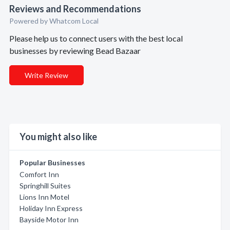
Reviews and Recommendations
Powered by Whatcom Local
Please help us to connect users with the best local
businesses by reviewing Bead Bazaar
Write Review
You might also like
Popular Businesses
Comfort Inn
Springhill Suites
Lions Inn Motel
Holiday Inn Express
Bayside Motor Inn