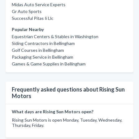
Midas Auto Service Experts
Gr Auto Sports
Successful Pitas Ii Llc
Popular Nearby
Equestrian Centers & Stables in Washington
Siding Contractors in Bellingham
Golf Courses in Bellingham
Packaging Service in Bellingham
Games & Game Supplies in Bellingham
Frequently asked questions about Rising Sun
Motors
What days are Rising Sun Motors open?
Rising Sun Motors is open Monday, Tuesday, Wednesday,
Thursday, Friday.