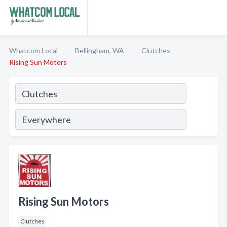
Whatcom Local
Bellingham, WA
Clutches
Rising Sun Motors
Rising Sun Motors
Clutches