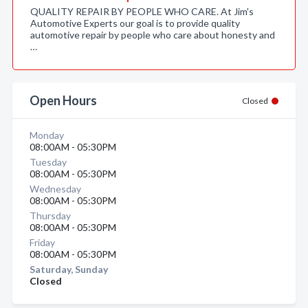
QUALITY REPAIR BY PEOPLE WHO CARE. At Jim's
Automotive Experts our goal is to provide quality
automotive repair by people who care about honesty and
…
Open Hours
Closed
Monday
08:00AM - 05:30PM
Tuesday
08:00AM - 05:30PM
Wednesday
08:00AM - 05:30PM
Thursday
08:00AM - 05:30PM
Friday
08:00AM - 05:30PM
Saturday, Sunday
Closed