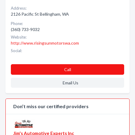
Address:
2126 Pacific St Bellingham, WA
Phone:
(360) 733-9032
Website:
http://www.risingsunmotorswa.com
Social:
Call
Email Us
Don’t miss our certified providers
Jim's Automotive Experts Inc