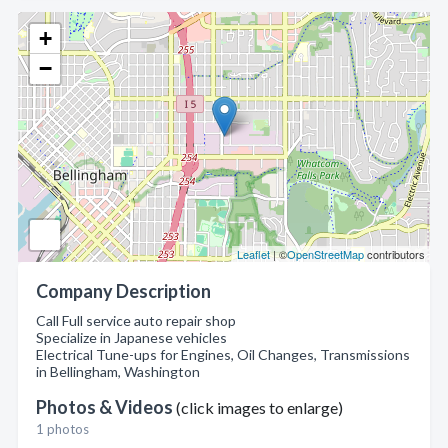
+
−
Leaflet
| ©
OpenStreetMap
contributors
Company Description
Call Full service auto repair shop
Specialize in Japanese vehicles
Electrical Tune-ups for Engines, Oil Changes, Transmissions
in Bellingham, Washington
Photos & Videos
(click images to enlarge)
1 photos