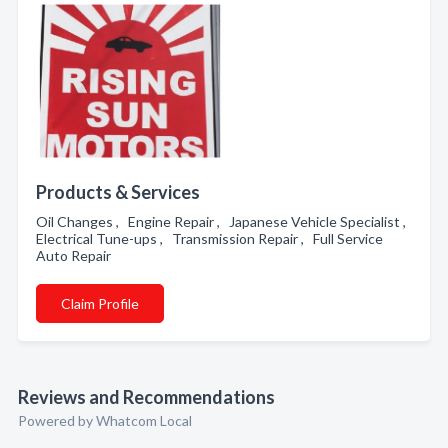
Products & Services
Oil Changes , Engine Repair , Japanese Vehicle Specialist ,
Electrical Tune-ups , Transmission Repair , Full Service
Auto Repair
Claim Profile
Reviews and Recommendations
Powered by Whatcom Local