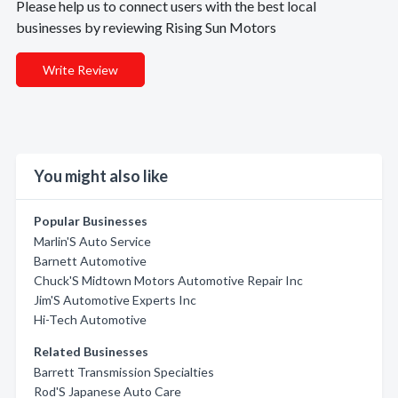
Please help us to connect users with the best local
businesses by reviewing Rising Sun Motors
Write Review
You might also like
Popular Businesses
Marlin'S Auto Service
Barnett Automotive
Chuck'S Midtown Motors Automotive Repair Inc
Jim'S Automotive Experts Inc
Hi-Tech Automotive
Related Businesses
Barrett Transmission Specialties
Rod'S Japanese Auto Care