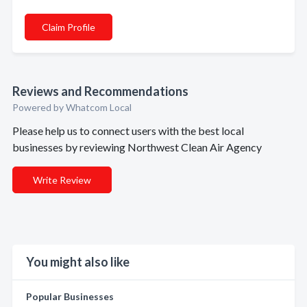
Claim Profile
Reviews and Recommendations
Powered by Whatcom Local
Please help us to connect users with the best local
businesses by reviewing Northwest Clean Air Agency
Write Review
You might also like
Popular Businesses