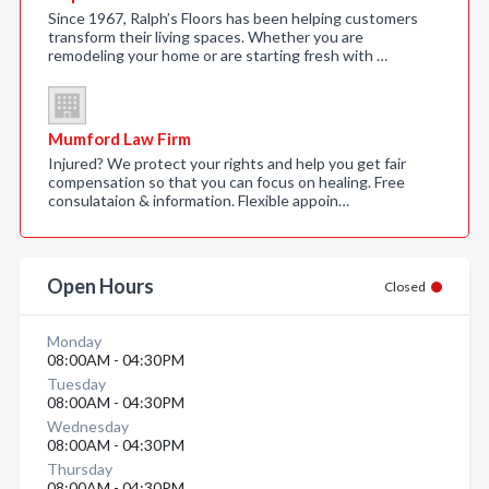
Since 1967, Ralph’s Floors has been helping customers
transform their living spaces. Whether you are
remodeling your home or are starting fresh with …
Mumford Law Firm
Injured? We protect your rights and help you get fair
compensation so that you can focus on healing. Free
consulataion & information. Flexible appoin…
Open Hours
Closed
Monday
08:00AM - 04:30PM
Tuesday
08:00AM - 04:30PM
Wednesday
08:00AM - 04:30PM
Thursday
08:00AM - 04:30PM