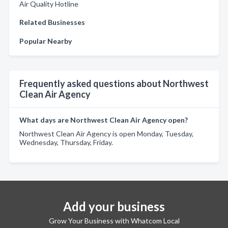
Air Quality Hotline
Related Businesses
Popular Nearby
Frequently asked questions about Northwest
Clean Air Agency
What days are Northwest Clean Air Agency open?
Northwest Clean Air Agency is open Monday, Tuesday,
Wednesday, Thursday, Friday.
Add your business
Grow Your Business with Whatcom Local