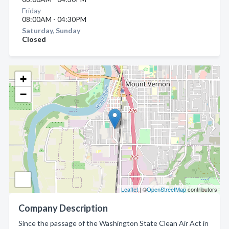
Friday
08:00AM - 04:30PM
Saturday, Sunday
Closed
+
−
Leaflet
| ©
OpenStreetMap
contributors
Company Description
Since the passage of the Washington State Clean Air Act in