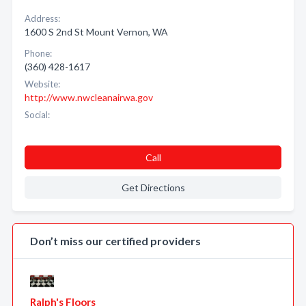
Address:
1600 S 2nd St Mount Vernon, WA
Phone:
(360) 428-1617
Website:
http://www.nwcleanairwa.gov
Social:
Call
Get Directions
Don’t miss our certified providers
Ralph's Floors