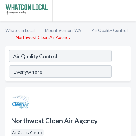
Whatcom Local
Mount Vernon, WA
Air Quality Control
Northwest Clean Air Agency
Northwest Clean Air Agency
Air Quality Control