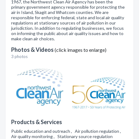
1967, the Northwest Clean Air Agency has been the
primary government agency responsible for protecting the
air in Island, Skagit and Whatcom counties. We are
responsible for enforcing federal, state and local air quality
regulations at stationary sources of air pollution in our
jurisdiction. In addition to regulating businesses, we focus
on informing the public about air quality issues and how to
make clean air choices.
Photos & Videos
(click images to enlarge)
3 photos
Products & Services
Public education and outreach , Air pollution regulation ,
Air quality monitoring , Stationary source regulation