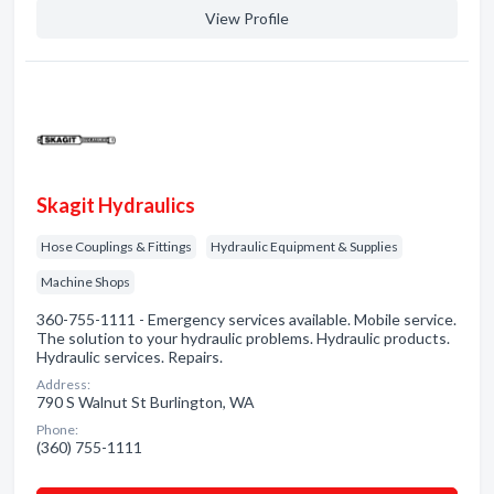
View Profile
Skagit Hydraulics
Hose Couplings & Fittings
Hydraulic Equipment & Supplies
Machine Shops
360-755-1111 - Emergency services available. Mobile service.
The solution to your hydraulic problems. Hydraulic products.
Hydraulic services. Repairs.
Address:
790 S Walnut St Burlington, WA
Phone:
(360) 755-1111