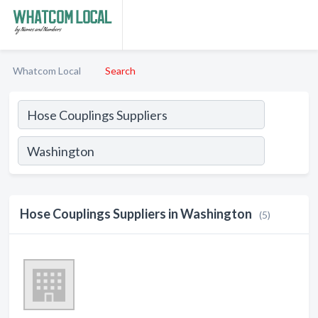
Whatcom Local
Search
Hose Couplings Suppliers in Washington
(5)