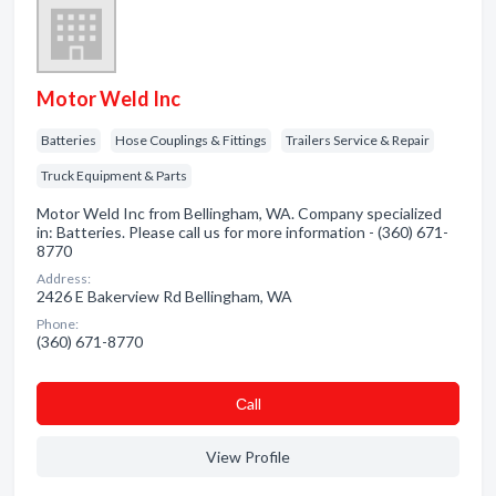
Motor Weld Inc
Batteries
Hose Couplings & Fittings
Trailers Service & Repair
Truck Equipment & Parts
Motor Weld Inc from Bellingham, WA. Company specialized
in: Batteries. Please call us for more information - (360) 671-
8770
Address:
2426 E Bakerview Rd Bellingham, WA
Phone:
(360) 671-8770
Сall
View Profile