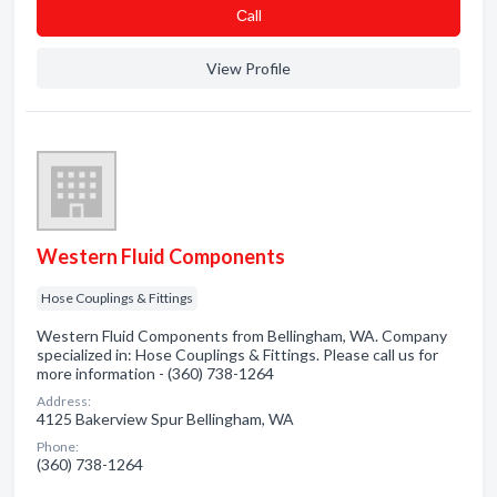
Сall
View Profile
Western Fluid Components
Hose Couplings & Fittings
Western Fluid Components from Bellingham, WA. Company
specialized in: Hose Couplings & Fittings. Please call us for
more information - (360) 738-1264
Address:
4125 Bakerview Spur Bellingham, WA
Phone:
(360) 738-1264