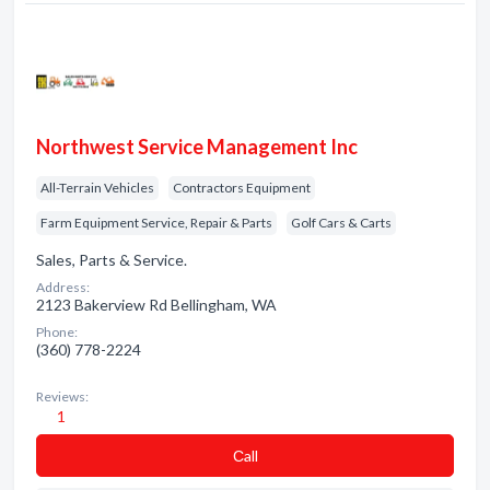
Northwest Service Management Inc
All-Terrain Vehicles
Contractors Equipment
Farm Equipment Service, Repair & Parts
Golf Cars & Carts
Sales, Parts & Service.
Address:
2123 Bakerview Rd Bellingham, WA
Phone:
(360) 778-2224
Reviews:
1
Сall