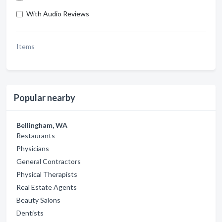
With Audio Reviews
Items
Popular nearby
Bellingham, WA
Restaurants
Physicians
General Contractors
Physical Therapists
Real Estate Agents
Beauty Salons
Dentists