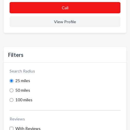
Сall
View Profile
Filters
Search Radius
25 miles
50 miles
100 miles
Reviews
With Reviews