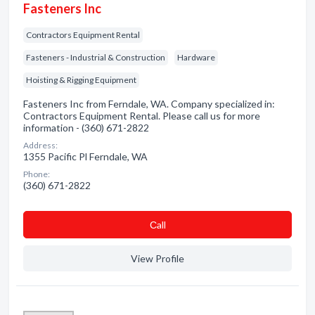
Fasteners Inc
Contractors Equipment Rental
Fasteners - Industrial & Construction
Hardware
Hoisting & Rigging Equipment
Fasteners Inc from Ferndale, WA. Company specialized in:
Contractors Equipment Rental. Please call us for more
information - (360) 671-2822
Address:
1355 Pacific Pl Ferndale, WA
Phone:
(360) 671-2822
Сall
View Profile