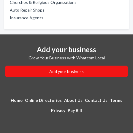
Churches & Religious Organizations
Auto Repair Shops
Insurance Agents
Add your business
Grow Your Business with Whatcom Local
Add your business
Home
Online Directories
About Us
Contact Us
Terms
Privacy
Pay Bill