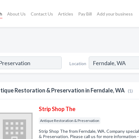
ch
About Us
Contact Us
Articles
Pay Bill
Add your business
Location
tique Restoration & Preservation in Ferndale, WA
(1)
Strip Shop The
Antique Restoration & Preservation
Strip Shop The from Ferndale, WA. Company special
& Preservation. Please call us for more information 