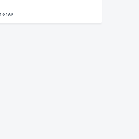
84-8169