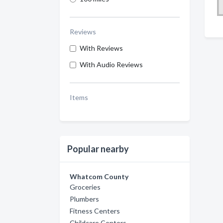
Reviews
With Reviews
With Audio Reviews
Items
Popular nearby
Whatcom County
Groceries
Plumbers
Fitness Centers
Childcare Centers