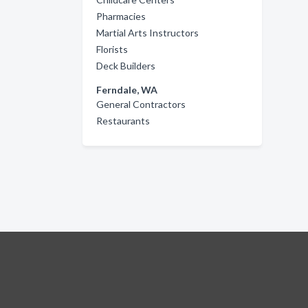
Pharmacies
Martial Arts Instructors
Florists
Deck Builders
Ferndale, WA
General Contractors
Restaurants