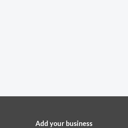
Add your business