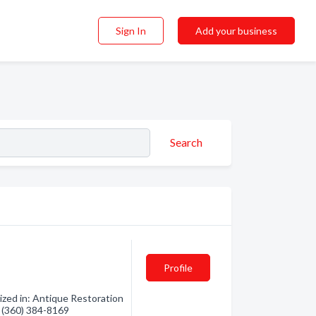
Sign In
Add your business
Search
Profile
ized in: Antique Restoration
- (360) 384-8169