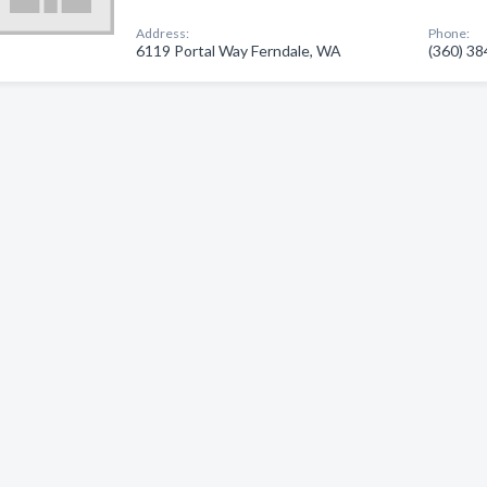
Address:
Phone:
6119 Portal Way Ferndale, WA
(360) 3