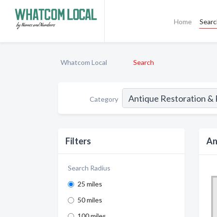
Home
Sear
Whatcom Local
Search
Category
Filters
An
Search Radius
25 miles
50 miles
100 miles